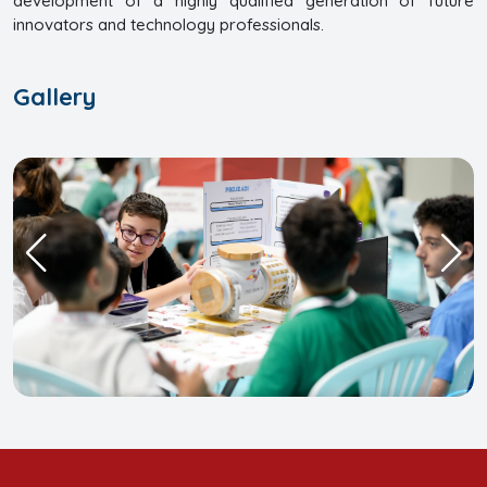
development of a highly qualified generation of future
innovators and technology professionals.
Gallery