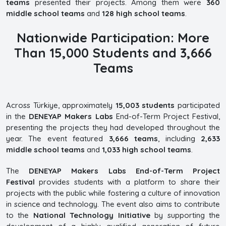
teams
presented their projects. Among them were
360
middle school teams
and
128 high school teams
.
Nationwide Participation: More
Than 15,000 Students and 3,666
Teams
Across Türkiye, approximately
15,003 students
participated
in the
DENEYAP Makers Labs
End-of-Term Project Festival,
presenting the projects they had developed throughout the
year. The event featured
3,666 teams
, including
2,633
middle school teams
and
1,033 high school teams
.
The
DENEYAP Makers Labs End-of-Term Project
Festival
provides students with a platform to share their
projects with the public while fostering a culture of innovation
in science and technology. The event also aims to contribute
to the
National Technology Initiative
by supporting the