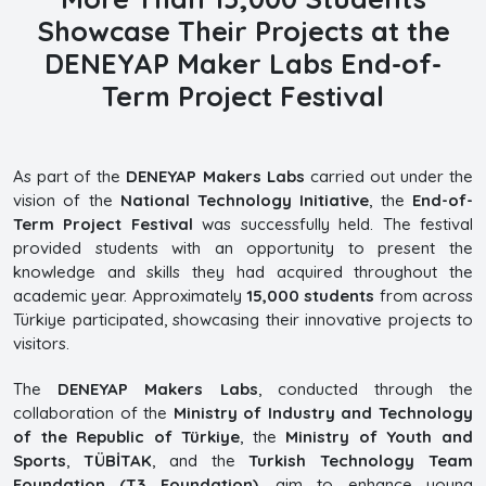
Showcase Their Projects at the
DENEYAP Maker Labs End-of-
Term Project Festival
As part of the
DENEYAP Makers Labs
carried out under the
vision of the
National Technology Initiative
, the
End-of-
Term Project Festival
was successfully held. The festival
provided students with an opportunity to present the
knowledge and skills they had acquired throughout the
academic year. Approximately
15,000 students
from across
Türkiye participated, showcasing their innovative projects to
visitors.
The
DENEYAP Makers Labs
, conducted through the
collaboration of the
Ministry of Industry and Technology
of the Republic of Türkiye
, the
Ministry of Youth and
Sports
,
TÜBİTAK
, and the
Turkish Technology Team
Foundation (T3 Foundation)
, aim to enhance young