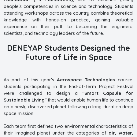
people's competencies in science and technology. Students
attending workshops across the country combine theoretical
knowledge with hands-on practice, gaining valuable
experience on their path to becoming the engineers,
scientists, and technology leaders of the future.
DENEYAP Students Designed the
Future of Life in Space
As part of this year's
Aerospace Technologies
course,
students participating in the End-of-Term Project Festival
were challenged to design a
"Smart Capsule for
Sustainable Living"
that would enable human life to continue
on a newly discovered planet following a long-duration deep
space mission.
Each team first defined two environmental characteristics of
their imagined planet under the categories of
air, water,