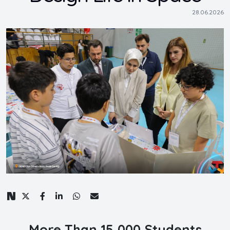
28.06.2026
More Than 15,000 Students