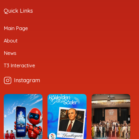
Quick Links
Main Page
About
News
T3 Interactive
Instagram