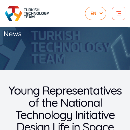
News
Young Representatives
of the National
Technology Initiative
Design Life in Space