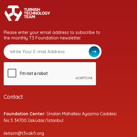
Please enter your email address to subscribe to
the monthly T3 Foundation newsletter.
Contact
Foundation Center:
Ünalan Mahallesi Ayazma Caddesi
No:3 34700 Üsküdar/İstanbul
iletisim@t3vakfi.org