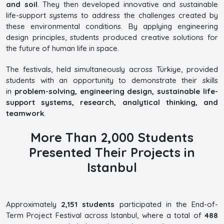
and soil
. They then developed innovative and sustainable
life-support systems to address the challenges created by
these environmental conditions. By applying engineering
design principles, students produced creative solutions for
the future of human life in space.
The festivals, held simultaneously across Türkiye, provided
students with an opportunity to demonstrate their skills
in
problem-solving, engineering design, sustainable life-
support systems, research, analytical thinking, and
teamwork
.
More Than 2,000 Students
Presented Their Projects in
Istanbul
Approximately
2,151 students
participated in the End-of-
Term Project Festival across Istanbul, where a total of
488