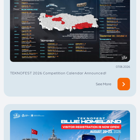
07.08.2026
TEKNOFEST 2026 Competition Calendar Announced!
See More