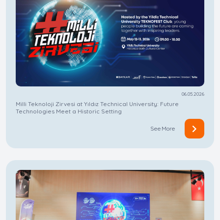
06.05.2026
Milli Teknoloji Zirvesi at Yıldız Technical University: Future
Technologies Meet a Historic Setting
See More