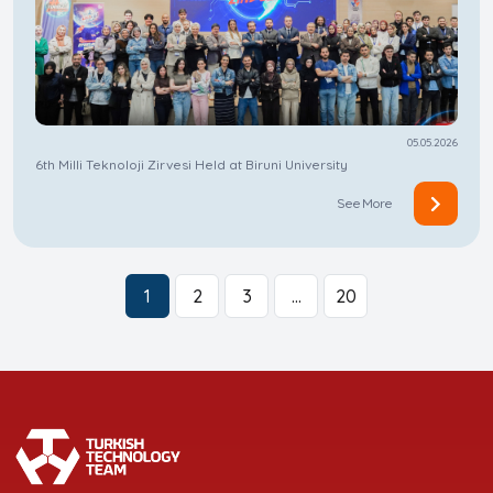
05.05.2026
6th Milli Teknoloji Zirvesi Held at Biruni University
See More
1
2
3
…
20