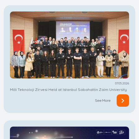
07.05.2026
Milli Teknoloji Zirvesi Held at Istanbul Sabahattin Zaim University
See More