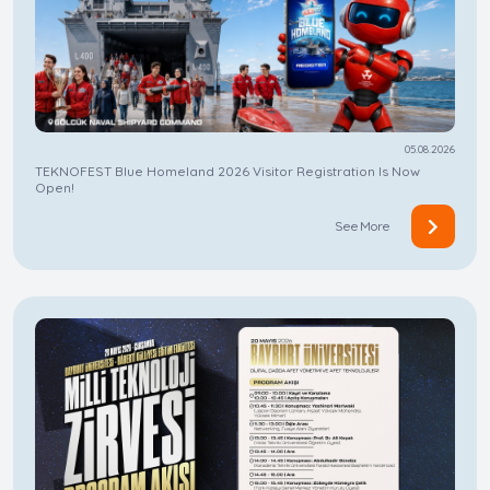
05.08.2026
TEKNOFEST Blue Homeland 2026 Visitor Registration Is Now
Open!
See More