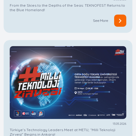
From the Skies to the Depths of the Seas: TEKNOFEST Returns to
the Blue Homeland!
See More
13.05.2026
Türkiye’s Technology Leaders Meet at METU; “Milli Teknoloji
Zirvesi” Begins in Ankara!