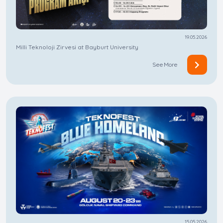
19.05.2026
Milli Teknoloji Zirvesi at Bayburt University
See More
15.05.2026