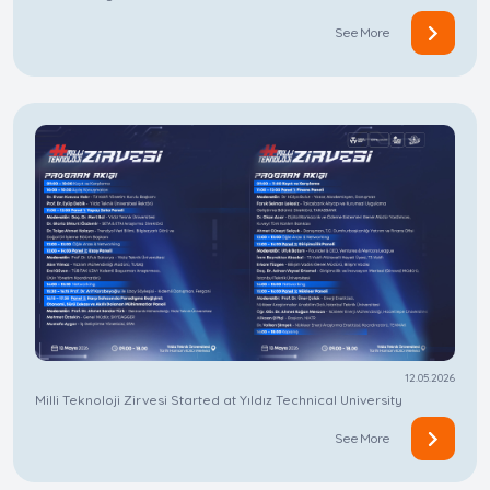
See More
12.05.2026
Milli Teknoloji Zirvesi Started at Yıldız Technical University
See More