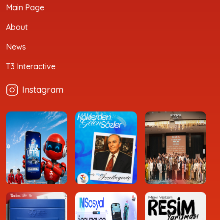
Main Page
About
News
T3 Interactive
Instagram