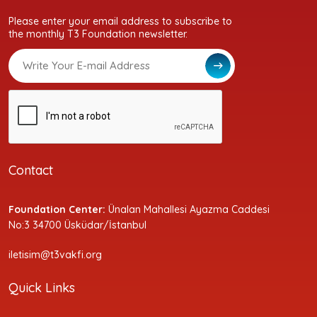
Please enter your email address to subscribe to
the monthly T3 Foundation newsletter.
Contact
Foundation Center:
Ünalan Mahallesi Ayazma Caddesi
No:3 34700 Üsküdar/İstanbul
iletisim@t3vakfi.org
Quick Links