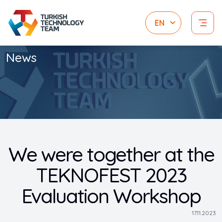
News
We were together at the
TEKNOFEST 2023
Evaluation Workshop
17.11.2023