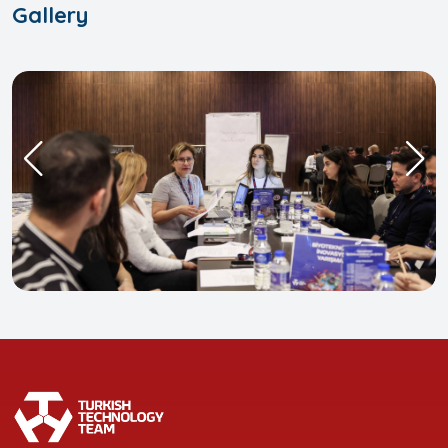
Gallery