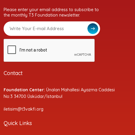
Please enter your email address to subscribe to
the monthly T3 Foundation newsletter.
Contact
Foundation Center:
Ünalan Mahallesi Ayazma Caddesi
No:3 34700 Üsküdar/İstanbul
iletisim@t3vakfi.org
Quick Links