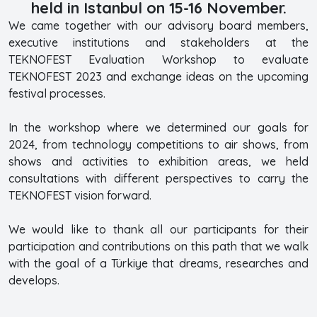
held in Istanbul on 15-16 November.
We came together with our advisory board members,
executive institutions and stakeholders at the
TEKNOFEST Evaluation Workshop to evaluate
TEKNOFEST 2023 and exchange ideas on the upcoming
festival processes.
In the workshop where we determined our goals for
2024, from technology competitions to air shows, from
shows and activities to exhibition areas, we held
consultations with different perspectives to carry the
TEKNOFEST vision forward.
We would like to thank all our participants for their
participation and contributions on this path that we walk
with the goal of a Türkiye that dreams, researches and
develops.