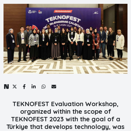
TEKNOFEST Evaluation Workshop,
organized within the scope of
TEKNOFEST 2023 with the goal of a
Türkiye that develops technology, was