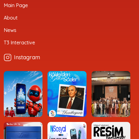
Main Page
About
News
T3 Interactive
Instagram