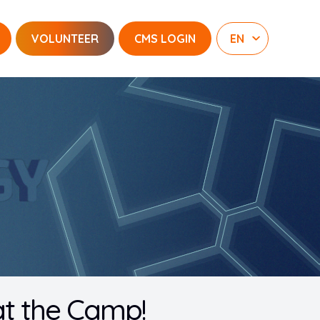
VOLUNTEER
CMS LOGIN
at the Camp!