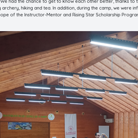
 We had the chance to get to know each other better, thanks to 
 archery, hiking and tea. In addition, during the camp, we were i
cope of the Instructor-Mentor and Rising Star Scholarship Program