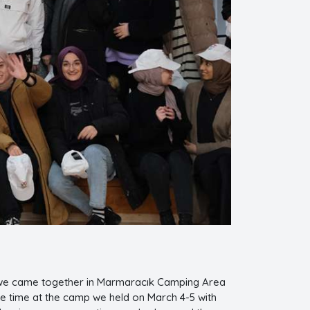
 we came together in Marmaracık Camping Area
le time at the camp we held on March 4-5 with