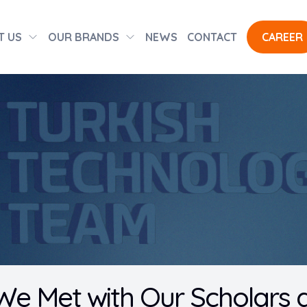
T US
OUR BRANDS
NEWS
CONTACT
CAREER
We Met with Our Scholars 