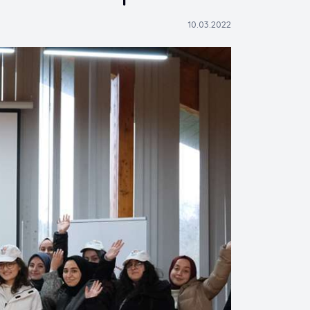
10.03.2022