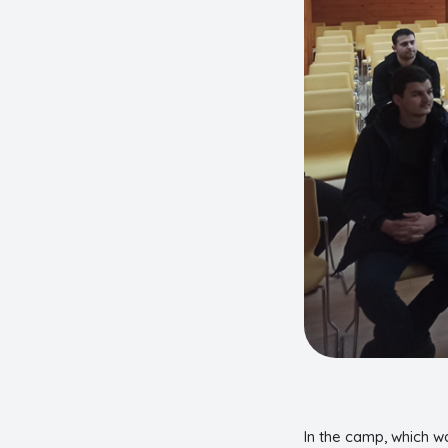
In the camp, which w