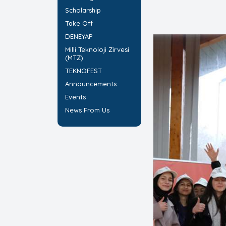
Scholarship
Take Off
DENEYAP
Milli Teknoloji Zirvesi
(MTZ)
TEKNOFEST
Announcements
Events
News From Us