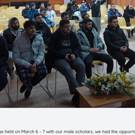
as held on March 6 - 7 with our male scholars, we had the opportu