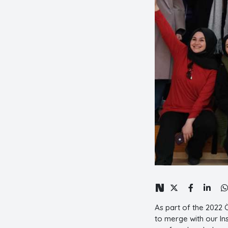
As part of the 2022
to merge with our In