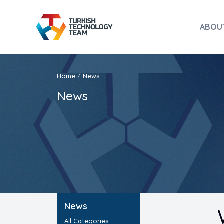
ABOU
Home
News
/
News
News
All Categories