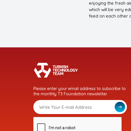
enjoying the fresh ai
which will be very ed
feed on each other
Please enter your email address to subscribe to
the monthly T3 Foundation newsletter.