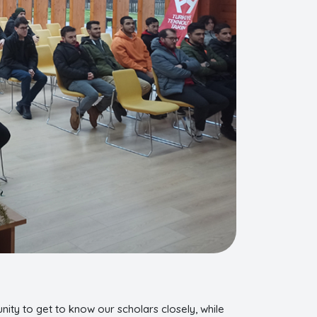
nity to get to know our scholars closely, while