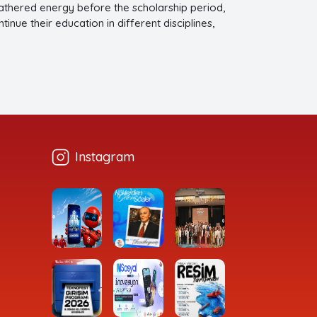
 gathered energy before the scholarship period,
nue their education in different disciplines,
ies.
Instagram