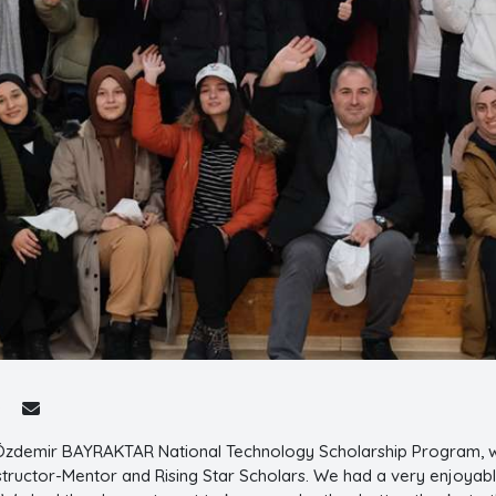
 Özdemir BAYRAKTAR National Technology Scholarship Program,
structor-Mentor and Rising Star Scholars. We had a very enjoyab