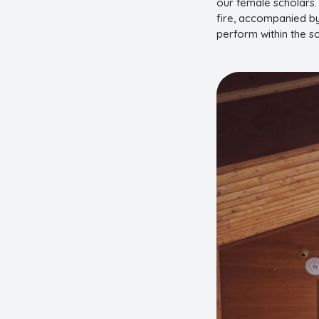
our female scholars.
fire, accompanied by
perform within the s