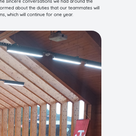
the sincere conversations we had around the
nformed about the duties that our teammates will
s, which will continue for one year.