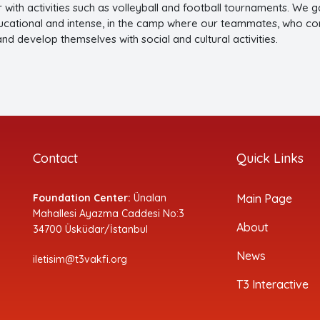
r with activities such as volleyball and football tournaments. We
ucational and intense, in the camp where our teammates, who conti
 and develop themselves with social and cultural activit
Contact
Quick Links
Foundation Center:
Ünalan
Main Page
Mahallesi Ayazma Caddesi No:3
About
34700 Üsküdar/İstanbul
News
iletisim@t3vakfi.org
T3 Interactive