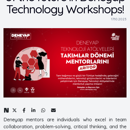
Technology Workshops!
17.10.2023
Deneyap mentors are individuals who excel in team
collaboration, problem-solving, critical thinking, and the