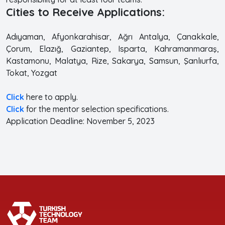
Cities to Receive Applications:
Adıyaman, Afyonkarahisar, Ağrı Antalya, Çanakkale,
Çorum, Elazığ, Gaziantep, Isparta, Kahramanmaraş,
Kastamonu, Malatya, Rize, Sakarya, Samsun, Şanlıurfa,
Tokat, Yozgat
Click
here to apply.
Click
for the mentor selection specifications.
Application Deadline: November 5, 2023