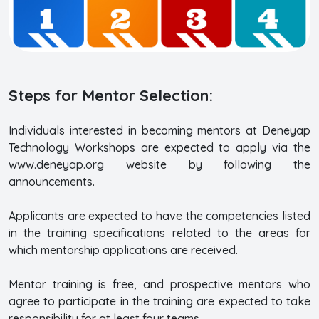
Steps for Mentor Selection:
Individuals interested in becoming mentors at Deneyap
Technology Workshops are expected to apply via the
www.deneyap.org website by following the
announcements.
Applicants are expected to have the competencies listed
in the training specifications related to the areas for
which mentorship applications are received.
Mentor training is free, and prospective mentors who
agree to participate in the training are expected to take
responsibility for at least four teams.