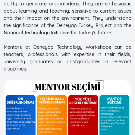
ability to generate original ideas. They are enthusiastic
about learning and teaching, sensitive to current issues
and their impact on the environment. They understand
the significance of the Deneyap Turkey Project and the
National Technology Initiative for Turkey's future.
Mentors at Deneyap Technology Workshops can be
teachers, professionals with expertise in their fields,
university graduates or postgraduates in relevant
disciplines.