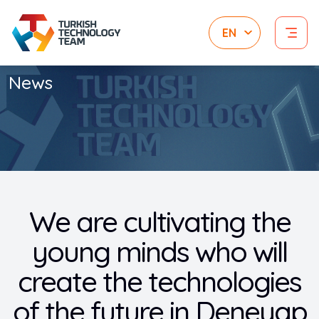
News
We are cultivating the
young minds who will
create the technologies
of the future in Deneyap