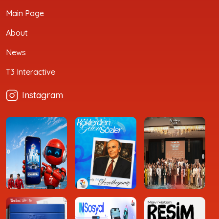
Main Page
About
News
T3 Interactive
Instagram