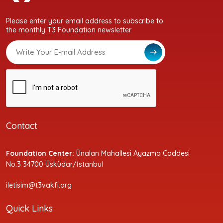
Please enter your email address to subscribe to
the monthly T3 Foundation newsletter.
Contact
Foundation Center:
Ünalan Mahallesi Ayazma Caddesi
No:3 34700 Üsküdar/İstanbul
iletisim@t3vakfi.org
Quick Links