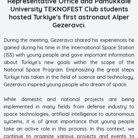
Representative Office and Pamukkale
University TEKNOFEST Club students
hosted Turkiye's first astronaut Alper
Gezeravcı.
During the meeting, Gezeravcı shared his experiences he
gained during his time in the International Space Station
(ISS) with young people and gave important information
about Türkiye’s new goals within the scope of the
National Space Program. Emphasizing the great steps
Türkiye has taken in the field of science and technology,
Gezeravcı inspired young people who dream of space.
While domestic and national projects are being
implemented in many fields from defense industry to
space technologies, artificial intelligence to autonomous
systems, it is of great importance that young people
take an active role in this process. In this context, we
continue to organize various projects and events to