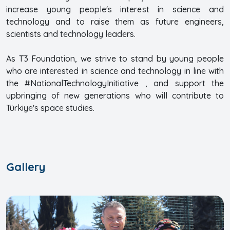
increase young people's interest in science and
technology and to raise them as future engineers,
scientists and technology leaders.
As T3 Foundation, we strive to stand by young people
who are interested in science and technology in line with
the #NationalTechnologyInitiative , and support the
upbringing of new generations who will contribute to
Türkiye's space studies.
Gallery