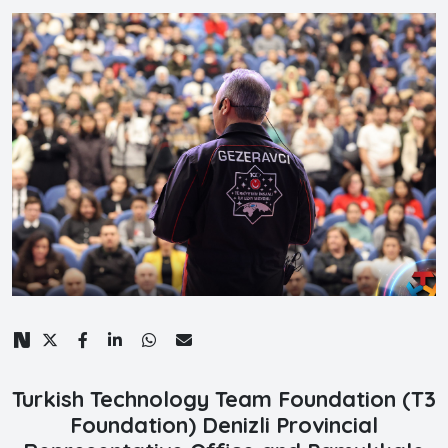
Turkish Technology Team Foundation (T3
Foundation) Denizli Provincial