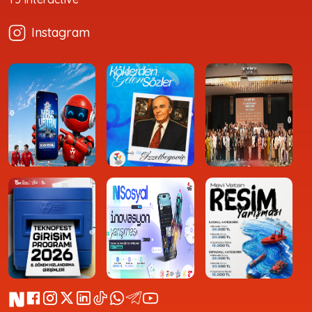
Instagram