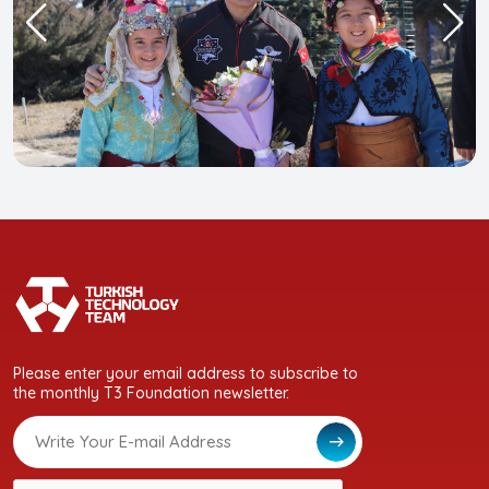
Please enter your email address to subscribe to
the monthly T3 Foundation newsletter.