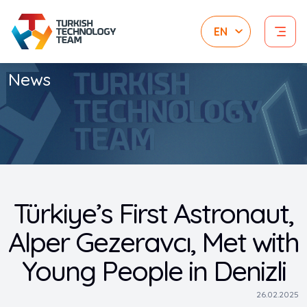
News
Türkiye’s First Astronaut,
Alper Gezeravcı, Met with
Young People in Denizli
26.02.2025