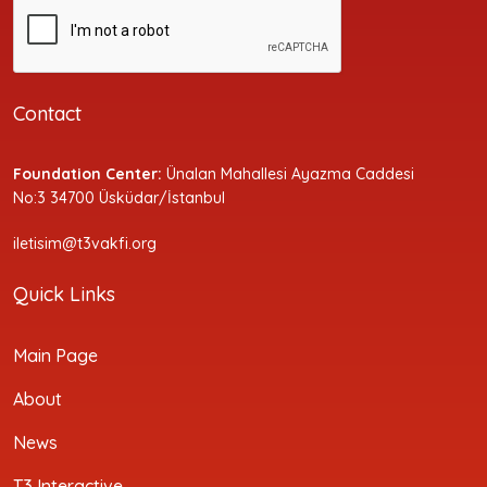
Contact
Foundation Center:
Ünalan Mahallesi Ayazma Caddesi
No:3 34700 Üsküdar/İstanbul
iletisim@t3vakfi.org
Quick Links
Main Page
About
News
T3 Interactive