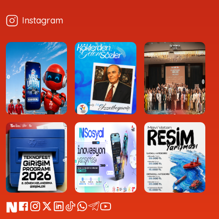
Instagram