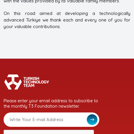
with the values provided by its valuable family members.
On this road aimed at developing a technologically
advanced Türkiye we thank each and every one of you for
your valuable contributions.
Please enter your email address to subscribe to
the monthly T3 Foundation newsletter.