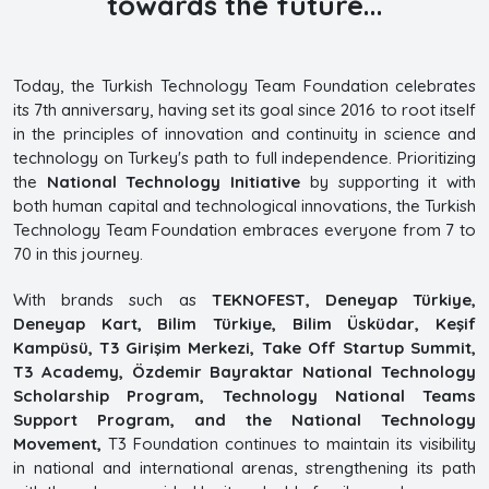
towards the future...
Today, the Turkish Technology Team Foundation celebrates
its 7th anniversary, having set its goal since 2016 to root itself
in the principles of innovation and continuity in science and
technology on Turkey's path to full independence. Prioritizing
the
National Technology Initiative
by supporting it with
both human capital and technological innovations, the Turkish
Technology Team Foundation embraces everyone from 7 to
70 in this journey.
With brands such as
TEKNOFEST, Deneyap Türkiye,
Deneyap Kart, Bilim Türkiye, Bilim Üsküdar, Keşif
Kampüsü, T3 Girişim Merkezi, Take Off Startup Summit,
T3 Academy, Özdemir Bayraktar National Technology
Scholarship Program, Technology National Teams
Support Program, and the National Technology
Movement,
T3 Foundation continues to maintain its visibility
in national and international arenas, strengthening its path