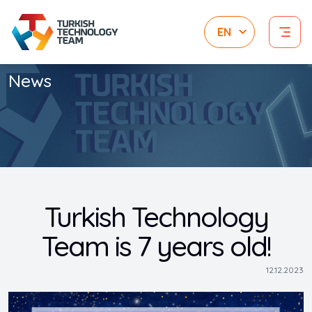
News
Turkish Technology
Team is 7 years old!
12.12.2023