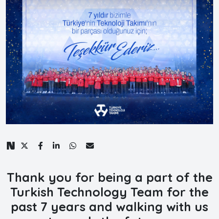
Thank you for being a part of the
Turkish Technology Team for the
past 7 years and walking with us