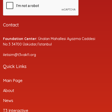
Contact
Foundation Center:
Ünalan Mahallesi Ayazma Caddesi
No:3 34700 Üsküdar/İstanbul
iletisim@t3vakfi.org
Quick Links
Main Page
About
News
T3 Interactive