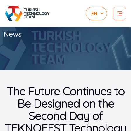
News
The Future Continues to
Be Designed on the
Second Day of
TEKNOFEST Technology