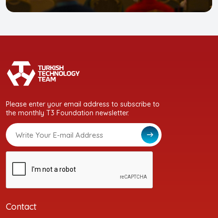
Please enter your email address to subscribe to
the monthly T3 Foundation newsletter.
Contact