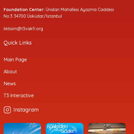
Foundation Center:
Ünalan Mahallesi Ayazma Caddesi
No:3 34700 Üsküdar/İstanbul
iletisim@t3vakfi.org
Quick Links
Main Page
About
News
T3 Interactive
Instagram