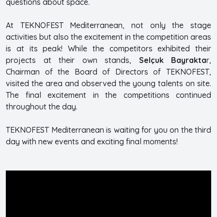
questions about space.
At TEKNOFEST Mediterranean, not only the stage
activities but also the excitement in the competition areas
is at its peak! While the competitors exhibited their
projects at their own stands,
Selçuk Bayrakta
r,
Chairman of the Board of Directors of TEKNOFEST,
visited the area and observed the young talents on site.
The final excitement in the competitions continued
throughout the day.
TEKNOFEST Mediterranean is waiting for you on the third
day with new events and exciting final moments!