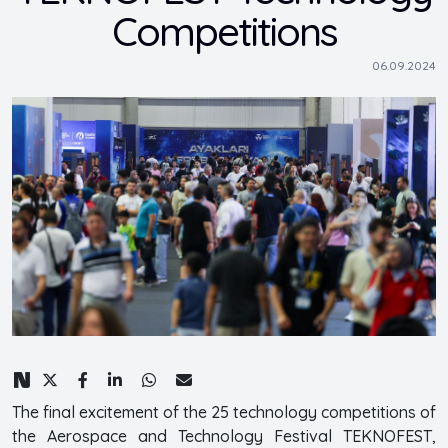
Competitions
06.09.2024
The final excitement of the 25 technology competitions of
the Aerospace and Technology Festival TEKNOFEST,