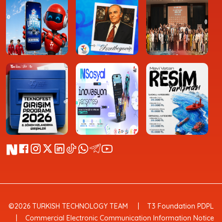
©2026 TURKISH TECHNOLOGY TEAM
T3 Foundation PDPL
Commercial Electronic Communication Information Notice