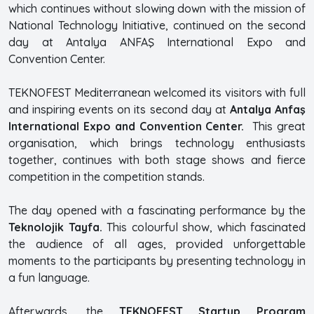
which continues without slowing down with the mission of
National Technology Initiative, continued on the second
day at Antalya ANFAŞ International Expo and
Convention Center.
TEKNOFEST Mediterranean welcomed its visitors with full
and inspiring events on its second day at
Antalya Anfaş
International Expo and Convention Center.
This great
organisation, which brings technology enthusiasts
together, continues with both stage shows and fierce
competition in the competition stands.
The day opened with a fascinating performance by the
Teknolojik Tayfa.
This colourful show, which fascinated
the audience of all ages, provided unforgettable
moments to the participants by presenting technology in
a fun language.
Afterwards, the
TEKNOFEST Startup Program