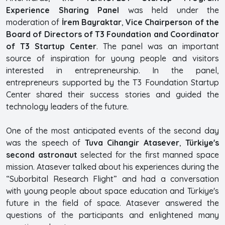
Experience Sharing Panel
was held under the
moderation of
İrem Bayraktar
,
Vice Chairperson of the
Board of Directors of T3 Foundation and Coordinator
of T3 Startup Center
. The panel was an important
source of inspiration for young people and visitors
interested in entrepreneurship. In the panel,
entrepreneurs supported by the T3 Foundation Startup
Center shared their success stories and guided the
technology leaders of the future.
One of the most anticipated events of the second day
was the speech of
Tuva Cihangir Atasever
,
Türkiye's
second astronaut
selected for the first manned space
mission. Atasever talked about his experiences during the
“Suborbital Research Flight” and had a conversation
with young people about space education and Türkiye's
future in the field of space. Atasever answered the
questions of the participants and enlightened many