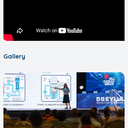
Gallery