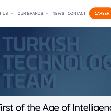
T US
OUR BRANDS
NEWS
CONTACT
CAREER
irst of the Age of Intellig