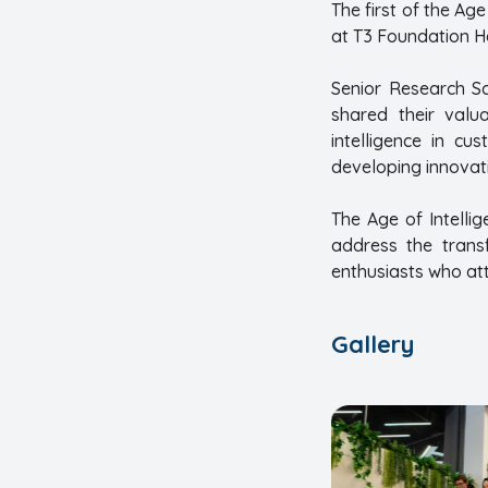
The first of the Ag
at T3 Foundation He
Senior Research Sc
shared their valua
intelligence in cu
developing innovati
The Age of Intelli
address the transf
enthusiasts who at
Gallery