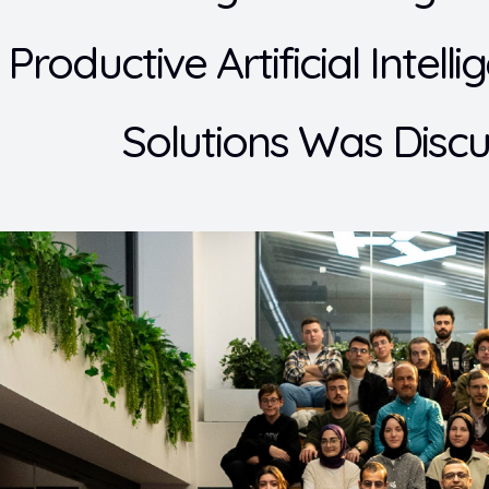
 Productive Artificial Intel
Solutions Was Disc