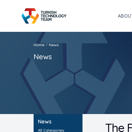
ABOU
Home
News
/
News
News
The F
All Categories