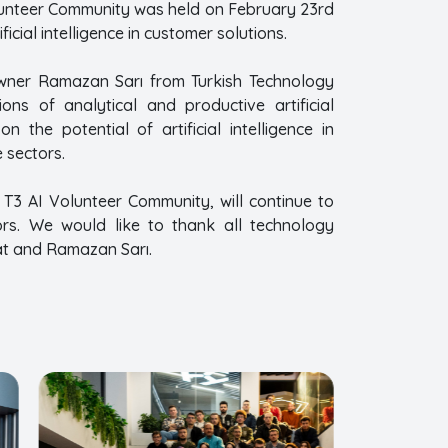
Volunteer Community was held on February 23rd
cial intelligence in customer solutions.
 Owner Ramazan Sarı from Turkish Technology
ns of analytical and productive artificial
 the potential of artificial intelligence in
 sectors.
 T3 AI Volunteer Community, will continue to
ctors. We would like to thank all technology
at and Ramazan Sarı.