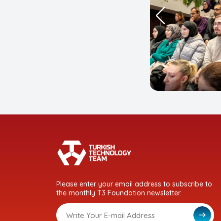
Please enter your email address to subscribe to
the monthly T3 Foundation newsletter.