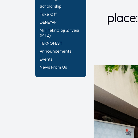
Scholarship
place:
Take Off
DENEYAP
Milli Teknoloji Zirvesi
(MTZ)
TEKNOFEST
Announcements
Events
News From Us