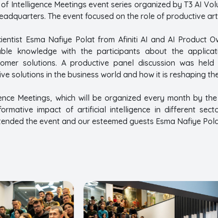
e of Intelligence Meetings event series organized by T3 AI 
adquarters. The event focused on the role of productive artifi
ientist Esma Nafiye Polat from Afiniti AI and AI Product
ble knowledge with the participants about the applicatio
stomer solutions. A productive panel discussion was held on
ve solutions in the business world and how it is reshaping the
gence Meetings, which will be organized every month by the
ormative impact of artificial intelligence in different se
tended the event and our esteemed guests Esma Nafiye Pol