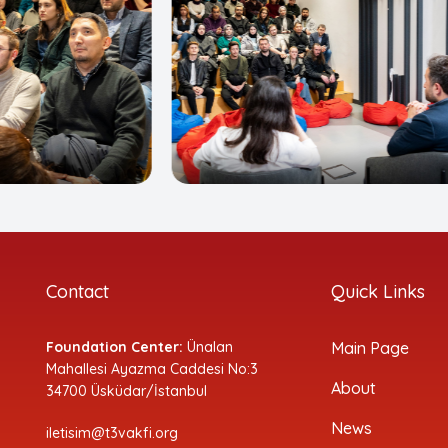
Contact
Quick Links
Foundation Center:
Ünalan
Main Page
Mahallesi Ayazma Caddesi No:3
About
34700 Üsküdar/İstanbul
News
iletisim@t3vakfi.org