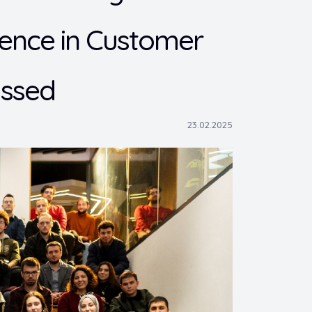
ligence in Customer
ussed
23.02.2025