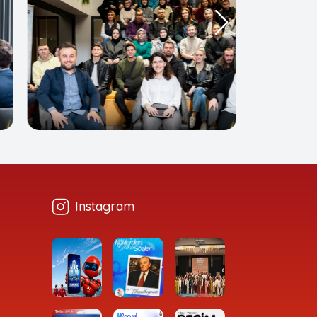
Instagram