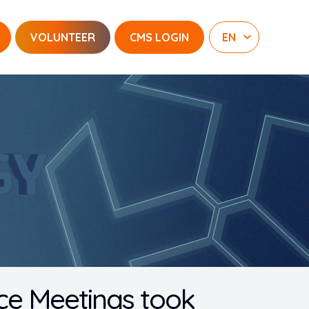
VOLUNTEER
CMS LOGIN
ence Meetings took