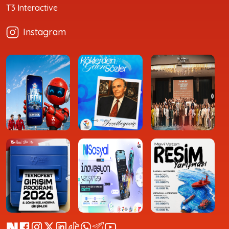
T3 Interactive
Instagram