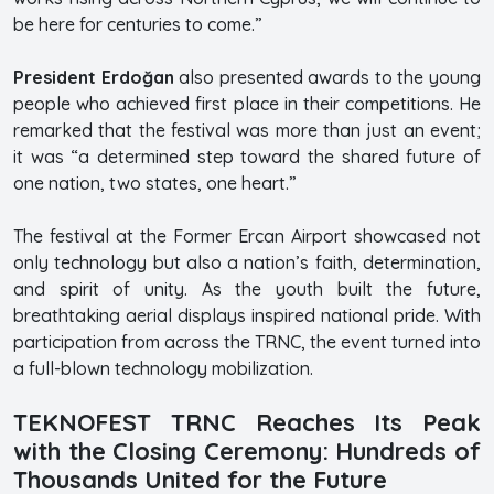
be here for centuries to come.”
President Erdoğan
also presented awards to the young
people who achieved first place in their competitions. He
remarked that the festival was more than just an event;
it was “a determined step toward the shared future of
one nation, two states, one heart.”
The festival at the Former Ercan Airport showcased not
only technology but also a nation’s faith, determination,
and spirit of unity. As the youth built the future,
breathtaking aerial displays inspired national pride. With
participation from across the TRNC, the event turned into
a full-blown technology mobilization.
TEKNOFEST TRNC Reaches Its Peak
with the Closing Ceremony: Hundreds of
Thousands United for the Future