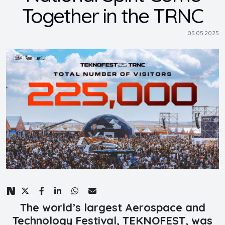
Together in the TRNC
05.05.2025
The world’s largest Aerospace and
Technology Festival, TEKNOFEST, was