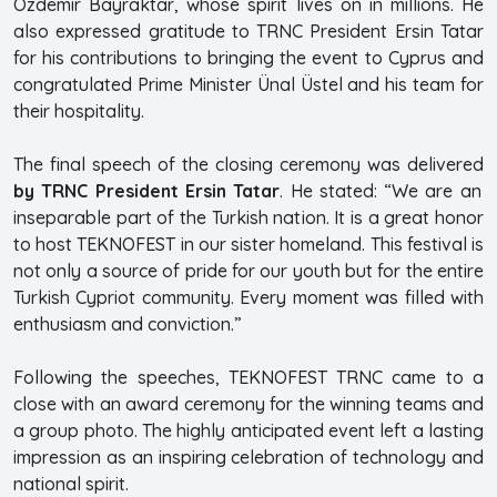
Özdemir Bayraktar, whose spirit lives on in millions. He
also expressed gratitude to TRNC President Ersin Tatar
for his contributions to bringing the event to Cyprus and
congratulated Prime Minister Ünal Üstel and his team for
their hospitality.
The final speech of the closing ceremony was delivered
by TRNC President Ersin Tatar
. He stated: “We are an
inseparable part of the Turkish nation. It is a great honor
to host TEKNOFEST in our sister homeland. This festival is
not only a source of pride for our youth but for the entire
Turkish Cypriot community. Every moment was filled with
enthusiasm and conviction.”
Following the speeches, TEKNOFEST TRNC came to a
close with an award ceremony for the winning teams and
a group photo. The highly anticipated event left a lasting
impression as an inspiring celebration of technology and
national spirit.