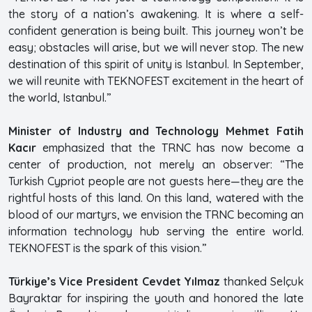
the story of a nation’s awakening. It is where a self-
confident generation is being built. This journey won’t be
easy; obstacles will arise, but we will never stop. The new
destination of this spirit of unity is Istanbul. In September,
we will reunite with TEKNOFEST excitement in the heart of
the world, Istanbul.”
Minister of Industry and Technology Mehmet Fatih
Kacır
emphasized that the TRNC has now become a
center of production, not merely an observer: “The
Turkish Cypriot people are not guests here—they are the
rightful hosts of this land. On this land, watered with the
blood of our martyrs, we envision the TRNC becoming an
information technology hub serving the entire world.
TEKNOFEST is the spark of this vision.”
Türkiye’s Vice President Cevdet Yılmaz
thanked Selçuk
Bayraktar for inspiring the youth and honored the late