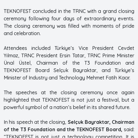
TEKNOFEST concluded in the TRNC with a grand closing
ceremony following four days of extraordinary events.
The closing ceremony was filled with moments of pride
and celebration.
Attendees included Türkiye’s Vice President Cevdet
Yılmaz, TRNC President Ersin Tatar, TRNC Prime Minister
Ünal Üstel, Chairman of the T3 Foundation and
TEKNOFEST Board Selçuk Bayraktar, and Türkiye’s
Minister of Industry and Technology Mehmet Fatih Kacır.
The speeches at the closing ceremony once again
highlighted that TEKNOFEST is not just a festival, but a
powerful symbol of a nation’s belief in its shared future.
In his speech at the closing,
Selçuk Bayraktar, Chairman
of the T3 Foundation and the TEKNOFEST Board,
said:
“TEKNOFEST is not just a technology competition. It is