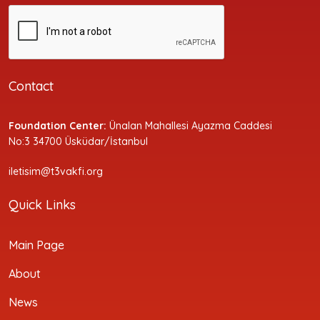
Contact
Foundation Center:
Ünalan Mahallesi Ayazma Caddesi
No:3 34700 Üsküdar/İstanbul
iletisim@t3vakfi.org
Quick Links
Main Page
About
News