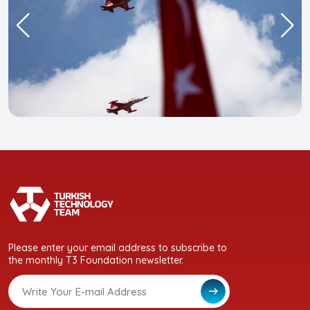
Please enter your email address to subscribe to
the monthly T3 Foundation newsletter.