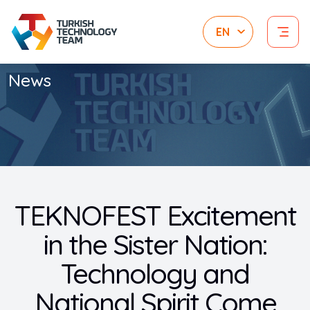
News
TEKNOFEST Excitement
in the Sister Nation:
Technology and
National Spirit Come