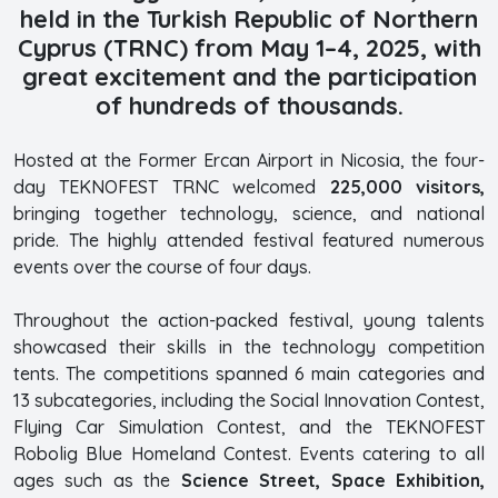
held in the Turkish Republic of Northern
Cyprus (TRNC) from May 1–4, 2025, with
great excitement and the participation
of hundreds of thousands.
Hosted at the Former Ercan Airport in Nicosia, the four-
day TEKNOFEST TRNC welcomed
225,000 visitors,
bringing together technology, science, and national
pride. The highly attended festival featured numerous
events over the course of four days.
Throughout the action-packed festival, young talents
showcased their skills in the technology competition
tents. The competitions spanned 6 main categories and
13 subcategories, including the Social Innovation Contest,
Flying Car Simulation Contest, and the TEKNOFEST
Robolig Blue Homeland Contest. Events catering to all
ages such as the
Science Street, Space Exhibition,