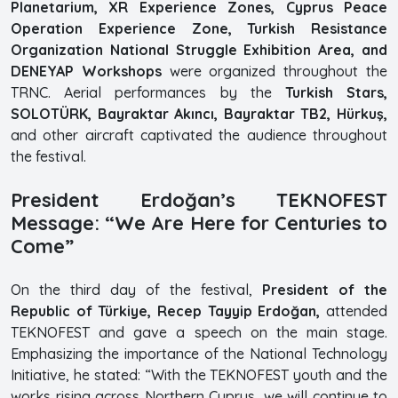
Planetarium, XR Experience Zones, Cyprus Peace
Operation Experience Zone, Turkish Resistance
Organization National Struggle Exhibition Area, and
DENEYAP Workshops
were organized throughout the
TRNC. Aerial performances by the
Turkish Stars,
SOLOTÜRK, Bayraktar Akıncı, Bayraktar TB2, Hürkuş,
and other aircraft captivated the audience throughout
the festival.
President Erdoğan’s TEKNOFEST
Message: “We Are Here for Centuries to
Come”
On the third day of the festival,
President of the
Republic of Türkiye, Recep Tayyip Erdoğan,
attended
TEKNOFEST and gave a speech on the main stage.
Emphasizing the importance of the National Technology
Initiative, he stated: “With the TEKNOFEST youth and the
works rising across Northern Cyprus, we will continue to