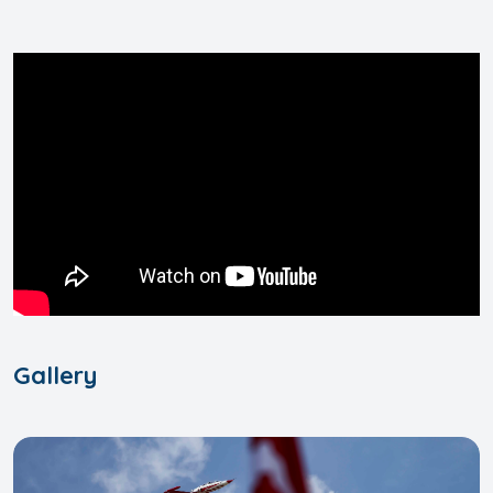
Gallery