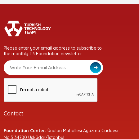
Please enter your email address to subscribe to
the monthly T3 Foundation newsletter.
Contact
Foundation Center:
Ünalan Mahallesi Ayazma Caddesi
No:3 34700 Üsküdar/İstanbul