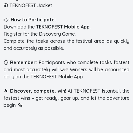
🧥 TEKNOFEST Jacket
👉
How to Participate:
Download the
TEKNOFEST Mobile App
.
Register for the Discovery Game.
Complete the tasks across the festival area as quickly
and accurately as possible.
⏱️
Remember:
Participants who complete tasks fastest
and most accurately will win! Winners will be announced
daily on the TEKNOFEST Mobile App.
🌟
Discover, compete, win!
At TEKNOFEST Istanbul, the
fastest wins – get ready, gear up, and let the adventure
begin! 🚀