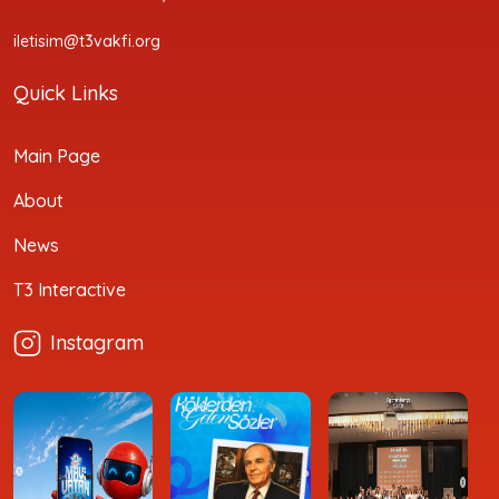
iletisim@t3vakfi.org
Quick Links
Main Page
About
News
T3 Interactive
Instagram