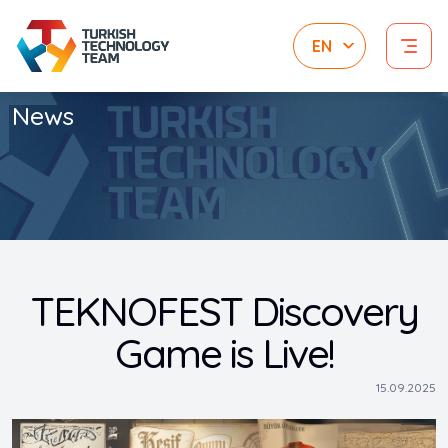
News
TEKNOFEST Discovery
Game is Live!
15.09.2025