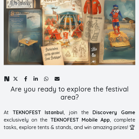
Are you ready to explore the festival
area?
At
TEKNOFEST Istanbul
, join the
Discovery Game
exclusively on the
TEKNOFEST Mobile App
, complete
tasks, explore tents & stands, and win amazing prizes! 🏆