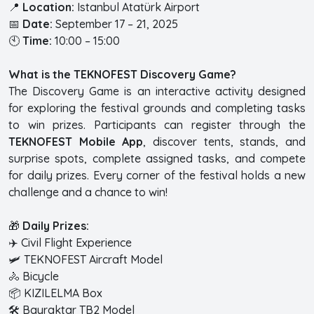
📍
Location:
Istanbul Atatürk Airport
📅
Date:
September 17 – 21, 2025
🕙
Time:
10:00 – 15:00
What is the TEKNOFEST Discovery Game?
The Discovery Game is an interactive activity designed
for exploring the festival grounds and completing tasks
to win prizes. Participants can register through the
TEKNOFEST Mobile App
, discover tents, stands, and
surprise spots, complete assigned tasks, and compete
for daily prizes. Every corner of the festival holds a new
challenge and a chance to win!
🎁
Daily Prizes:
✈️ Civil Flight Experience
🛩️ TEKNOFEST Aircraft Model
🚴 Bicycle
📦 KIZILELMA Box
🛠️ Bayraktar TB2 Model