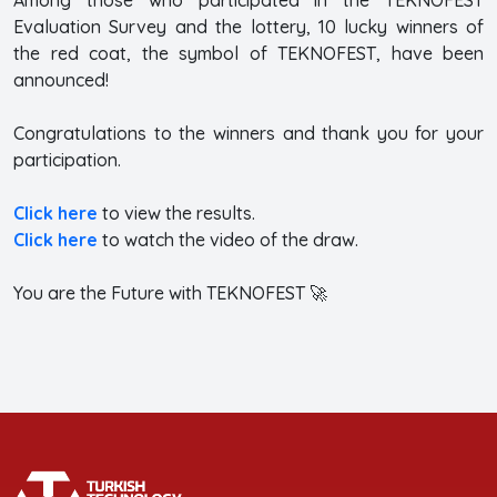
Evaluation Survey and the lottery, 10 lucky winners of
the red coat, the symbol of TEKNOFEST, have been
announced!
Congratulations to the winners and thank you for your
participation.
Click here
to view the results.
Click here
to watch the video of the draw.
You are the Future with TEKNOFEST 🚀