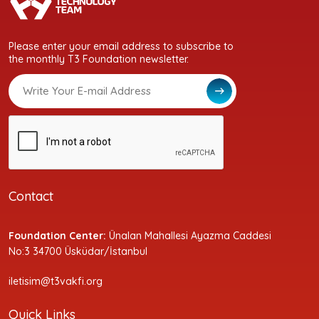
Please enter your email address to subscribe to
the monthly T3 Foundation newsletter.
Contact
Foundation Center:
Ünalan Mahallesi Ayazma Caddesi
No:3 34700 Üsküdar/İstanbul
iletisim@t3vakfi.org
Quick Links