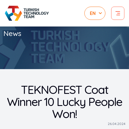
News
TEKNOFEST Coat
Winner 10 Lucky People
Won!
26.04.2024