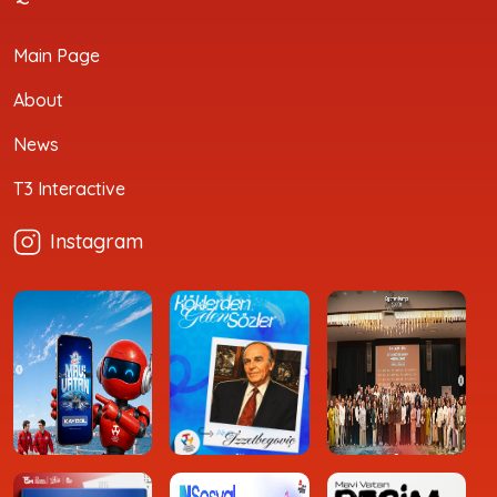
Main Page
About
News
T3 Interactive
Instagram