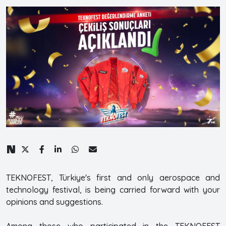
TEKNOFEST, Türkiye's first and only aerospace and
technology festival, is being carried forward with your
opinions and suggestions.
Among those who participated in the TEKNOFEST