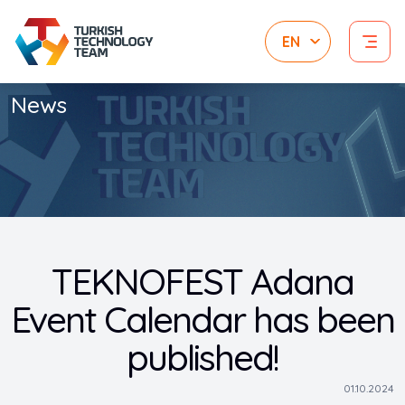
News
TEKNOFEST Adana
Event Calendar has been
published!
01.10.2024