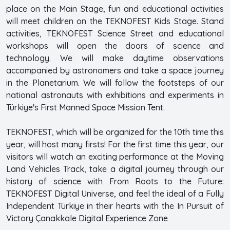
place on the Main Stage, fun and educational activities
will meet children on the TEKNOFEST Kids Stage. Stand
activities, TEKNOFEST Science Street and educational
workshops will open the doors of science and
technology. We will make daytime observations
accompanied by astronomers and take a space journey
in the Planetarium. We will follow the footsteps of our
national astronauts with exhibitions and experiments in
Türkiye's First Manned Space Mission Tent.
TEKNOFEST, which will be organized for the 10th time this
year, will host many firsts! For the first time this year, our
visitors will watch an exciting performance at the Moving
Land Vehicles Track, take a digital journey through our
history of science with From Roots to the Future:
TEKNOFEST Digital Universe, and feel the ideal of a Fully
Independent Türkiye in their hearts with the In Pursuit of
Victory Çanakkale Digital Experience Zone