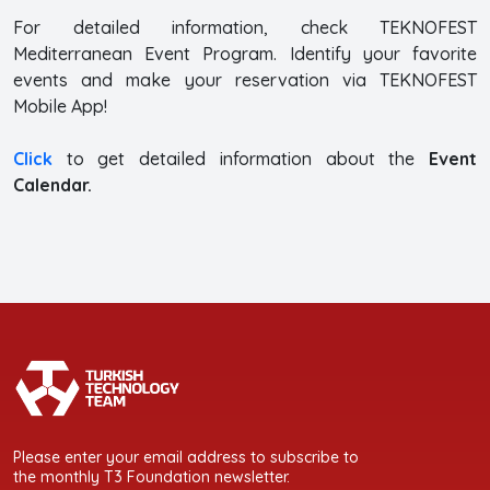
For detailed information, check TEKNOFEST
Mediterranean Event Program. Identify your favorite
events and make your reservation via TEKNOFEST
Mobile App!
Click
to get detailed information about the
Event
Calendar.
Please enter your email address to subscribe to
the monthly T3 Foundation newsletter.