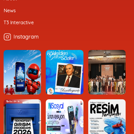
News
T3 Interactive
Instagram