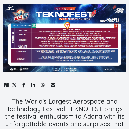
The World's Largest Aerospace and
Technology Festival TEKNOFEST brings
the festival enthusiasm to Adana with its
unforgettable events and surprises that