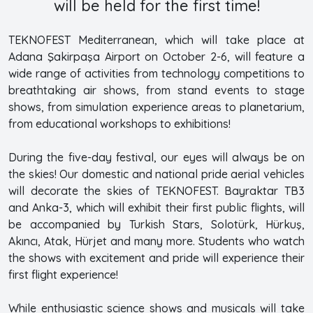
will be held for the first time!
TEKNOFEST Mediterranean, which will take place at
Adana Şakirpaşa Airport on October 2-6, will feature a
wide range of activities from technology competitions to
breathtaking air shows, from stand events to stage
shows, from simulation experience areas to planetarium,
from educational workshops to exhibitions!
During the five-day festival, our eyes will always be on
the skies! Our domestic and national pride aerial vehicles
will decorate the skies of TEKNOFEST. Bayraktar TB3
and Anka-3, which will exhibit their first public flights, will
be accompanied by Turkish Stars, Solotürk, Hürkuş,
Akıncı, Atak, Hürjet and many more. Students who watch
the shows with excitement and pride will experience their
first flight experience!
While enthusiastic science shows and musicals will take