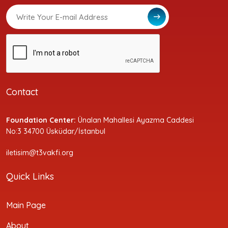
Contact
Foundation Center:
Ünalan Mahallesi Ayazma Caddesi
No:3 34700 Üsküdar/İstanbul
iletisim@t3vakfi.org
Quick Links
Main Page
About