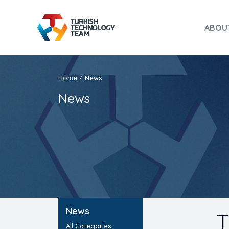
ABOU
Home
News
/
News
News
T
All Categories