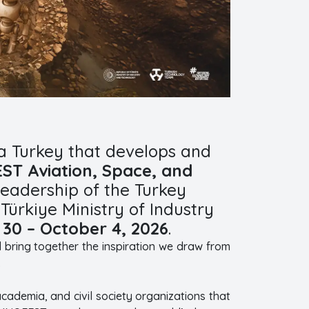
a Turkey that develops and
T Aviation, Space, and
eadership of the Turkey
ürkiye Ministry of Industry
30 – October 4, 2026
.
ll bring together the inspiration we draw from
.
academia, and civil society organizations that