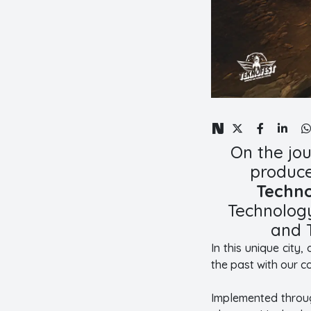
On the jo
produce
Techno
Technology
and 
In this unique city
the past with our c
Implemented through