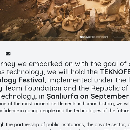
urney we embarked on with the goal of 
s technology, we will hold the
TEKNOFES
logy Festival
, implemented under the l
 Team Foundation and the Republic of T
Technology, in
Şanlıurfa on September 
, one of the most ancient settlements in human history, we wi
onfidence in young people and the technologies of the future
 the partnership of public institutions, the private sector, 