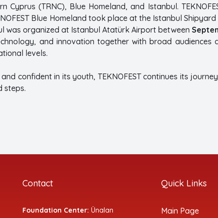
ern Cyprus (TRNC), Blue Homeland, and Istanbul. TEKNOFE
KNOFEST Blue Homeland took place at the Istanbul Shipy
 was organized at Istanbul Atatürk Airport between
Septem
technology, and innovation together with broad audiences
tional levels.
t and confident in its youth, TEKNOFEST continues its journey 
 steps.
Contact
Quick Links
Foundation Center:
Ünalan
Main Page