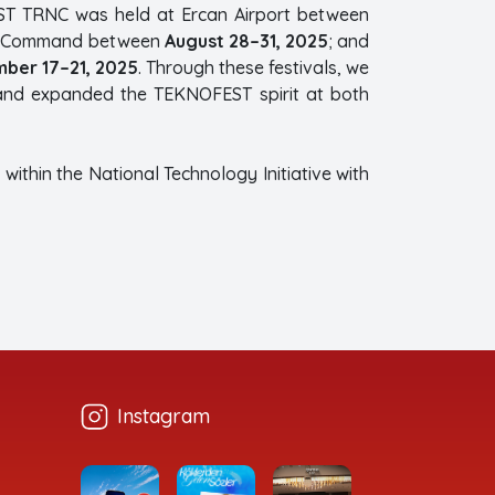
ST TRNC was held at Ercan Airport between
ard Command between
August 28–31, 2025
; and
ber 17–21, 2025
. Through these festivals, we
 and expanded the TEKNOFEST spirit at both
within the National Technology Initiative with
Instagram