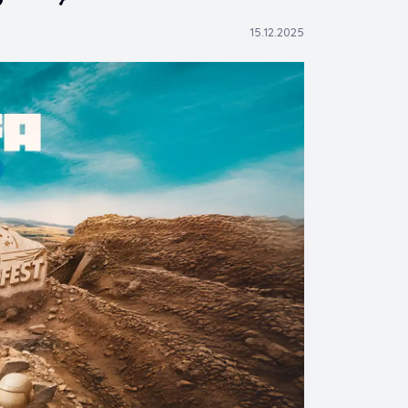
15.12.2025