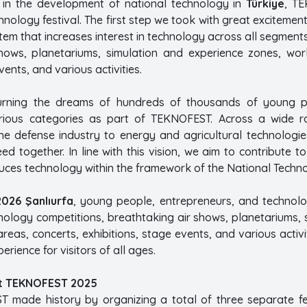
le in the development of national technology in
Türkiye
, TE
ology festival. The first step we took with great excitemen
em that increases interest in technology across all segment
hows, planetariums, simulation and experience zones, work
vents, and various activities.
urning the dreams of hundreds of thousands of young pe
arious categories as part of TEKNOFEST. Across a wide ra
 the defense industry to energy and agricultural technol
d together. In line with this vision, we aim to contribute t
es technology within the framework of the National Technolo
026 Şanlıurfa
, young people, entrepreneurs, and technol
hnology competitions, breathtaking air shows, planetariums,
areas, concerts, exhibitions, stage events, and various activit
perience for visitors of all ages.
t TEKNOFEST 2025
T made history by organizing a total of three separate f