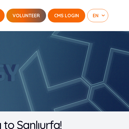
VOLUNTEER
CMS LOGIN
o Şanlıurfa!