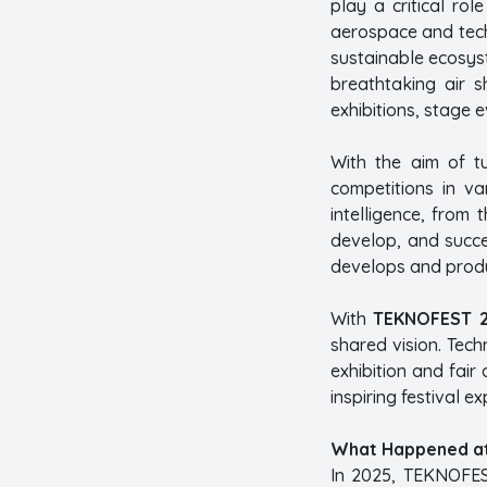
play a critical ro
aerospace and techn
sustainable ecosyst
breathtaking air s
exhibitions, stage e
With the aim of t
competitions in v
intelligence, from
develop, and succee
develops and produc
With
TEKNOFEST 2
shared vision. Tec
exhibition and fair 
inspiring festival ex
What Happened a
In 2025, TEKNOFES