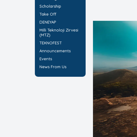
Scholarship
Take Off
DENEYAP
Milli Teknoloji Zirvesi
(MTZ)
TEKNOFEST
Announcements
Events
News From Us