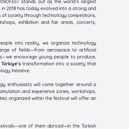
KNOFEST stands out as the world’s largest
t in 2018 has today evolved into a strong and
s of society through technology competitions,
shops, exhibition and fair areas, concerts,
ople into reality, we organize technology
nge of fields—from aerospace to artificial
ogies—we encourage young people to produce,
o
Türkiye’s
transformation into a society that
gy Initiative.
ogy enthusiasts will come together around a
 simulation and experience zones, workshops,
ies organized within the festival will offer an
estivals—one of them abroad—in the Turkish