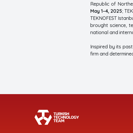
Republic of North
May 1–4, 2025
; TE
TEKNOFEST Istanbul
brought science, 
national and interna
Inspired by its pas
firm and determined