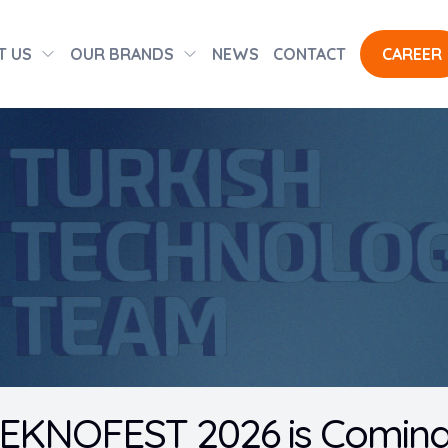
T US
OUR BRANDS
NEWS
CONTACT
CAREER
EKNOFEST 2026 is Coming t