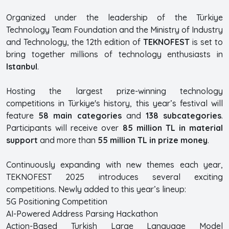
Organized under the leadership of the Türkiye
Technology Team Foundation and the Ministry of Industry
and Technology, the 12th edition of
TEKNOFEST
is set to
bring together millions of technology enthusiasts in
Istanbul
.
Hosting the largest prize-winning technology
competitions in Türkiye's history, this year’s festival will
feature
58 main categories
and
138 subcategories
.
Participants will receive over
85 million TL in material
support
and more than
55 million TL in prize money
.
Continuously expanding with new themes each year,
TEKNOFEST 2025 introduces several exciting
competitions. Newly added to this year’s lineup:
5G Positioning Competition
AI-Powered Address Parsing Hackathon
Action-Based Turkish Large Language Model