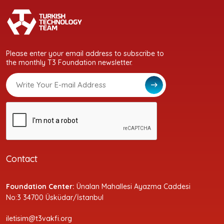
Please enter your email address to subscribe to
the monthly T3 Foundation newsletter.
Contact
Foundation Center:
Ünalan Mahallesi Ayazma Caddesi
No:3 34700 Üsküdar/İstanbul
iletisim@t3vakfi.org