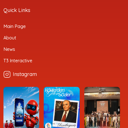
Quick Links
Main Page
About
News
T3 Interactive
Instagram