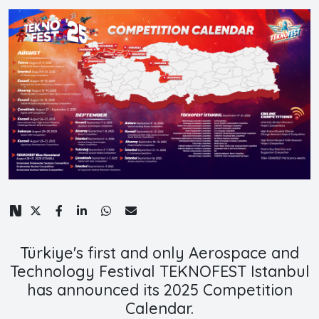
Türkiye's first and only Aerospace and
Technology Festival TEKNOFEST Istanbul
has announced its 2025 Competition
Calendar.