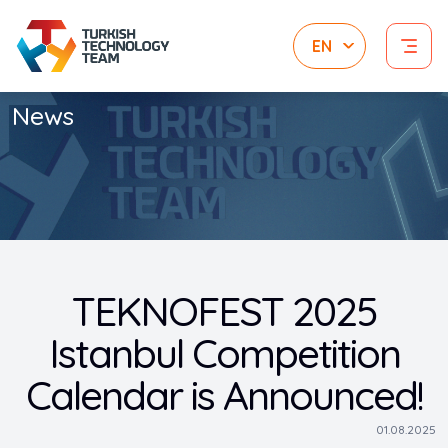
News
TEKNOFEST 2025
Istanbul Competition
Calendar is Announced!
01.08.2025