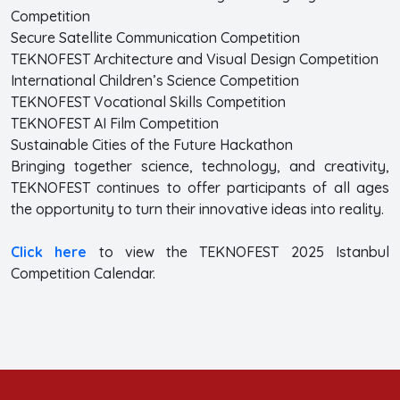
Competition
Secure Satellite Communication Competition
TEKNOFEST Architecture and Visual Design Competition
International Children’s Science Competition
TEKNOFEST Vocational Skills Competition
TEKNOFEST AI Film Competition
Sustainable Cities of the Future Hackathon
Bringing together science, technology, and creativity,
TEKNOFEST continues to offer participants of all ages
the opportunity to turn their innovative ideas into reality.
Click here
to view the TEKNOFEST 2025 Istanbul
Competition Calendar.