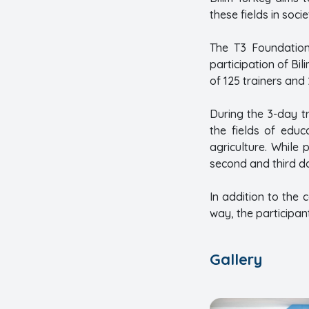
these fields in soc
The T3 Foundation
participation of Bi
of 125 trainers and
During the 3-day tr
the fields of educ
agriculture. While
second and third d
In addition to the 
way, the participan
Gallery