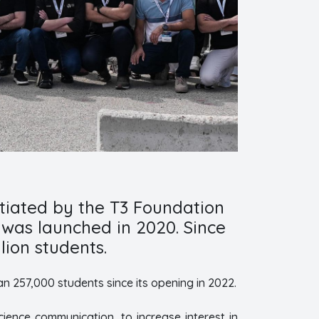
nitiated by the T3 Foundation
 was launched in 2020. Since
lion students.
an 257,000 students since its opening in 2022.
ience communication, to increase interest in