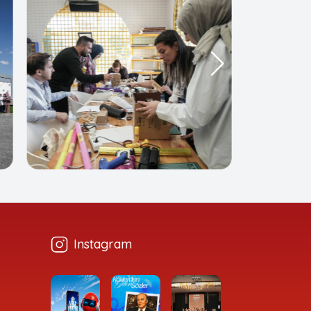
Instagram