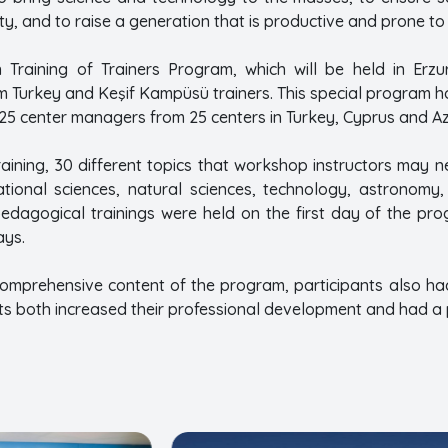
iety, and to raise a generation that is productive and prone 
 Training of Trainers Program, which will be held in Erz
lim Turkey and Keşif Kampüsü trainers. This special program h
 25 center managers from 25 centers in Turkey, Cyprus and Az
aining, 30 different topics that workshop instructors may n
ational sciences, natural sciences, technology, astronomy
 pedagogical trainings were held on the first day of the pr
ays.
comprehensive content of the program, participants also had t
ts both increased their professional development and had a 