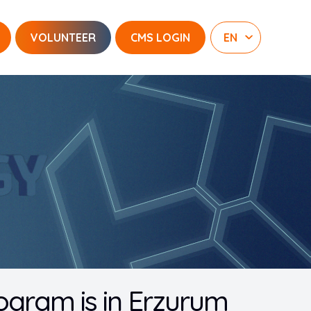
VOLUNTEER
CMS LOGIN
rogram is in Erzurum