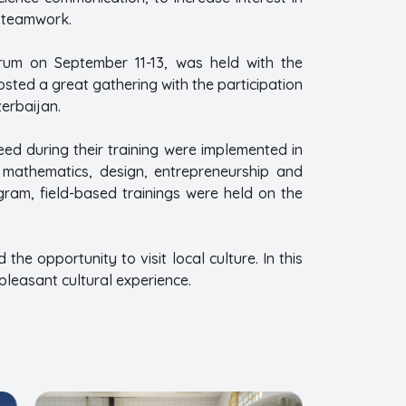
to teamwork.
urum on September 11-13, was held with the
osted a great gathering with the participation
erbaijan.
eed during their training were implemented in
, mathematics, design, entrepreneurship and
ogram, field-based trainings were held on the
he opportunity to visit local culture. In this
pleasant cultural experience.