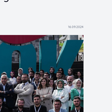
16.09.2024