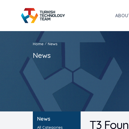
ABOU
Home
News
/
News
News
T3 Foun
All Categories