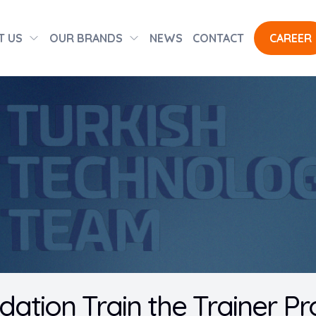
T US
OUR BRANDS
NEWS
CONTACT
CAREER
dation Train the Trainer P