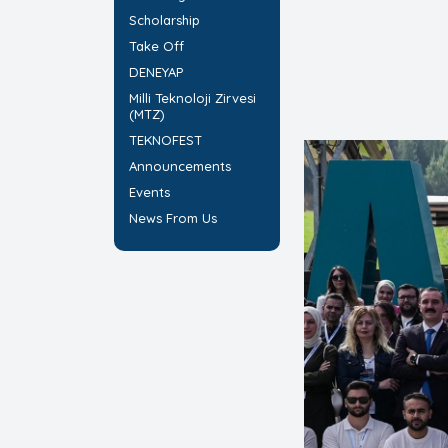
Scholarship
Take Off
DENEYAP
Milli Teknoloji Zirvesi
(MTZ)
TEKNOFEST
Announcements
Events
News From Us