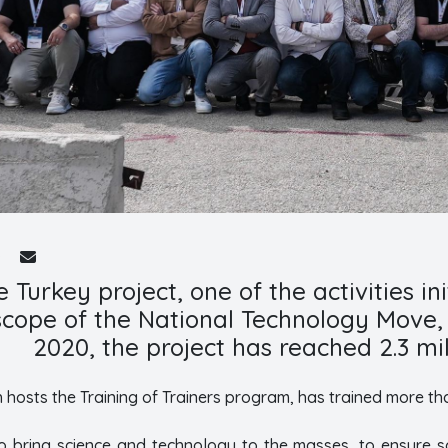
 Turkey project, one of the activities i
 scope of the National Technology Move,
2020, the project has reached 2.3 mil
h hosts the Training of Trainers program, has trained more th
to bring science and technology to the masses, to ensure sc