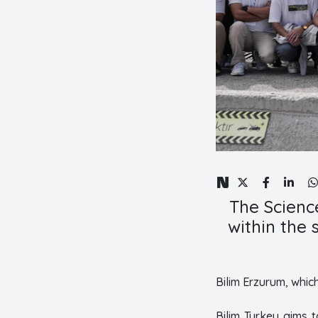
The Science
within the
Bilim Erzurum, whic
Bilim Turkey aims 