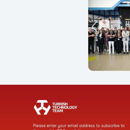
Please enter your email address to subscribe to