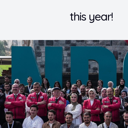
this year!