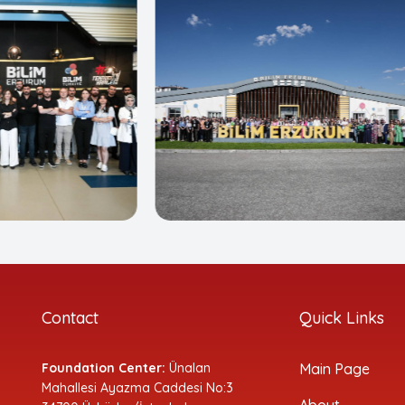
Contact
Quick Links
Foundation Center:
Ünalan
Main Page
Mahallesi Ayazma Caddesi No:3
About