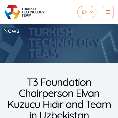
News
T3 Foundation
Chairperson Elvan
Kuzucu Hıdır and Team
in Uzbekistan