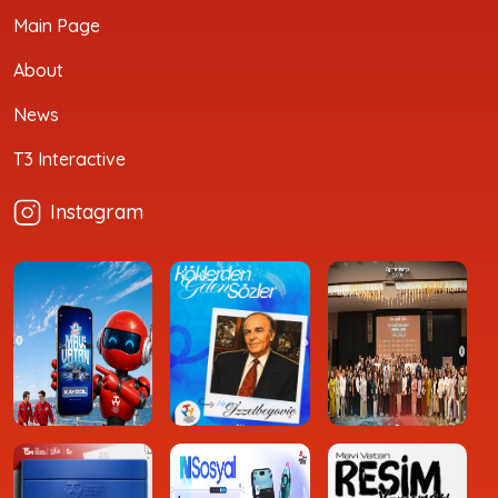
Main Page
About
News
T3 Interactive
Instagram