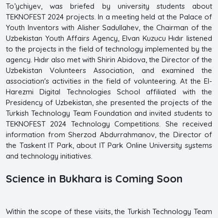
To’ychiyev, was briefed by university students about
TEKNOFEST 2024 projects. In a meeting held at the Palace of
Youth Inventors with Alisher Sadullahev, the Chairman of the
Uzbekistan Youth Affairs Agency, Elvan Kuzucu Hıdır listened
to the projects in the field of technology implemented by the
agency. Hıdır also met with Shirin Abidova, the Director of the
Uzbekistan Volunteers Association, and examined the
association's activities in the field of volunteering. At the El-
Harezmi Digital Technologies School affiliated with the
Presidency of Uzbekistan, she presented the projects of the
Turkish Technology Team Foundation and invited students to
TEKNOFEST 2024 Technology Competitions. She received
information from Sherzod Abdurrahmanov, the Director of
the Taskent IT Park, about IT Park Online University systems
and technology initiatives.
Science in Bukhara is Coming Soon
Within the scope of these visits, the Turkish Technology Team