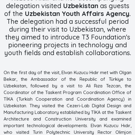
delegation visited
Uzbekistan
as guests
of the
Uzbekistan Youth Affairs Agency.
The delegation had a successful period
during their visit to Uzbekistan, where
they aimed to introduce T3 Foundation's
pioneering projects in technology and
youth fields and establish collaborations.
On the first day of the visit, Elvan Kuzucu Hıdır met with Olgan
Bekar, the Ambassador of the Republic of Türkiye to
Uzbekistan, followed by a visit to Ali Rıza Tezcan, the
Coordinator of the Taskent Program Coordination Office of
TİKA (Turkish Cooperation and Coordination Agency) in
Uzbekistan. They visited the Cezeri-Lab Digital Design and
Manufacturing Laboratory established by TİKA at the Taskent
Architecture and Construction University and examined
important technological developments. Elvan Kuzucu Hıdır,
who visited Turin Polytechnic University Rector Olimjon