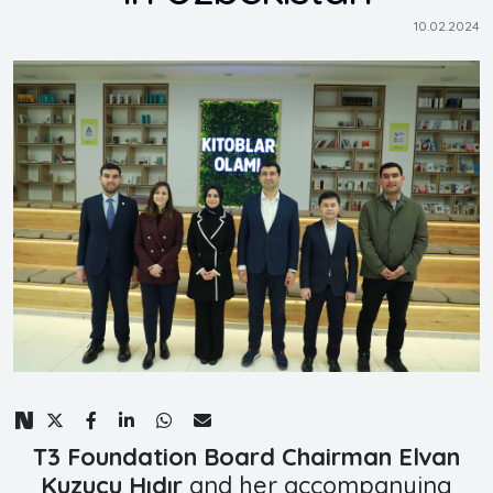
10.02.2024
T3 Foundation Board Chairman Elvan
Kuzucu Hıdır
and her accompanying