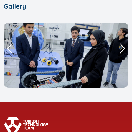
Gallery