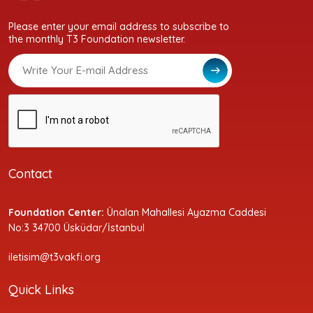
Please enter your email address to subscribe to
the monthly T3 Foundation newsletter.
Contact
Foundation Center:
Ünalan Mahallesi Ayazma Caddesi
No:3 34700 Üsküdar/İstanbul
iletisim@t3vakfi.org
Quick Links