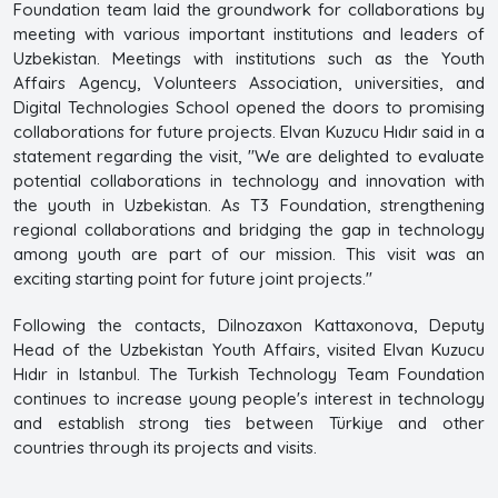
Foundation team laid the groundwork for collaborations by
meeting with various important institutions and leaders of
Uzbekistan. Meetings with institutions such as the Youth
Affairs Agency, Volunteers Association, universities, and
Digital Technologies School opened the doors to promising
collaborations for future projects. Elvan Kuzucu Hıdır said in a
statement regarding the visit, "We are delighted to evaluate
potential collaborations in technology and innovation with
the youth in Uzbekistan. As T3 Foundation, strengthening
regional collaborations and bridging the gap in technology
among youth are part of our mission. This visit was an
exciting starting point for future joint projects."
Following the contacts, Dilnozaxon Kattaxonova, Deputy
Head of the Uzbekistan Youth Affairs, visited Elvan Kuzucu
Hıdır in Istanbul. The Turkish Technology Team Foundation
continues to increase young people's interest in technology
and establish strong ties between Türkiye and other
countries through its projects and visits.