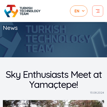
News
Sky Enthusiasts Meet at
Yamaçtepe!
13.08.2024