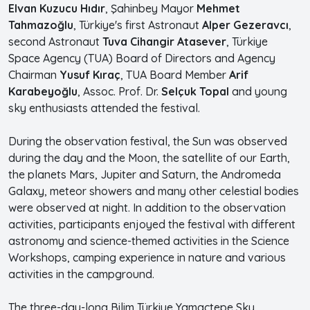
Elvan Kuzucu Hıdır
, Şahinbey Mayor
Mehmet
Tahmazoğlu
, Türkiye's first Astronaut
Alper Gezeravcı
,
second Astronaut
Tuva Cihangir Atasever
, Türkiye
Space Agency (TUA) Board of Directors and Agency
Chairman
Yusuf Kıraç
, TUA Board Member
Arif
Karabeyoğlu
, Assoc. Prof. Dr.
Selçuk Topal
and young
sky enthusiasts attended the festival.
During the observation festival, the Sun was observed
during the day and the Moon, the satellite of our Earth,
the planets Mars, Jupiter and Saturn, the Andromeda
Galaxy, meteor showers and many other celestial bodies
were observed at night. In addition to the observation
activities, participants enjoyed the festival with different
astronomy and science-themed activities in the Science
Workshops, camping experience in nature and various
activities in the campground.
The three-day-long Bilim Türkiye Yamaçtepe Sky