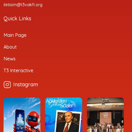
iletisim@t3vakfi.org
Quick Links
Main Page
About
News
T3 Interactive
Instagram