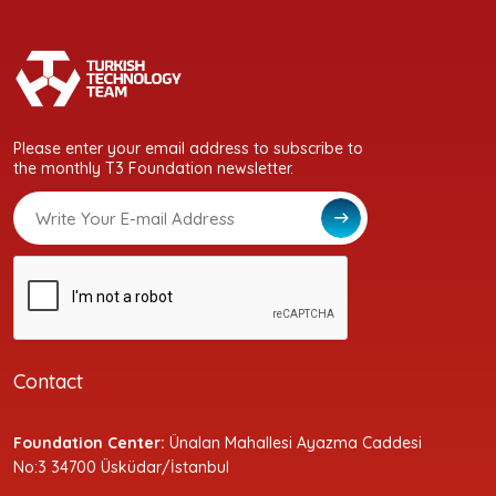
Please enter your email address to subscribe to
the monthly T3 Foundation newsletter.
Contact
Foundation Center:
Ünalan Mahallesi Ayazma Caddesi
No:3 34700 Üsküdar/İstanbul