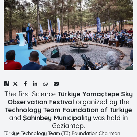
The first Science
Türkiye Yamaçtepe Sky
Observation Festival
organized by the
Technology Team Foundation of Türkiye
and
Şahinbey Municipality
was held in
Gaziantep.
Türkiye Technology Team (T3) Foundation Chairman