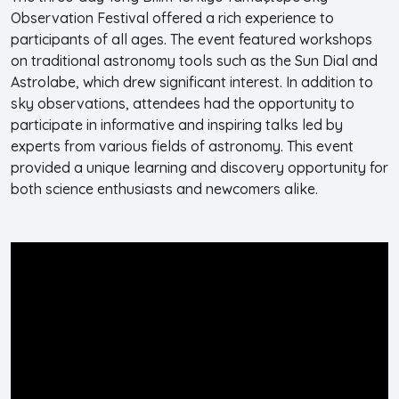
Observation Festival offered a rich experience to
participants of all ages. The event featured workshops
on traditional astronomy tools such as the Sun Dial and
Astrolabe, which drew significant interest. In addition to
sky observations, attendees had the opportunity to
participate in informative and inspiring talks led by
experts from various fields of astronomy. This event
provided a unique learning and discovery opportunity for
both science enthusiasts and newcomers alike.