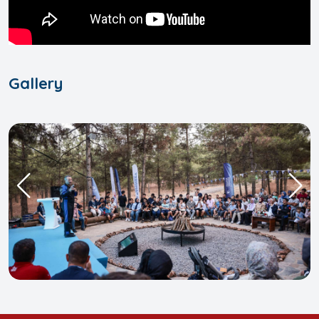
Gallery