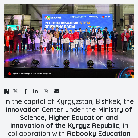
In the capital of Kyrgyzstan, Bishkek, the
Innovation Center
under the
Ministry of
Science, Higher Education and
Innovation of the Kyrgyz Republic
, in
collaboration with
Robooky Education