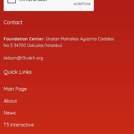
Contact
Foundation Center:
Ünalan Mahallesi Ayazma Caddesi
No:3 34700 Üsküdar/İstanbul
iletisim@t3vakfi.org
Quick Links
Main Page
About
News
T3 Interactive