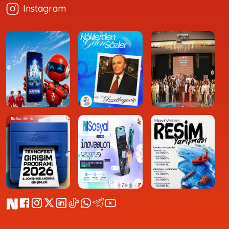
Instagram