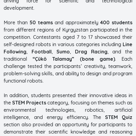
driving force for scientific and technological
development.
More than
50 teams
and approximately
400 students
from different regions of Kyrgyzstan participated in the
competition. Contestants aged 7 to 17 showcased their
self-designed robots in various categories including
Line
Following
,
Football
,
Sumo
,
Drag Racing
, and the
traditional
“Çükö Talamay” (bone game)
. Each
challenge tested the participants’ creativity, teamwork,
problem-solving skills, and ability to design and program
functional robots.
In addition, students presented their innovative ideas in
the
STEM Projects
category, focusing on themes such as
environmental technologies, robotics, artificial
intelligence, and energy efficiency. The
STEM Quiz
section also provided an opportunity for participants to
demonstrate their scientific knowledge and reasoning