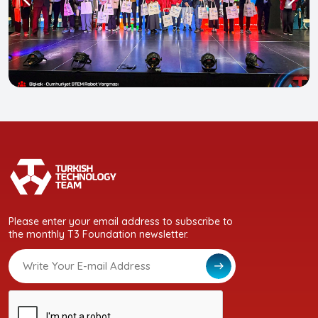
Please enter your email address to subscribe to
the monthly T3 Foundation newsletter.