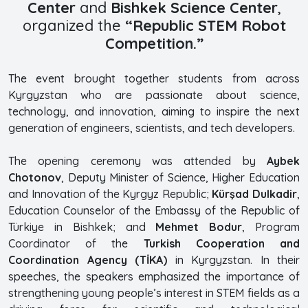
Center
and
Bishkek Science Center
,
organized the
“Republic STEM Robot
Competition.”
The event brought together students from across
Kyrgyzstan who are passionate about science,
technology, and innovation, aiming to inspire the next
generation of engineers, scientists, and tech developers.
The opening ceremony was attended by
Aybek
Chotonov
, Deputy Minister of Science, Higher Education
and Innovation of the Kyrgyz Republic;
Kürşad Dulkadir
,
Education Counselor of the Embassy of the Republic of
Türkiye in Bishkek; and
Mehmet Bodur
, Program
Coordinator of the
Turkish Cooperation and
Coordination Agency (TİKA)
in Kyrgyzstan. In their
speeches, the speakers emphasized the importance of
strengthening young people’s interest in STEM fields as a