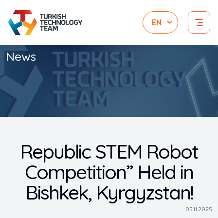
News
Republic STEM Robot
Competition” Held in
Bishkek, Kyrgyzstan!
05.11.2025