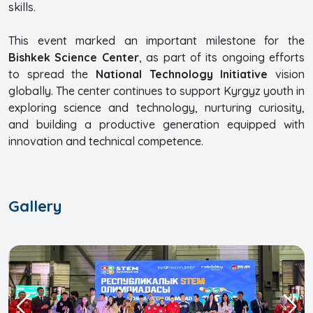
skills.
This event marked an important milestone for the
Bishkek Science Center
, as part of its ongoing efforts
to spread the
National Technology Initiative
vision
globally. The center continues to support Kyrgyz youth in
exploring science and technology, nurturing curiosity,
and building a productive generation equipped with
innovation and technical competence.
Gallery