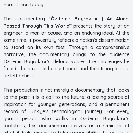
Foundation today.
The documentary
“Özdemir Bayraktar | An Akıncı
Passed Through This World”
presents the story of an
engineer, a man of cause, and an enduring ideal. At the
same time, it powerfully reflects a nation’s determination
to stand on its own feet. Through a comprehensive
narrative, the documentary brings to the audience
Özdemir Bayraktar’s lifelong values, the challenges he
faced, the struggle he sustained, and the strong legacy
he left behind.
This production is not merely a documentary that looks
to the past; it is a call to the future, a lasting source of
inspiration for younger generations, and a permanent
record of Türkiye’s technological journey. For every
young person who walks in Özdemir Bayraktar’s
footsteps, this documentary serves as a reminder of
what it truly means to take responsibility, to produce,