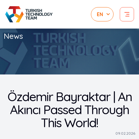
News
Özdemir Bayraktar | An
Akıncı Passed Through
This World!
09.02.2026