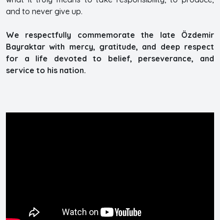
and to never give up.
We respectfully commemorate the late Özdemir
Bayraktar with mercy, gratitude, and deep respect
for a life devoted to belief, perseverance, and
service to his nation.