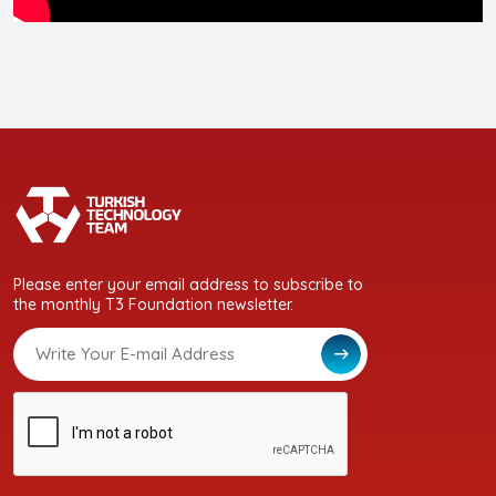
Please enter your email address to subscribe to
the monthly T3 Foundation newsletter.