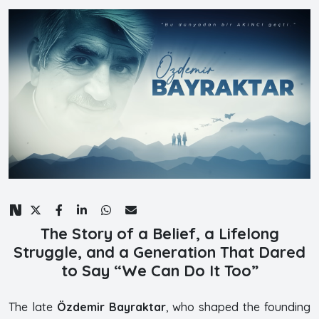
The Story of a Belief, a Lifelong
Struggle, and a Generation That Dared
to Say “We Can Do It Too”
The late
Özdemir Bayraktar
, who shaped the founding