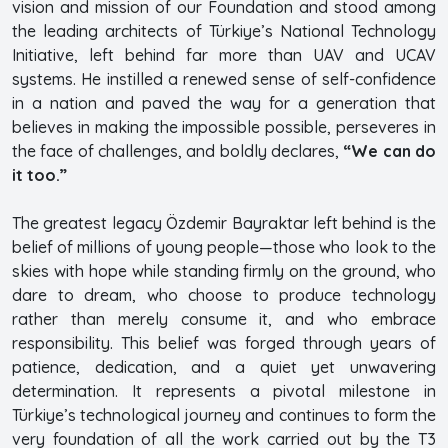
vision and mission of our Foundation and stood among
the leading architects of Türkiye’s National Technology
Initiative, left behind far more than UAV and UCAV
systems. He instilled a renewed sense of self-confidence
in a nation and paved the way for a generation that
believes in making the impossible possible, perseveres in
the face of challenges, and boldly declares,
“We can do
it too.”
The greatest legacy Özdemir Bayraktar left behind is the
belief of millions of young people—those who look to the
skies with hope while standing firmly on the ground, who
dare to dream, who choose to produce technology
rather than merely consume it, and who embrace
responsibility. This belief was forged through years of
patience, dedication, and a quiet yet unwavering
determination. It represents a pivotal milestone in
Türkiye’s technological journey and continues to form the
very foundation of all the work carried out by the T3