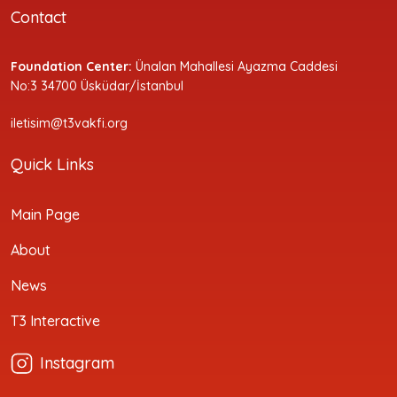
Contact
Foundation Center:
Ünalan Mahallesi Ayazma Caddesi
No:3 34700 Üsküdar/İstanbul
iletisim@t3vakfi.org
Quick Links
Main Page
About
News
T3 Interactive
Instagram