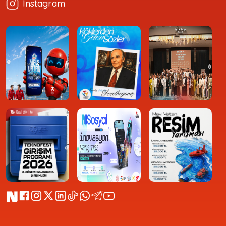
Instagram