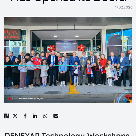
17.02.2026
DENEYAP Technology Workshops,