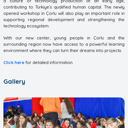
a culture of technology production at an early age,
contributing to Türkiye’s qualified human capital. The newly
opened workshop in Çorlu will also play an important role in
supporting regional development and strengthening the
technology ecosystem.
With our new center, young people in Çorlu and the
surrounding region now have access to a powerful learning
environment where they can turn their dreams into projects.
Click here
for detailed information.
Gallery