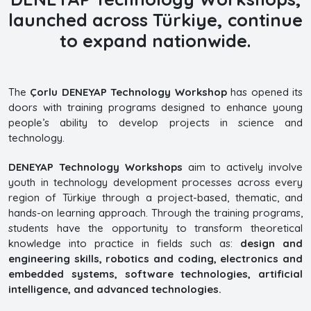
launched across Türkiye, continue
to expand nationwide.
The
Çorlu DENEYAP Technology Workshop
has opened its
doors with training programs designed to enhance young
people’s ability to develop projects in science and
technology.
DENEYAP Technology Workshops
aim to actively involve
youth in technology development processes across every
region of Türkiye through a project-based, thematic, and
hands-on learning approach. Through the training programs,
students have the opportunity to transform theoretical
knowledge into practice in fields such as:
design and
engineering skills, robotics and coding, electronics and
embedded systems, software technologies, artificial
intelligence, and advanced technologies.