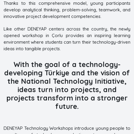
Thanks to this comprehensive model, young participants
develop analytical thinking, problem-solving, teamwork, and
innovative project development competencies.
Like other DENEYAP centers across the country, the newly
opened workshop in Çorlu provides an inspiring learning
environment where students can turn their technology-driven
ideas into tangible projects.
With the goal of a technology-
developing Türkiye and the vision of
the National Technology Initiative,
ideas turn into projects, and
projects transform into a stronger
future.
DENEYAP Technology Workshops introduce young people to