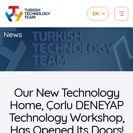
News
Our New Technology
Home, Çorlu DENEYAP
Technology Workshop,
Has Opened Its Doors!