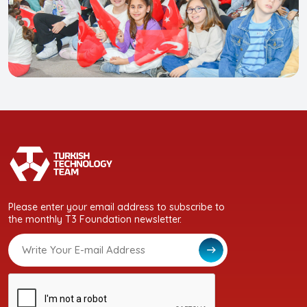
Please enter your email address to subscribe to
the monthly T3 Foundation newsletter.