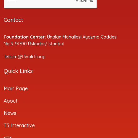
Contact
Foundation Center:
Ünalan Mahallesi Ayazma Caddesi
No:3 34700 Üsküdar/İstanbul
iletisim@t3vakfi.org
Quick Links
Main Page
About
News
T3 Interactive