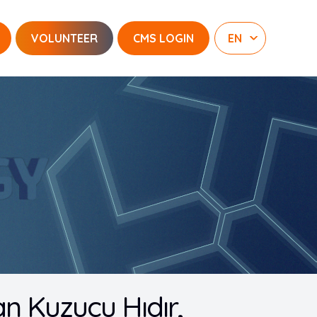
VOLUNTEER
CMS LOGIN
an Kuzucu Hıdır,