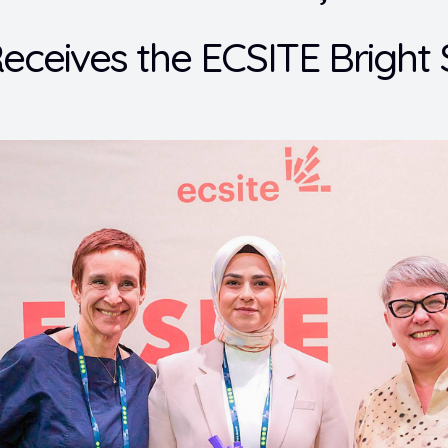
eceives the ECSITE Bright