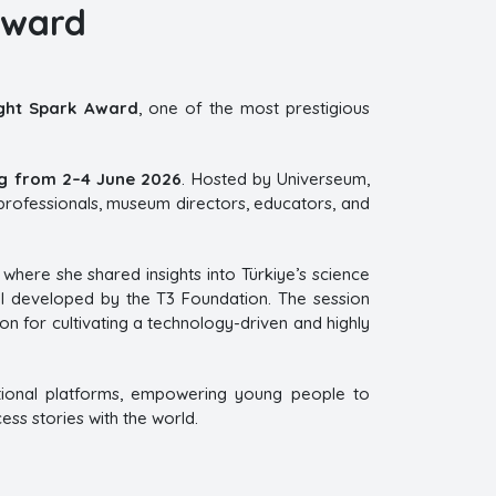
Award
ght Spark Award
, one of the most prestigious
g from 2–4 June 2026
. Hosted by Universeum,
rofessionals, museum directors, educators, and
where she shared insights into Türkiye’s science
el developed by the T3 Foundation. The session
ion for cultivating a technology-driven and highly
ional platforms, empowering young people to
ss stories with the world.