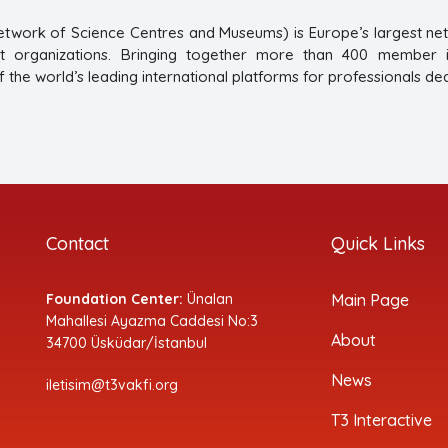
twork of Science Centres and Museums) is Europe’s largest ne
 organizations. Bringing together more than 400 member ins
 the world’s leading international platforms for professionals de
Contact
Quick Links
Foundation Center:
Ünalan
Main Page
Mahallesi Ayazma Caddesi No:3
About
34700 Üsküdar/İstanbul
News
iletisim@t3vakfi.org
T3 Interactive