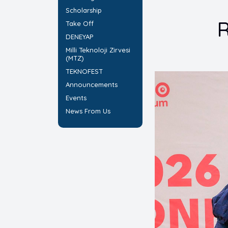
Scholarship
R
Take Off
DENEYAP
Milli Teknoloji Zirvesi
(MTZ)
TEKNOFEST
Announcements
Events
News From Us