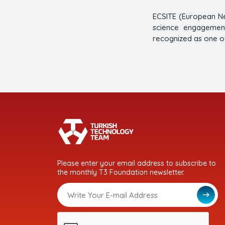
ECSITE (European Ne
science engagement
recognized as one of
Please enter your email address to subscribe to
the monthly T3 Foundation newsletter.