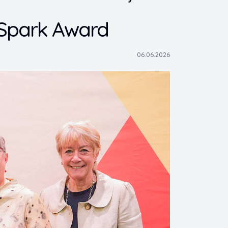
 Spark Award
06.06.2026