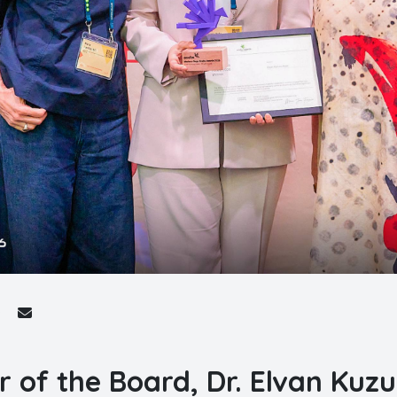
r of the Board, Dr. Elvan Kuzu