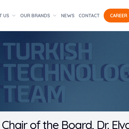
T US
OUR BRANDS
NEWS
CONTACT
CAREER
Chair of the Board, Dr. Elv