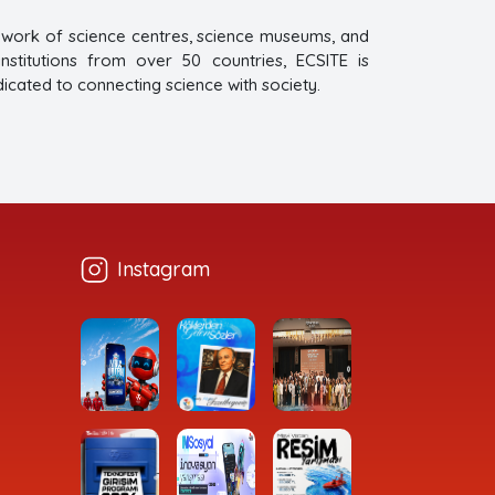
twork of science centres, science museums, and
titutions from over 50 countries, ECSITE is
dicated to connecting science with society.
Instagram