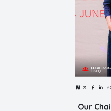
Our Chai