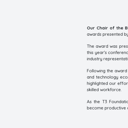
Our Chair of the B
awards presented by 
The award was pres
this year's confere
industry representat
Following the award 
and technology ecos
highlighted our effor
skilled workforce.
As the T3 Foundati
become productive co