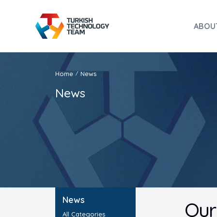
ABOU
Home
News
/
News
News
Our 
All Categories