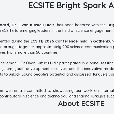
ECSITE Bright Spark 
oard, Dr. Elvan Kuzucu Hıdır,
has been honored with the
Bri
ECSITE to emerging leaders in the field of science engagement.
ented during the
ECSITE 2026 Conference,
held
in Gothenbur
nce brought together approximately 900 science communication p
ives from more than 50 countries.
ceremony, Dr. Elvan Kuzucu Hıdır participated in a panel session 
ystem, youth development initiatives, and the innovative mod
ts to unlock young people's potential and discussed Türkiye’s vis
on, we remain committed to showcasing our work on internat
ntributors in science and technology, and sharing Türkiye’s succe
About ECSITE