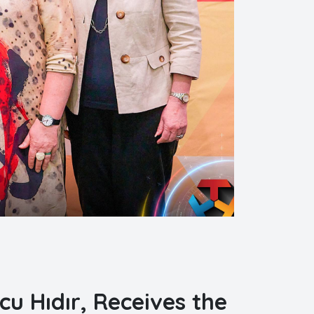
cu Hıdır, Receives the