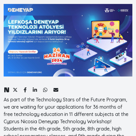
As part of the Technology Stars of the Future Program,
we are waiting for your applications for 36 months of
free technology education in 11 different subjects at the
Cyprus Nicosia Deneyap Technology Workshop!
Students in the 4th grade, 5th grade, 8th grade, high
school preparatory classes, and 9th grade during the