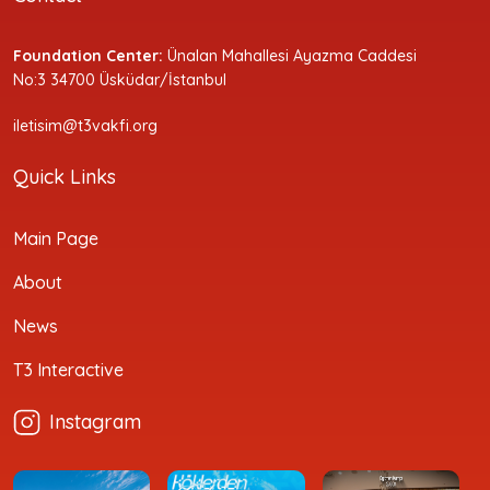
Foundation Center:
Ünalan Mahallesi Ayazma Caddesi
No:3 34700 Üsküdar/İstanbul
iletisim@t3vakfi.org
Quick Links
Main Page
About
News
T3 Interactive
Instagram