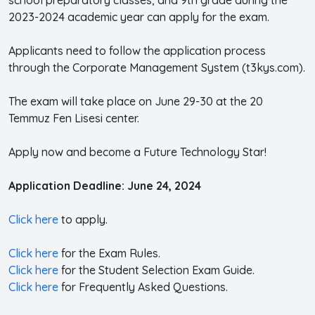
2023-2024 academic year can apply for the exam.
Applicants need to follow the application process
through the Corporate Management System (t3kys.com).
The exam will take place on June 29-30 at the 20
Temmuz Fen Lisesi center.
Apply now and become a Future Technology Star!
Application Deadline: June 24, 2024
Click here
to apply.
Click here
for the Exam Rules.
Click here
for the Student Selection Exam Guide.
Click here
for Frequently Asked Questions.