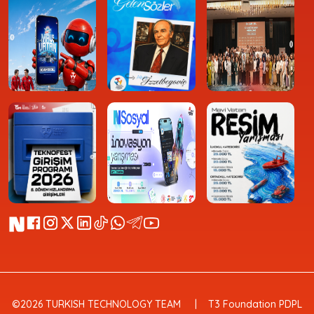
©2026 TURKISH TECHNOLOGY TEAM
T3 Foundation PDPL