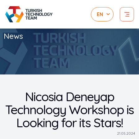
News
Nicosia Deneyap
Technology Workshop is
Looking for its Stars!
21.05.2024