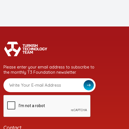
Please enter your email address to subscribe to
the monthly T3 Foundation newsletter.
Contact