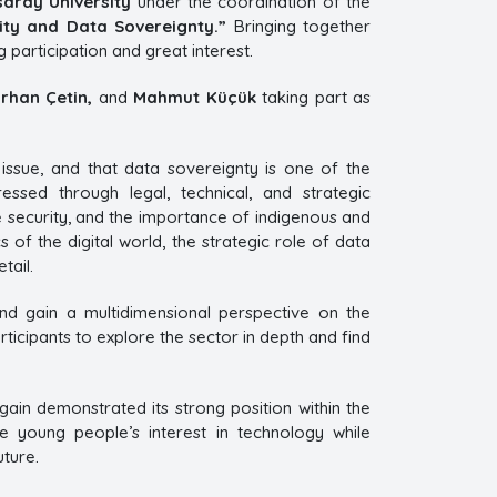
saray University
under the coordination of the
ity and Data Sovereignty.”
Bringing together
participation and great interest.
rhan Çetin,
and
Mahmut Küçük
taking part as
 issue, and that data sovereignty is one of the
ressed through legal, technical, and strategic
e security, and the importance of indigenous and
 of the digital world, the strategic role of data
tail.
and gain a multidimensional perspective on the
icipants to explore the sector in depth and find
gain demonstrated its strong position within the
young people’s interest in technology while
uture.