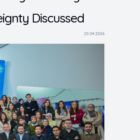
ignty Discussed
20.04.2026