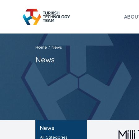
ABOU
Home
News
/
News
News
Mill
All Categories