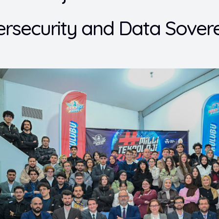
rsecurity and Data Sovere