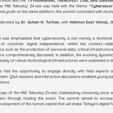
ration with the
T3 Foundation, TEKNOFEST Club, and Galata
the Milli Teknoloji Zirvesi was held with the theme
“Cybersecur
and youth on the same platform, the summit concluded with strong 
derated by
Dr. Sultan N. Turhan,
with
Mahmut Esat Yılmaz, O
it was emphasized that cybersecurity is not merely a technical
 of countries’ digital independence. Within this context—add
s such as the protection of personal data, critical infrastructur
ere comprehensively discussed. In addition, the evolving dynamics
essity of robust technological infrastructures were examined in de
nts had the opportunity to engage directly with field experts 
tem. Q&A sessions and interactive discussions enabled young part
tions.
ops of the Milli Teknoloji Zirvesi, Galatasaray University once a
m through hosting the event. The summit aimed to increase 
evelopment of the human capital that will shape Türkiye’s digital f