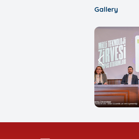
Gallery