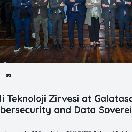
lli Teknoloji Zirvesi at Galata
bersecurity and Data Sovere