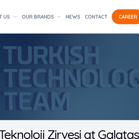
T US
OUR BRANDS
NEWS
CONTACT
CAREER
i Teknoloji Zirvesi at Galata