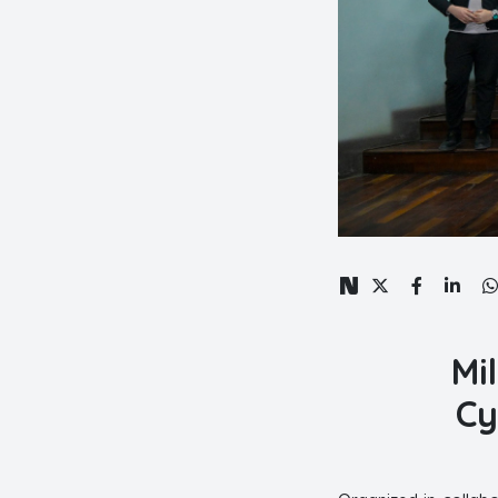
Mi
Cy