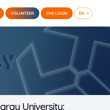
VOLUNTEER
CMS LOGIN
saray University: