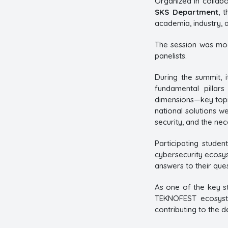
Organized in collabo
SKS Department
, 
academia, industry, 
The session was mo
panelists.
During the summit, 
fundamental pillars
dimensions—key topic
national solutions w
security, and the nec
Participating stude
cybersecurity ecosys
answers to their ques
As one of the key st
TEKNOFEST ecosyste
contributing to the d