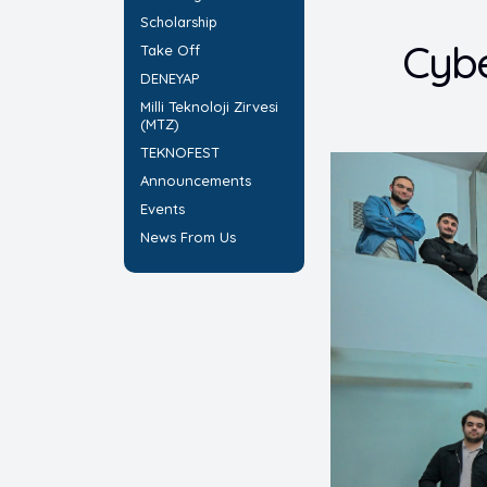
Scholarship
Cybe
Take Off
DENEYAP
Milli Teknoloji Zirvesi
(MTZ)
TEKNOFEST
Announcements
Events
News From Us