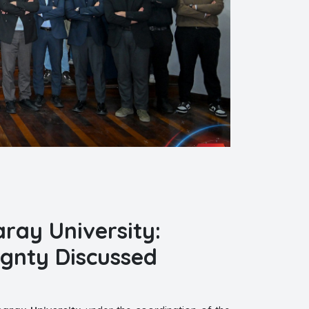
saray University:
ignty Discussed