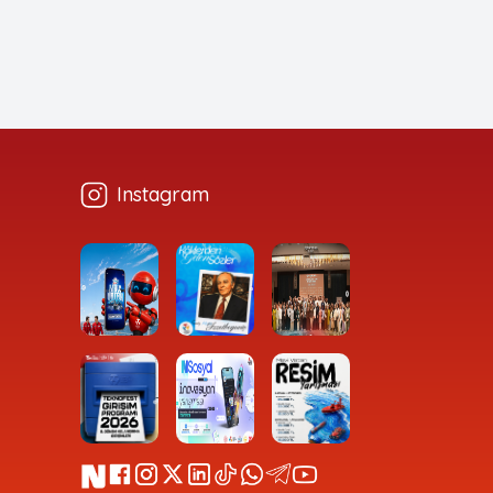
Instagram