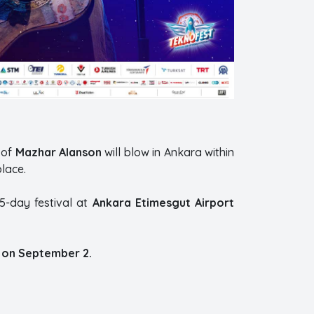
 of
Mazhar Alanson
will blow in Ankara within
lace.
5-day festival at
Ankara Etimesgut Airport
 on September 2.