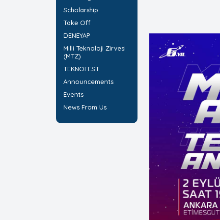
Scholarship
Take Off
DENEYAP
Milli Teknoloji Zirvesi
(MTZ)
TEKNOFEST
Announcements
Events
News From Us