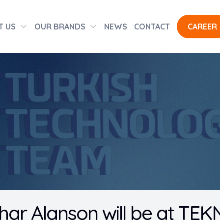
T US
OUR BRANDS
NEWS
CONTACT
CAREER
ar Alanson will be at TE