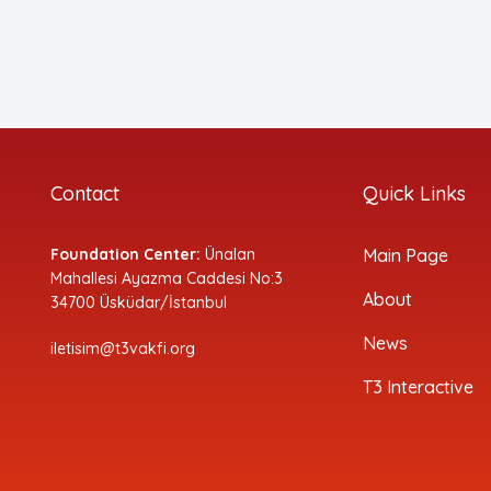
Contact
Quick Links
Foundation Center:
Ünalan
Main Page
Mahallesi Ayazma Caddesi No:3
About
34700 Üsküdar/İstanbul
News
iletisim@t3vakfi.org
T3 Interactive