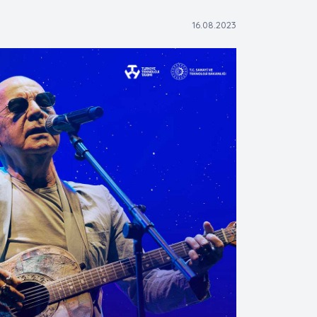
16.08.2023