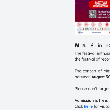
The festival enthus
the festival of re
The concert of
Ma
between
August 3
Please don’t forget
Admission is free.
Click
here
for visito