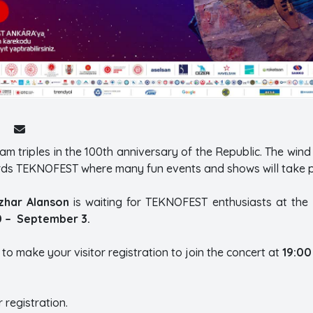
iam triples in the 100th anniversary of the Republic. The wind
cords TEKNOFEST where many fun events and shows will take p
zhar Alanson
is waiting for TEKNOFEST enthusiasts at the 
0 – September 3.
 to make your visitor registration to join the concert at
19:00
r registration.