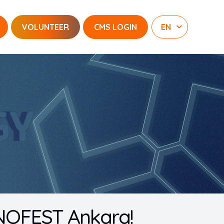
VOLUNTEER
CMS LOGIN
KNOFEST Ankara!