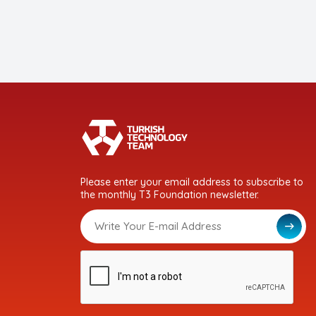
Please enter your email address to subscribe to
the monthly T3 Foundation newsletter.