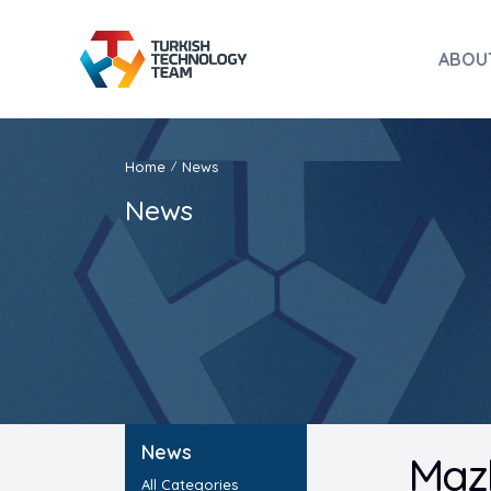
ABOU
Home
News
/
News
News
Mazh
All Categories