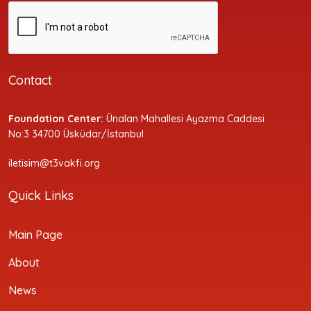
Contact
Foundation Center:
Ünalan Mahallesi Ayazma Caddesi
No:3 34700 Üsküdar/İstanbul
iletisim@t3vakfi.org
Quick Links
Main Page
About
News