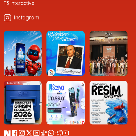
T3 Interactive
Instagram