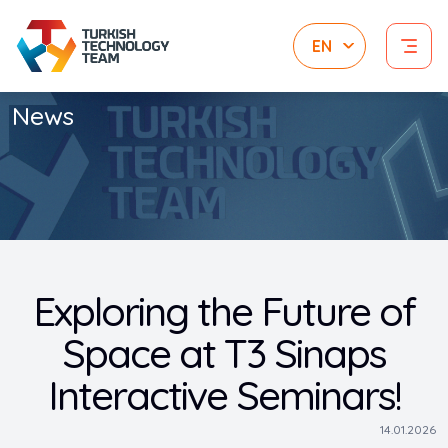
News
Exploring the Future of
Space at T3 Sinaps
Interactive Seminars!
14.01.2026