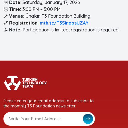
📅
Date:
Saturday, January 17, 2026
🕒
Time:
3:00 PM – 5:00 PM
📍
Venue:
Ünalan T3 Foundation Building
🔗
Registration:
mth.tc/T3SinapsUZAY
📝
Note:
Participation is limited; registration is required.
Please enter your email address to subscribe to
the monthly T3 Foundation newsletter.