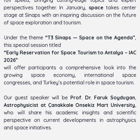
perspectives together. In January,
space
takes center
stage at Sinaps with an inspiring discussion on the future
of space exploration and tourism.
Under the theme
“T3 Sinaps — Space on the Agenda”
,
this special session titled
“Early Reservation for Space Tourism to Antalya – IAC
2026”
will offer participants a comprehensive look into the
growing space economy, international space
congresses, and Turkey’s potential role in space tourism.
Our guest speaker will be
Prof. Dr. Faruk Soydugan
,
Astrophysicist at Çanakkale Onsekiz Mart University
,
who will share his academic insights and scientific
perspective on current developments in astrophysics
and space initiatives.