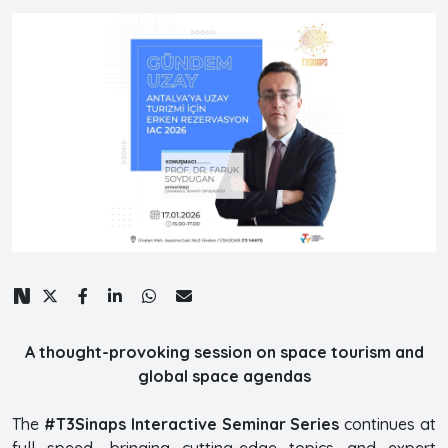
A thought-provoking session on space tourism and
global space agendas
The
#T3Sinaps Interactive Seminar Series
continues at
full speed, bringing cutting-edge topics and expert