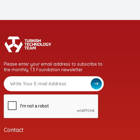
Please enter your email address to subscribe to
the monthly T3 Foundation newsletter.
Contact