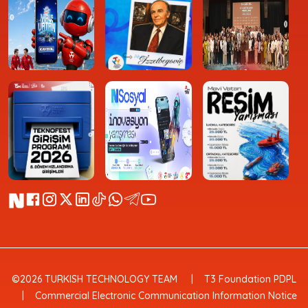
©2026 TURKISH TECHNOLOGY TEAM
T3 Foundation PDPL
Commercial Electronic Communication Information Notice