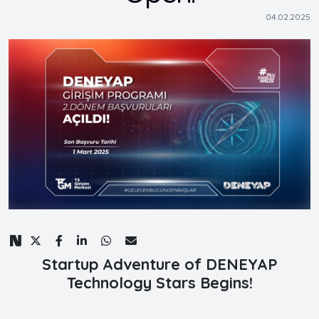
04.02.2025
Startup Adventure of DENEYAP
Technology Stars Begins!