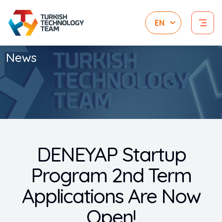
News
DENEYAP Startup
Program 2nd Term
Applications Are Now
Open!