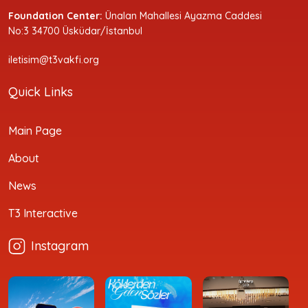
Foundation Center:
Ünalan Mahallesi Ayazma Caddesi
No:3 34700 Üsküdar/İstanbul
iletisim@t3vakfi.org
Quick Links
Main Page
About
News
T3 Interactive
Instagram