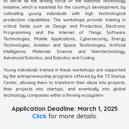
to serve as the driving force of the National Technology
Initiative, which is essential for the country’s development, by
cultivating young individuals with high technological
production capabilities. The workshops provide training in
critical fields such as Design and Production, Electronic
Programming and the Internet of Things, Software
Technologies, Mobile Applications, Cybersecurity, Energy
Technologies, Aviation and Space Technologies, Artificial
Intelligence, Materials Science and Nanotechnology,
Advanced Robotics, and Robotics and Coding.
Young individuals trained in these workshops are supported
by the entrepreneurship programs offered by the T3 Startup
Center, allowing them to transform their ideas into projects,
their projects into startups, and eventually into global
technology companies within a thriving ecosystem.
Application Deadline: March 1, 2025
Click
for more details.