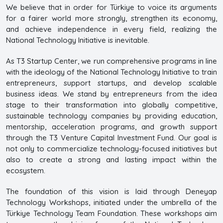
We believe that in order for Türkiye to voice its arguments
for a fairer world more strongly, strengthen its economy,
and achieve independence in every field, realizing the
National Technology Initiative is inevitable.
As T3 Startup Center, we run comprehensive programs in line
with the ideology of the National Technology Initiative to train
entrepreneurs, support startups, and develop scalable
business ideas. We stand by entrepreneurs from the idea
stage to their transformation into globally competitive,
sustainable technology companies by providing education,
mentorship, acceleration programs, and growth support
through the T3 Venture Capital Investment Fund. Our goal is
not only to commercialize technology-focused initiatives but
also to create a strong and lasting impact within the
ecosystem.
The foundation of this vision is laid through Deneyap
Technology Workshops, initiated under the umbrella of the
Türkiye Technology Team Foundation. These workshops aim