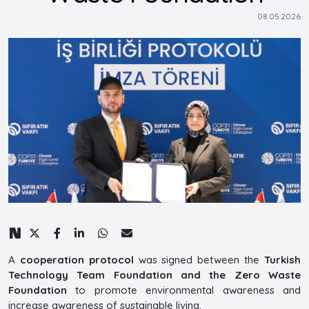
08.05.2026
A
cooperation protocol
was signed between the
Turkish
Technology Team Foundation and the Zero Waste
Foundation
to promote environmental awareness and
increase awareness of sustainable living.