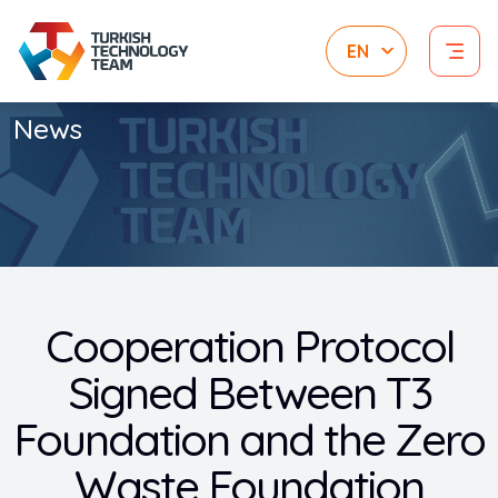
News
Cooperation Protocol
Signed Between T3
Foundation and the Zero
Waste Foundation