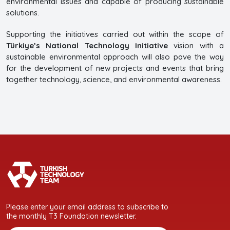
environmental issues and capable of producing sustainable
solutions.
Supporting the initiatives carried out within the scope of
Türkiye’s National Technology Initiative
vision with a
sustainable environmental approach will also pave the way
for the development of new projects and events that bring
together technology, science, and environmental awareness.
Please enter your email address to subscribe to
the monthly T3 Foundation newsletter.