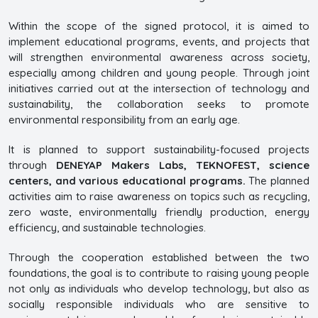
Within the scope of the signed protocol, it is aimed to
implement educational programs, events, and projects that
will strengthen environmental awareness across society,
especially among children and young people. Through joint
initiatives carried out at the intersection of technology and
sustainability, the collaboration seeks to promote
environmental responsibility from an early age.
It is planned to support sustainability-focused projects
through
DENEYAP Makers Labs, TEKNOFEST, science
centers, and various educational programs.
The planned
activities aim to raise awareness on topics such as recycling,
zero waste, environmentally friendly production, energy
efficiency, and sustainable technologies.
Through the cooperation established between the two
foundations, the goal is to contribute to raising young people
not only as individuals who develop technology, but also as
socially responsible individuals who are sensitive to