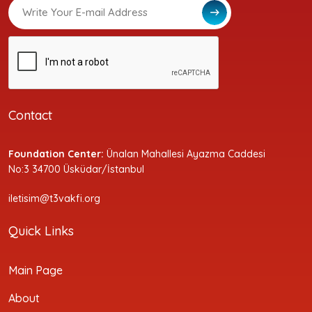
Contact
Foundation Center:
Ünalan Mahallesi Ayazma Caddesi
No:3 34700 Üsküdar/İstanbul
iletisim@t3vakfi.org
Quick Links
Main Page
About