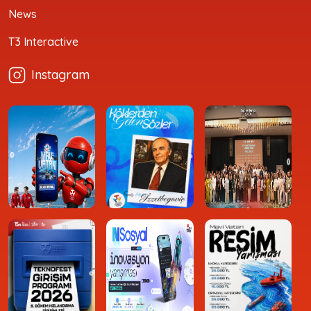
News
T3 Interactive
Instagram