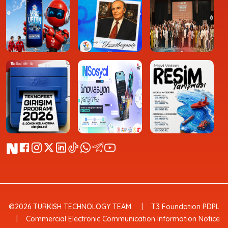
©2026 TURKISH TECHNOLOGY TEAM
T3 Foundation PDPL
Commercial Electronic Communication Information Notice