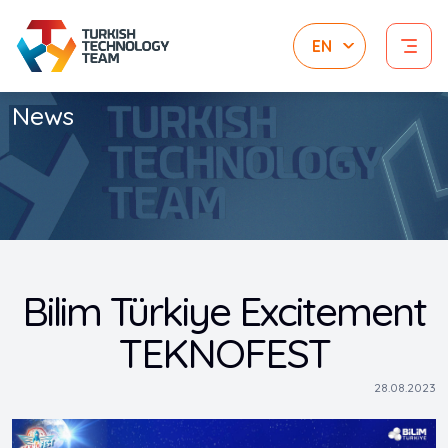
News
Bilim Türkiye Excitement
TEKNOFEST
28.08.2023