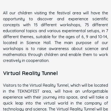
All our children visiting the festival area will have the
opportunity to discover and experience scientific
concepts with 15 different workshops, 75 different
educational topics and various experimental setups, in 7
different themes, suitable for the ages of 6, 9 and 10-14,
located in Science Hall. The main purpose of our
workshops is to raise awareness about science and
mathematics through children and enable them to work
creatively in cooperation.
Virtual Reality Tunnel
Visitors to the Virtual Reality Tunnel, which will be located
in the TEKNOFEST area, will have an unforgettable
experience with their journey into space, and will take a
quick leap into the virtual world in the company of
technology and science. The Virtual Reality Tunnel will be