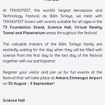
At TEKNOFEST, the world's largest Aerospace and
Technology Festival, as Bilim Türkiye, we meet with
TEKNOFEST lovers with events suitable for all ages in the
T3 Foundation Stand, Science Hall, Virtual Reality
Tunnel and Planetarium
areas throughout the festival.
The valuable trainers of the Bilim Türkiye family are
excitedly waiting for the day when they will be filled with
science from the first day to the last day of the festival
together with our participants!
Register your visitor and join us for fun events at the
festival that will take place at
Ankara Etimesgut Airport
on
30 August - 3 September!
Science Hall