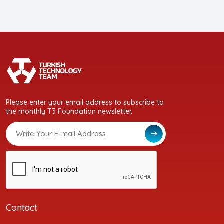
Please enter your email address to subscribe to
the monthly T3 Foundation newsletter.
Contact