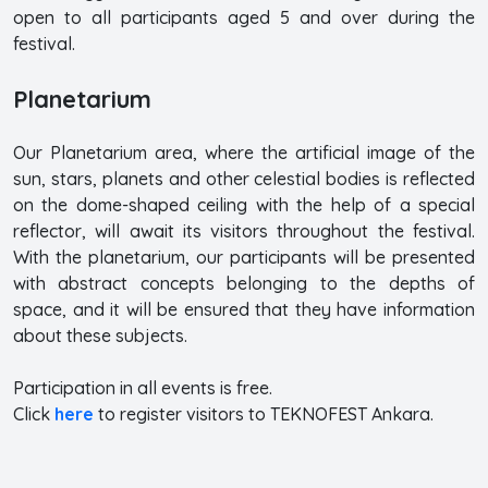
open to all participants aged 5 and over during the
festival.
Planetarium
Our Planetarium area, where the artificial image of the
sun, stars, planets and other celestial bodies is reflected
on the dome-shaped ceiling with the help of a special
reflector, will await its visitors throughout the festival.
With the planetarium, our participants will be presented
with abstract concepts belonging to the depths of
space, and it will be ensured that they have information
about these subjects.
Participation in all events is free.
Click
here
to register visitors to TEKNOFEST Ankara.