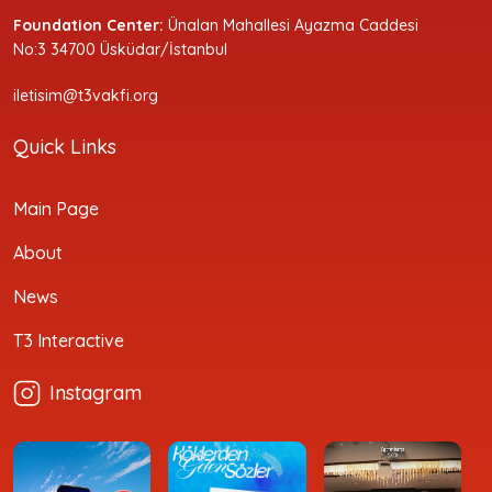
Foundation Center:
Ünalan Mahallesi Ayazma Caddesi
No:3 34700 Üsküdar/İstanbul
iletisim@t3vakfi.org
Quick Links
Main Page
About
News
T3 Interactive
Instagram