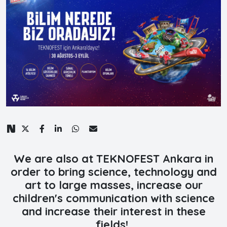
We are also at TEKNOFEST Ankara in
order to bring science, technology and
art to large masses, increase our
children's communication with science
and increase their interest in these
fields!