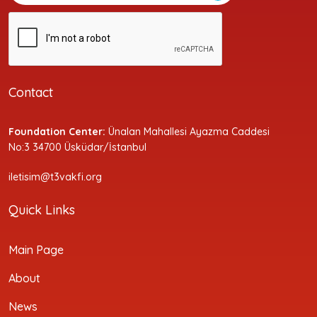
Contact
Foundation Center:
Ünalan Mahallesi Ayazma Caddesi
No:3 34700 Üsküdar/İstanbul
iletisim@t3vakfi.org
Quick Links
Main Page
About
News