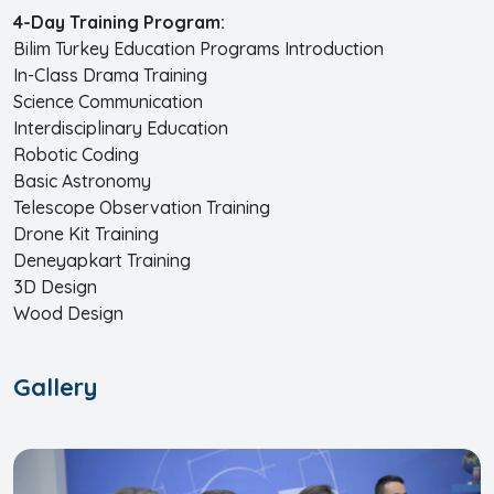
4-Day Training Program:
Bilim Turkey Education Programs Introduction
In-Class Drama Training
Science Communication
Interdisciplinary Education
Robotic Coding
Basic Astronomy
Telescope Observation Training
Drone Kit Training
Deneyapkart Training
3D Design
Wood Design
Gallery