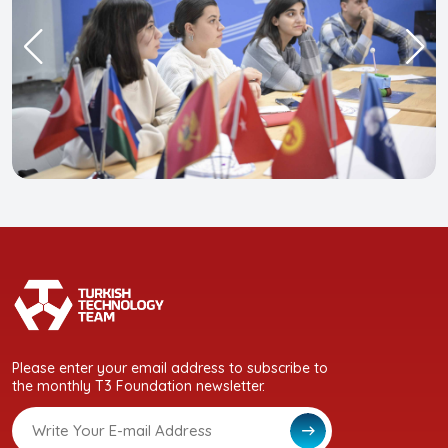
Please enter your email address to subscribe to
the monthly T3 Foundation newsletter.