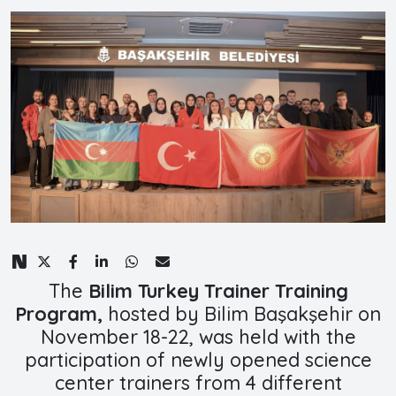
The
Bilim Turkey Trainer Training
Program,
hosted by Bilim Başakşehir on
November 18-22, was held with the
participation of newly opened science
center trainers from 4 different