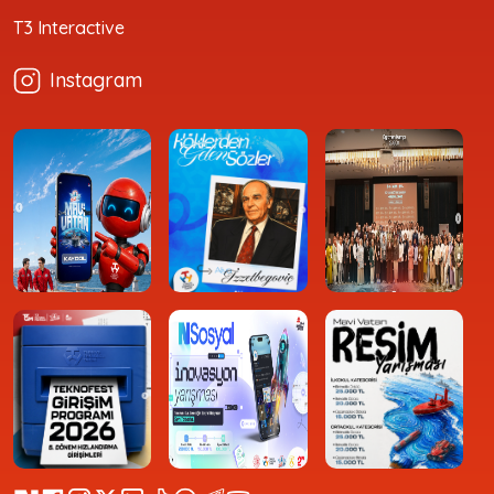
T3 Interactive
Instagram