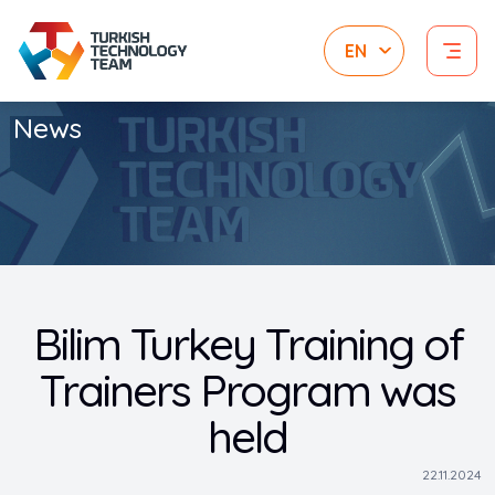
News
Bilim Turkey Training of
Trainers Program was
held
22.11.2024