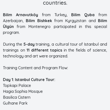
countries.
Bilim Arnavutköy
from Turkey,
Bilim Quba
from
Azerbaijan,
Bilim Bishkek
from Kyrgyzstan and
Bilim
Ülgün
from Montenegro participated in this special
program.
During the
5-day
training, a cultural tour of Istanbul and
trainings on
11 different topics
in the fields of science,
technology and art were organized.
Training Content and Program Flow:
Day 1: Istanbul Culture Tour:
Topkapi Palace
Hagia Sophia Mosque
Basilica Cistern
Gulhane Park