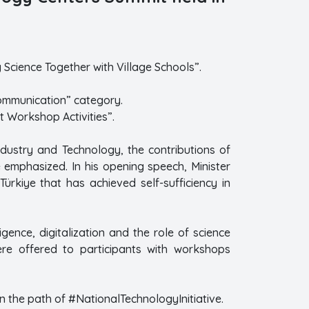
Science Together with Village Schools”.
Communication” category.
t Workshop Activities”.
Industry and Technology, the contributions of
emphasized. In his opening speech, Minister
Türkiye that has achieved self-sufficiency in
ligence, digitalization and the role of science
were offered to participants with workshops
n the path of #NationalTechnologyInitiative.