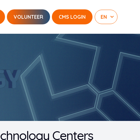
VOLUNTEER
CMS LOGIN
Technology Centers