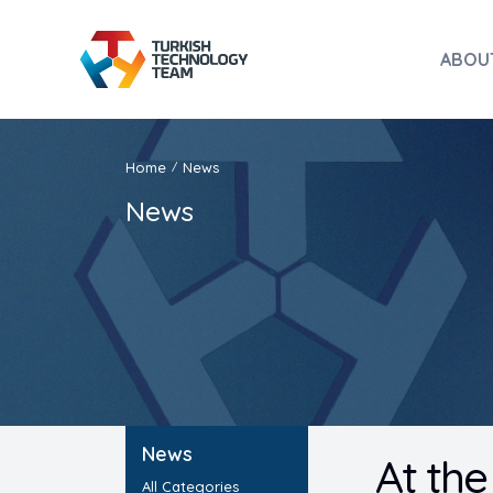
ABOU
Home
News
/
News
News
At the
All Categories