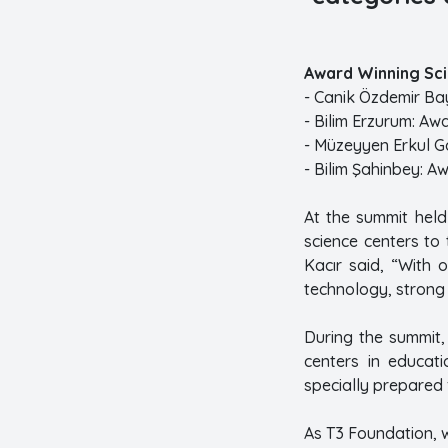
Award Winning Sci
- Canik Özdemir Bay
- Bilim Erzurum: Aw
- Müzeyyen Erkul G
- Bilim Şahinbey: A
At the summit held
science centers to
Kacır said, “With o
technology, strong
During the summit, 
centers in educati
specially prepared 
As T3 Foundation, w