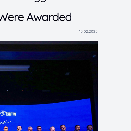
s Were Awarded
15.02.2025