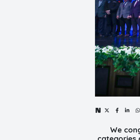
We cong
categories 