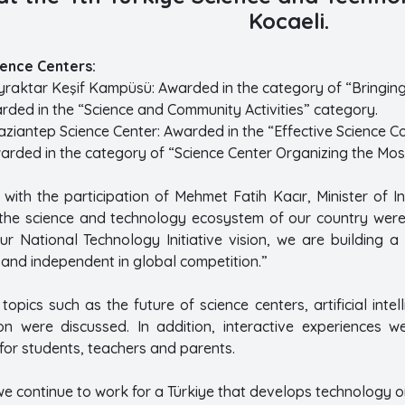
Kocaeli.
ence Centers:
raktar Keşif Kampüsü: Awarded in the category of “Bringing 
arded in the “Science and Community Activities” category.
aziantep Science Center: Awarded in the “Effective Science 
warded in the category of “Science Center Organizing the Mos
 with the participation of Mehmet Fatih Kacır, Minister of 
 the science and technology ecosystem of our country were 
ur National Technology Initiative vision, we are building a 
 and independent in global competition.”
topics such as the future of science centers, artificial intel
on were discussed. In addition, interactive experiences 
for students, teachers and parents.
e continue to work for a Türkiye that develops technology o