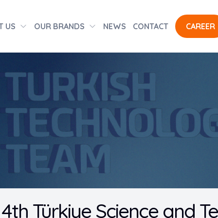
T US
OUR BRANDS
NEWS
CONTACT
CAREER
 4th Türkiye Science and 