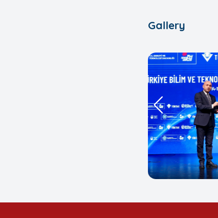
Gallery