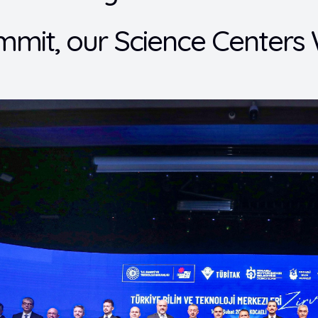
mmit, our Science Center