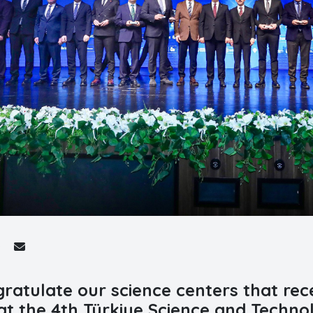
ratulate our science centers that rece
at the 4th Türkiye Science and Techno