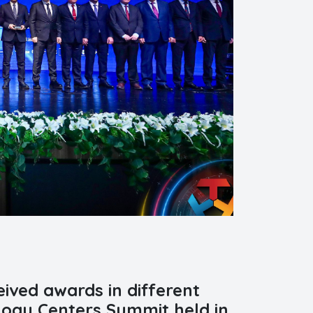
ived awards in different
logy Centers Summit held in