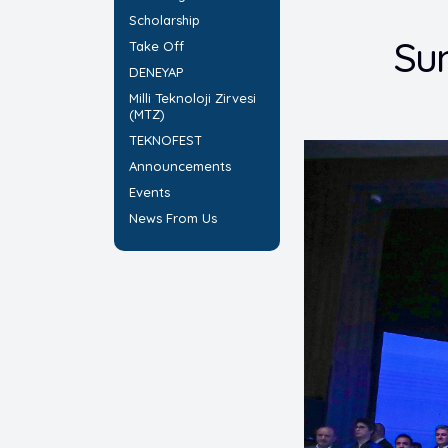
Scholarship
Su
Take Off
DENEYAP
Milli Teknoloji Zirvesi
(MTZ)
TEKNOFEST
Announcements
Events
News From Us