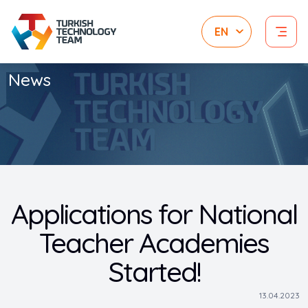
News
Applications for National
Teacher Academies
Started!
13.04.2023