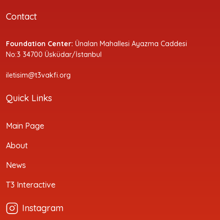
Contact
Foundation Center:
Ünalan Mahallesi Ayazma Caddesi
No:3 34700 Üsküdar/İstanbul
iletisim@t3vakfi.org
Quick Links
Main Page
About
News
T3 Interactive
Instagram