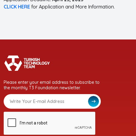
CLICK HERE
for Application and More Information.
Please enter your email address to subscribe to
the monthly T3 Foundation newsletter.