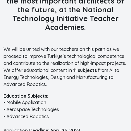
the most important architects of
the future, at the
National
Technology Initiative Teacher
Academies.
We will be united with our teachers on this path as we
proceed to improve Türkiye’s technological competence
and contribute to the realization of high-impact projects.
We offer educational content in
11 subjects
from AI to
Energy Technologies, Design and Manufacturing to
Advanced Robotics.
Education Subjects:
- Mobile Application
- Aerospace Technologies
- Advanced Robotics
Application Deadline:
April 23, 2023