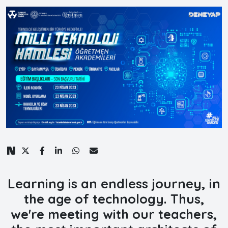
Learning is an endless journey, in
the age of technology. Thus,
we're meeting with our teachers,