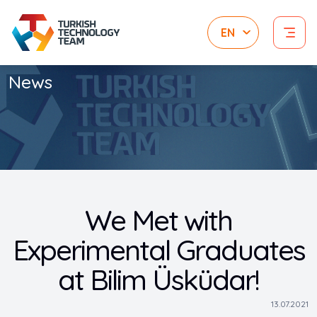
News
We Met with
Experimental Graduates
at Bilim Üsküdar!
13.07.2021