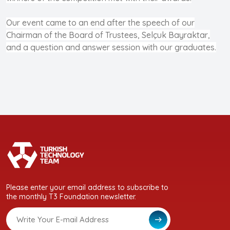
Our event came to an end after the speech of our
Chairman of the Board of Trustees, Selçuk Bayraktar,
and a question and answer session with our graduates.
Please enter your email address to subscribe to
the monthly T3 Foundation newsletter.