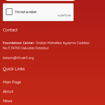
Contact
Foundation Center:
Ünalan Mahallesi Ayazma Caddesi
No:3 34700 Üsküdar/İstanbul
iletisim@t3vakfi.org
Quick Links
Main Page
About
News