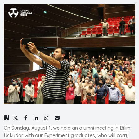
On Sunday, August 1, we held an alumni meeting in Bilim
Üsküdar with our Experiment graduates, who will carry