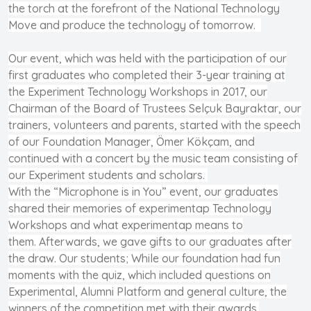
the torch at the forefront of the National Technology
Move and produce the technology of tomorrow.
Our event, which was held with the participation of our
first graduates who completed their 3-year training at
the Experiment Technology Workshops in 2017, our
Chairman of the Board of Trustees Selçuk Bayraktar, our
trainers, volunteers and parents, started with the speech
of our Foundation Manager, Ömer Kökçam, and
continued with a concert by the music team consisting of
our Experiment students and scholars.
With the “Microphone is in You” event, our graduates
shared their memories of experimentap Technology
Workshops and what experimentap means to
them. Afterwards, we gave gifts to our graduates after
the draw. Our students; While our foundation had fun
moments with the quiz, which included questions on
Experimental, Alumni Platform and general culture, the
winners of the competition met with their awards.