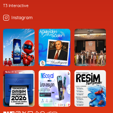
T3 Interactive
Instagram