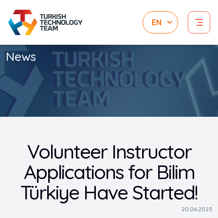
News
Volunteer Instructor
Applications for Bilim
Türkiye Have Started!
20.06.2023