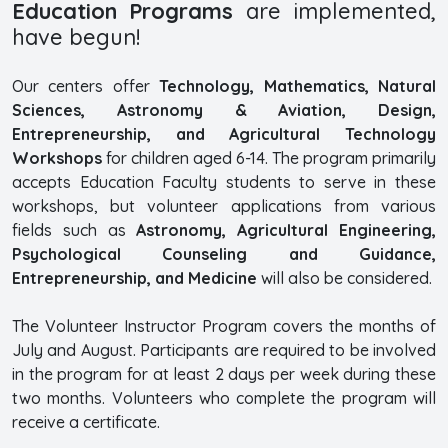
Education Programs
are implemented,
have begun!
Our centers offer
Technology, Mathematics, Natural
Sciences, Astronomy & Aviation, Design,
Entrepreneurship, and Agricultural Technology
Workshops
for children aged 6-14. The program primarily
accepts Education Faculty students to serve in these
workshops, but volunteer applications from various
fields such as
Astronomy, Agricultural Engineering,
Psychological Counseling and Guidance,
Entrepreneurship, and Medicine
will also be considered.
The Volunteer Instructor Program covers the months of
July and August. Participants are required to be involved
in the program for at least 2 days per week during these
two months. Volunteers who complete the program will
receive a certificate.