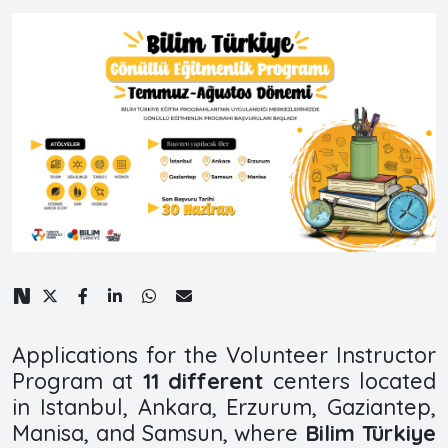
Applications for the Volunteer Instructor
Program at
11 different
centers located
in Istanbul, Ankara, Erzurum, Gaziantep,
Manisa, and Samsun, where
Bilim Türkiye