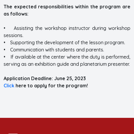
The expected responsibilities within the program are
as follows:
• Assisting the workshop instructor during workshop
sessions.
• Supporting the development of the lesson program.
• Communication with students and parents.
• If available at the center where the duty is performed,
serving as an exhibition guide and planetarium presenter.
Application Deadline: June 25, 2023
Click
here to apply for the program!