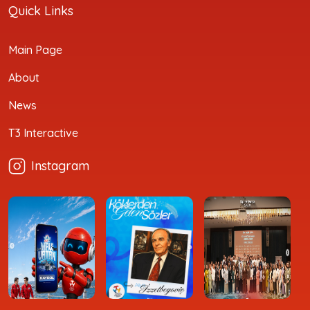
Quick Links
Main Page
About
News
T3 Interactive
Instagram