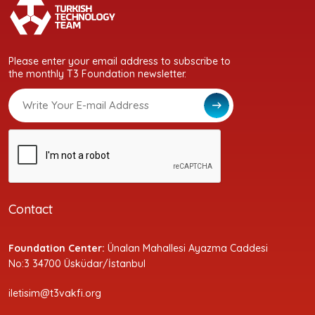
Please enter your email address to subscribe to
the monthly T3 Foundation newsletter.
Contact
Foundation Center:
Ünalan Mahallesi Ayazma Caddesi
No:3 34700 Üsküdar/İstanbul
iletisim@t3vakfi.org