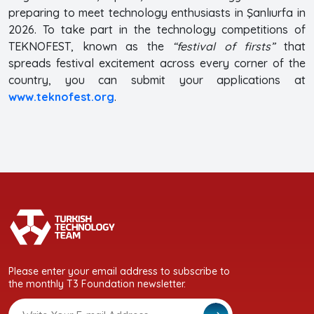
preparing to meet technology enthusiasts in Şanlıurfa in
2026. To take part in the technology competitions of
TEKNOFEST, known as the
“festival of firsts”
that
spreads festival excitement across every corner of the
country, you can submit your applications at
www.teknofest.org
.
Please enter your email address to subscribe to
the monthly T3 Foundation newsletter.