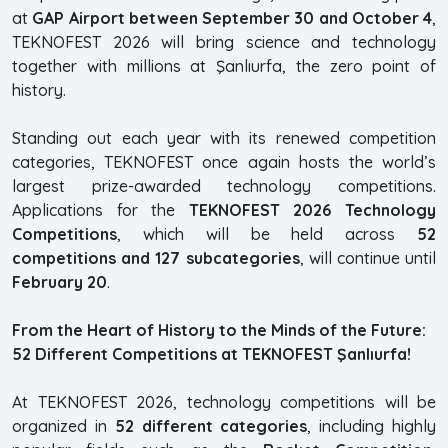
at
GAP Airport between September 30 and October 4
,
TEKNOFEST 2026 will bring science and technology
together with millions at Şanlıurfa, the zero point of
history.
Standing out each year with its renewed competition
categories, TEKNOFEST once again hosts the world’s
largest prize-awarded technology competitions.
Applications for the
TEKNOFEST 2026 Technology
Competitions
, which will be held across
52
competitions and 127 subcategories
, will continue until
February 20
.
From the Heart of History to the Minds of the Future:
52 Different Competitions at TEKNOFEST Şanlıurfa!
At TEKNOFEST 2026, technology competitions will be
organized in
52 different categories
, including highly