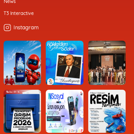
News
T3 Interactive
Instagram