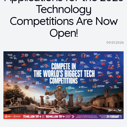
Technology
Competitions Are Now
Open!
09.01.2026