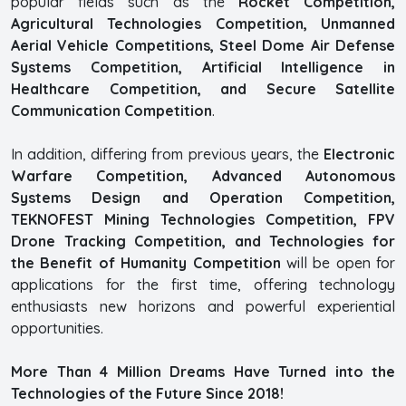
popular fields such as the
Rocket Competition,
Agricultural Technologies Competition, Unmanned
Aerial Vehicle Competitions, Steel Dome Air Defense
Systems Competition, Artificial Intelligence in
Healthcare Competition, and Secure Satellite
Communication Competition
.
In addition, differing from previous years, the
Electronic
Warfare Competition, Advanced Autonomous
Systems Design and Operation Competition,
TEKNOFEST Mining Technologies Competition, FPV
Drone Tracking Competition, and Technologies for
the Benefit of Humanity Competition
will be open for
applications for the first time, offering technology
enthusiasts new horizons and powerful experiential
opportunities.
More Than 4 Million Dreams Have Turned into the
Technologies of the Future Since 2018!