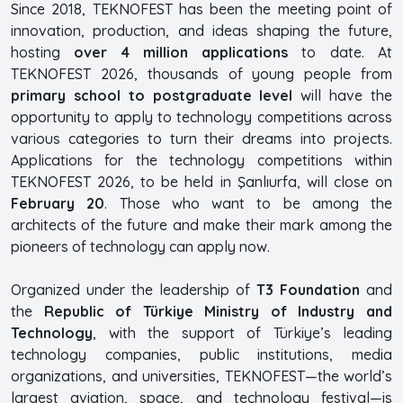
Since 2018, TEKNOFEST has been the meeting point of
innovation, production, and ideas shaping the future,
hosting
over 4 million applications
to date. At
TEKNOFEST 2026, thousands of young people from
primary school to postgraduate level
will have the
opportunity to apply to technology competitions across
various categories to turn their dreams into projects.
Applications for the technology competitions within
TEKNOFEST 2026, to be held in Şanlıurfa, will close on
February 20
. Those who want to be among the
architects of the future and make their mark among the
pioneers of technology can apply now.
Organized under the leadership of
T3 Foundation
and
the
Republic of Türkiye Ministry of Industry and
Technology
, with the support of Türkiye’s leading
technology companies, public institutions, media
organizations, and universities, TEKNOFEST—the world’s
largest aviation, space, and technology festival—is