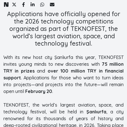
Applications have officially opened for
the 2026 technology competitions
organized as part of TEKNOFEST, the
world’s largest aviation, space, and
technology festival.
With its new host city Şanlıurfa this year, TEKNOFEST
invites young minds to new discoveries with
75 million
TRY in prizes
and
over 100 million TRY in financial
support
. Applications for those who want to turn ideas
into projects—and projects into the future—will remain
open until
February 20
.
TEKNOFEST, the world’s largest aviation, space, and
technology festival, will be held in
Şanlıurfa
, a city
renowned for its thousands of years of history and
deep-rooted civilizational heritage, in 2026. Taking place