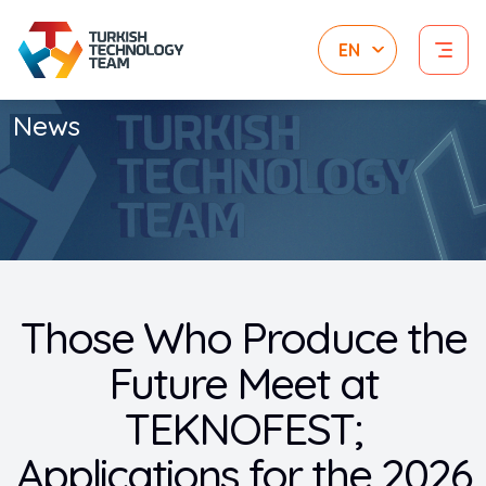
News
Those Who Produce the
Future Meet at
TEKNOFEST;
Applications for the 2026