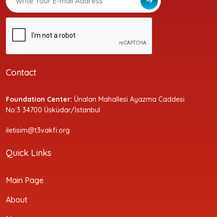
Contact
Foundation Center:
Ünalan Mahallesi Ayazma Caddesi
No:3 34700 Üsküdar/İstanbul
iletisim@t3vakfi.org
Quick Links
Main Page
About