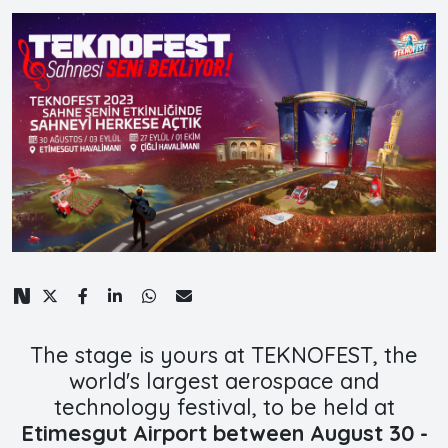
The stage is yours at TEKNOFEST, the
world's largest aerospace and
technology festival, to be held at
Etimesgut Airport between August 30 -