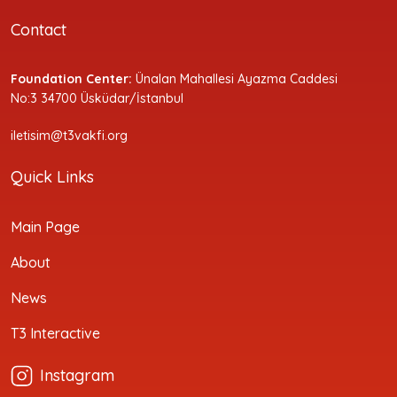
Contact
Foundation Center:
Ünalan Mahallesi Ayazma Caddesi
No:3 34700 Üsküdar/İstanbul
iletisim@t3vakfi.org
Quick Links
Main Page
About
News
T3 Interactive
Instagram