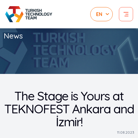
News
The Stage is Yours at
TEKNOFEST Ankara and
İzmir!
11.08.2023