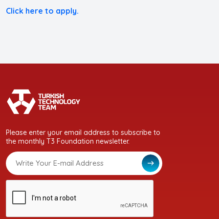
Click here to apply.
Please enter your email address to subscribe to
the monthly T3 Foundation newsletter.