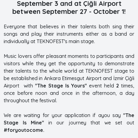
September 3 and at Çiğli Airport
between September 27 - October 1!
Everyone that believes in their talents both sing their
songs and play their instruments either as a band or
individually at TEKNOFEST's main stage.
Music lovers offer pleasant moments to participants and
visitors while they get the opportunity to demonstrate
their talents to the whole world at TEKNOFEST stage to
be established in Ankara Etimesgut Airport and İzmir Çiğli
Airport with
"The Stage Is Yours"
event held
2
times,
once before noon and once in the afternoon, a day
throughout the festival.
We are waiting for your application if ayou say
"The
Stage Is Mine"
in our journey that we set out
#foryoutocome.