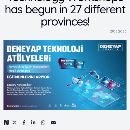
has begun in 27 different
provinces!
28.12.2023