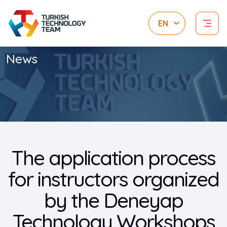
News
The application process
for instructors organized
by the Deneyap
Technology Workshops