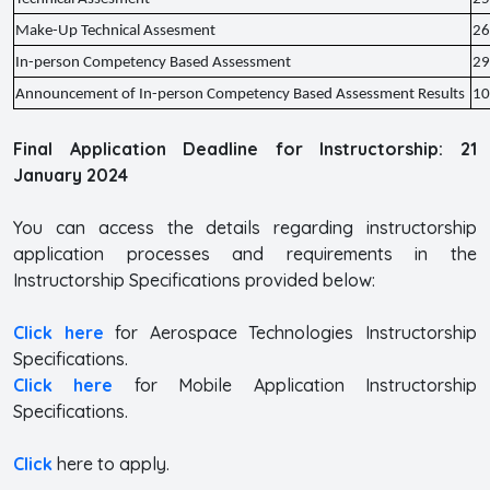
Make-Up Technical Assesment
26
In-person Competency Based Assessment
29
Announcement of In-person Competency Based Assessment Results
10
Final Application Deadline for Instructorship: 21
January 2024
You can access the details regarding instructorship
application processes and requirements in the
Instructorship Specifications provided below:
Click here
for Aerospace Technologies Instructorship
Specifications.
Click here
for Mobile Application Instructorship
Specifications.
Click
here to apply.