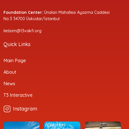
Foundation Center:
Ünalan Mahallesi Ayazma Caddesi
No:3 34700 Üsküdar/İstanbul
iletisim@t3vakfi.org
Quick Links
Main Page
About
News
T3 Interactive
Instagram