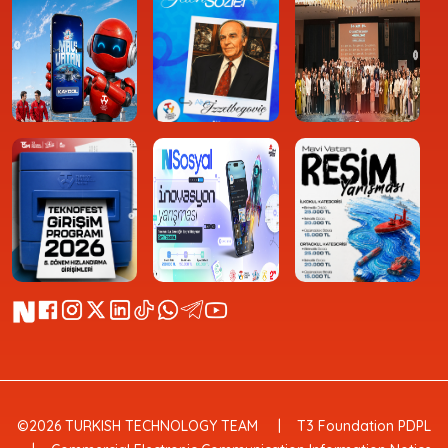
©2026 TURKISH TECHNOLOGY TEAM
T3 Foundation PDPL