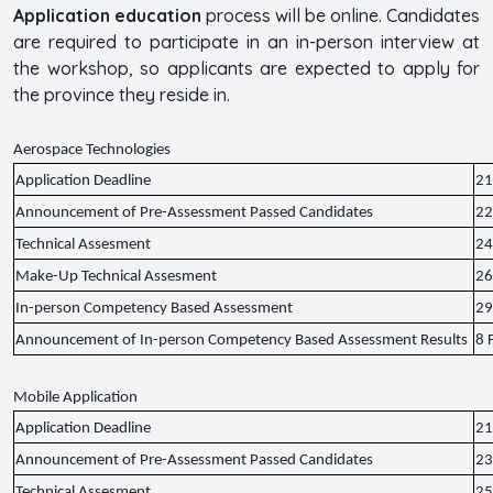
Application
education
process will be online. Candidates
are required to participate in an in-person interview at
the workshop, so applicants are expected to apply for
the province they reside in.
Aerospace Technologies
Application Deadline
21
Announcement of Pre-Assessment Passed Candidates
22
Technical Assesment
24
Make-Up Technical Assesment
26
In-person Competency Based Assessment
29
Announcement of In-person Competency Based Assessment Results
8 
Mobile Application
Application Deadline
21
Announcement of Pre-Assessment Passed Candidates
23
Technical Assesment
25