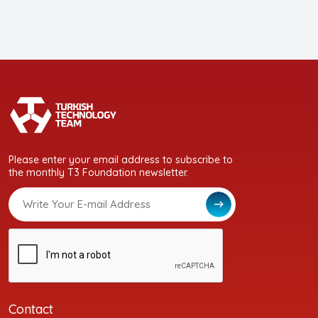
Please enter your email address to subscribe to
the monthly T3 Foundation newsletter.
Contact