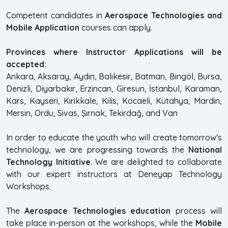
Competent candidates in
Aerospace Technologies and
Mobile Application
courses can apply.
Provinces where Instructor Applications will be
accepted:
Ankara, Aksaray, Aydın, Balıkesir, Batman, Bingöl, Bursa,
Denizli, Diyarbakır, Erzincan, Giresun, İstanbul, Karaman,
Kars, Kayseri, Kırıkkale, Kilis, Kocaeli, Kütahya, Mardin,
Mersin, Ordu, Sivas, Şırnak, Tekirdağ, and Van
In order to educate the youth who will create tomorrow's
technology, we are progressing towards the
National
Technology Initiative
. We are delighted to collaborate
with our expert instructors at Deneyap Technology
Workshops.
The
Aerospace Technologies education
process will
take place in-person at the workshops, while the
Mobile