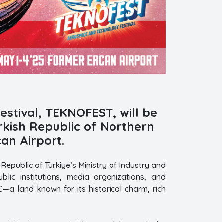
stival, TEKNOFEST, will be
urkish Republic of Northern
an Airport.
epublic of Türkiye’s Ministry of Industry and
lic institutions, media organizations, and
—a land known for its historical charm, rich