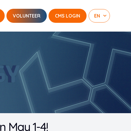
VOLUNTEER
CMS LOGIN
 May 1-4!