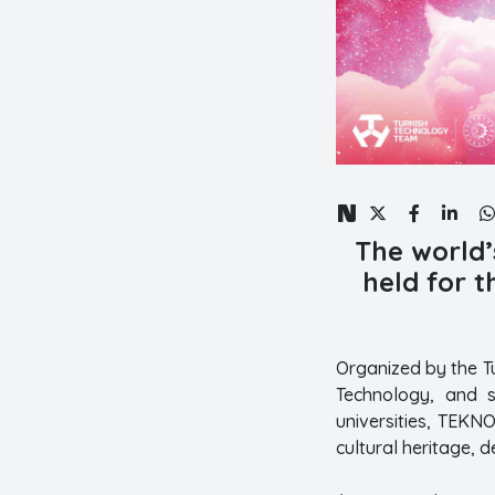
The world’
held for t
Organized by the T
Technology, and s
universities, TEKN
cultural heritage, 