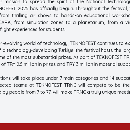
 mission to spread the spirit of the National Technology
FEST 2025 has officially begun. Throughout the festival, vi
rom thrilling air shows to hands-on educational worksho
ARK, from simulation zones to a planetarium, from a virt
flight experiences for students.
ver-evolving world of technology, TEKNOFEST continues to ex
n of a technology-developing Türkiye, the festival hosts the l
ome of the most substantial prizes. As part of TEKNOFEST TR
of TRY 2.5 million in prizes and TRY 3 million in material suppo
itions will take place under 7 main categories and 14 subc
elected teams at TEKNOFEST TRNC will compete to be the b
y people from 7 to 77, will make TRNC a truly unique meeting