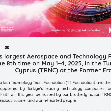
s largest Aerospace and Technology Fe
he 8th time on May 1–4, 2025, in the T
Cyprus (TRNC) at the Former Erc
urkish Technology Team Foundation (T3 Foundation) and the R
upported by Türkiye’s leading technology companies, pub
OFEST will this year be hosted by our brotherly nation TRNC
delicious cuisine, and warm-hearted people.