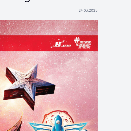
24.03.2025