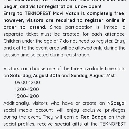
begun, and visitor registration is now open!
Entry to TEKNOFEST Mavi Vatan is completely free;
however, visitors are required to register online in
order to attend.
Since participation is limited, a
separate ticket must be created for each attendee.
Children under the age of 7 do not need to register. Entry
and exit to the event area will be allowed only during the
session time selected during registration.
Visitors can choose one of the three available time slots
on
Saturday, August 30th
and
Sunday, August 31st
:
09:00–12:00
12:00–15:00
15:00–18:00
Additionally, visitors who have or create an
NSosyal
social media account will enjoy exclusive privileges
during the event. They will earn a
Red Badge
on their
social profiles, receive special gifts at the TEKNOFEST