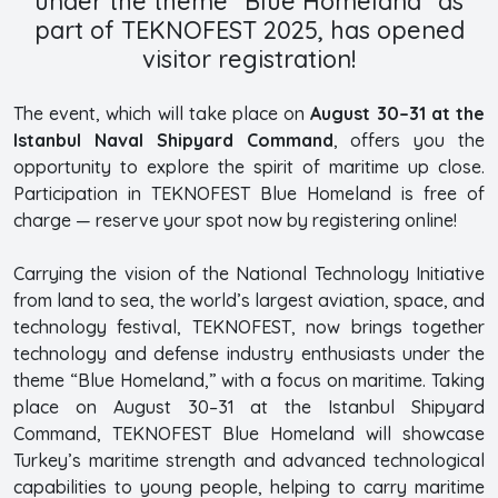
under the theme “Blue Homeland” as
part of TEKNOFEST 2025, has opened
visitor registration!
The event, which will take place on
August 30–31 at the
Istanbul Naval Shipyard Command
, offers you the
opportunity to explore the spirit of maritime up close.
Participation in TEKNOFEST Blue Homeland is free of
charge — reserve your spot now by registering online!
Carrying the vision of the National Technology Initiative
from land to sea, the world’s largest aviation, space, and
technology festival, TEKNOFEST, now brings together
technology and defense industry enthusiasts under the
theme “Blue Homeland,” with a focus on maritime. Taking
place on August 30–31 at the Istanbul Shipyard
Command, TEKNOFEST Blue Homeland will showcase
Turkey’s maritime strength and advanced technological
capabilities to young people, helping to carry maritime