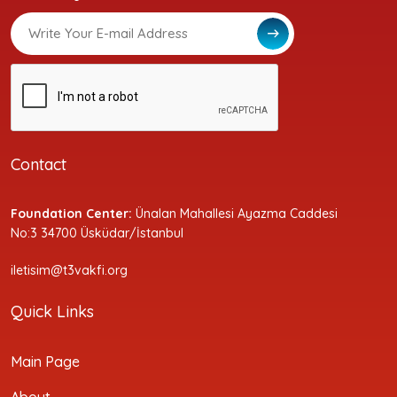
Contact
Foundation Center:
Ünalan Mahallesi Ayazma Caddesi
No:3 34700 Üsküdar/İstanbul
iletisim@t3vakfi.org
Quick Links
Main Page
About