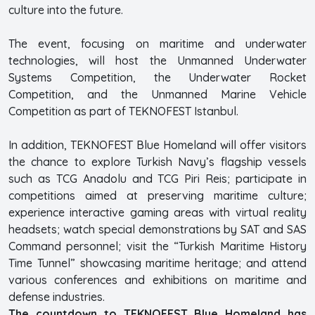
culture into the future.
The event, focusing on maritime and underwater
technologies, will host the Unmanned Underwater
Systems Competition, the Underwater Rocket
Competition, and the Unmanned Marine Vehicle
Competition as part of TEKNOFEST Istanbul.
In addition, TEKNOFEST Blue Homeland will offer visitors
the chance to explore Turkish Navy’s flagship vessels
such as TCG Anadolu and TCG Piri Reis; participate in
competitions aimed at preserving maritime culture;
experience interactive gaming areas with virtual reality
headsets; watch special demonstrations by SAT and SAS
Command personnel; visit the “Turkish Maritime History
Time Tunnel” showcasing maritime heritage; and attend
various conferences and exhibitions on maritime and
defense industries.
The countdown to TEKNOFEST Blue Homeland has