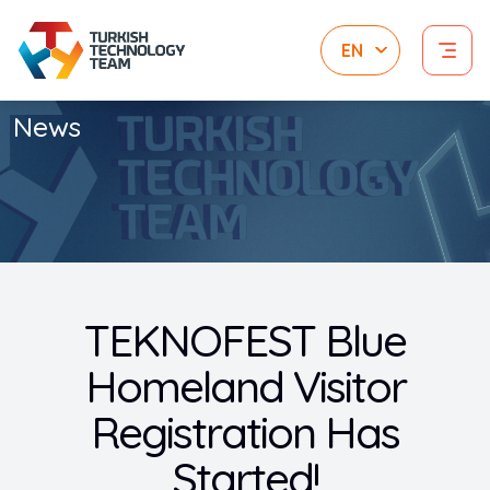
News
TEKNOFEST Blue
Homeland Visitor
Registration Has
Started!