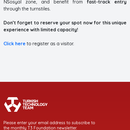
NSosyal zone, and benefit from
fast-track entry
through the turnstiles.
Don’t forget to reserve your spot now for this unique
experience with limited capacity!
Click here
to register as a visitor.
Please enter your email address to subscribe to
the monthly T3 Foundation newsletter.