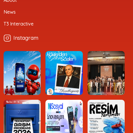
News
T3 Interactive
Instagram