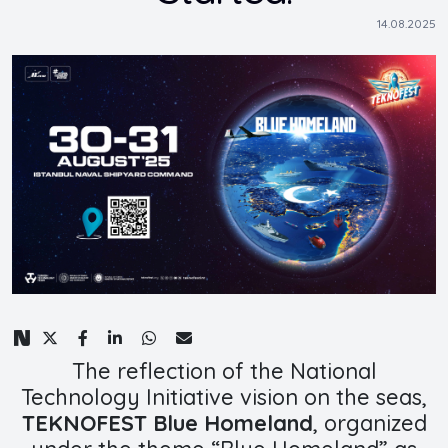
14.08.2025
The reflection of the National
Technology Initiative vision on the seas,
TEKNOFEST Blue Homeland
, organized