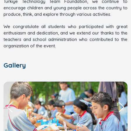
Türkiye Technology Team Foundation, we continue to
encourage children and young people across the country to
produce, think, and explore through various activities.
We congratulate all students who participated with great
enthusiasm and dedication, and we extend our thanks to the
teachers and school administration who contributed to the
organization of the event.
Gallery