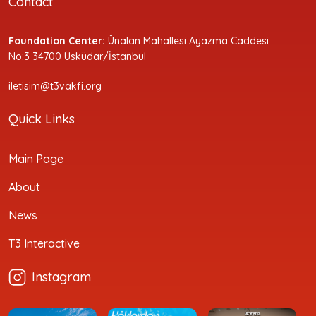
Contact
Foundation Center:
Ünalan Mahallesi Ayazma Caddesi
No:3 34700 Üsküdar/İstanbul
iletisim@t3vakfi.org
Quick Links
Main Page
About
News
T3 Interactive
Instagram