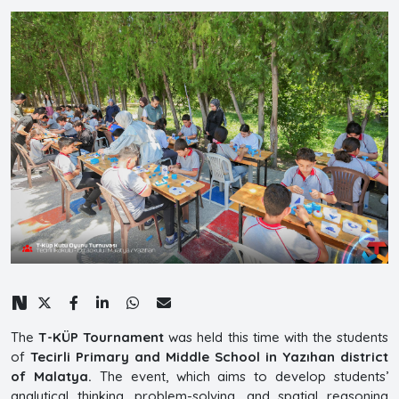
The
T-KÜP Tournament
was held this time with the students
of
Tecirli Primary and Middle School in Yazıhan district
of Malatya.
The event, which aims to develop students’
analytical thinking, problem-solving, and spatial reasoning