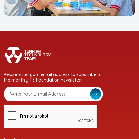
Please enter your email address to subscribe to
the monthly T3 Foundation newsletter.