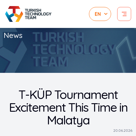
News
T-KÜP Tournament
Excitement This Time in
Malatya
20.06.2026