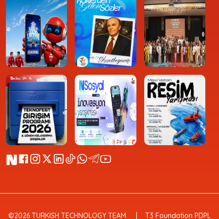
©2026 TURKISH TECHNOLOGY TEAM
T3 Foundation PDPL