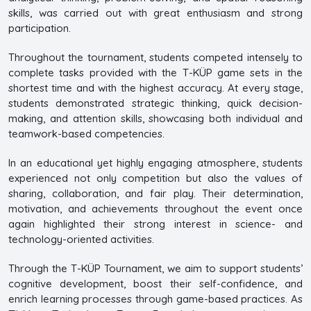
skills, was carried out with great enthusiasm and strong
participation.
Throughout the tournament, students competed intensely to
complete tasks provided with the T-KÜP game sets in the
shortest time and with the highest accuracy. At every stage,
students demonstrated strategic thinking, quick decision-
making, and attention skills, showcasing both individual and
teamwork-based competencies.
In an educational yet highly engaging atmosphere, students
experienced not only competition but also the values of
sharing, collaboration, and fair play. Their determination,
motivation, and achievements throughout the event once
again highlighted their strong interest in science- and
technology-oriented activities.
Through the T-KÜP Tournament, we aim to support students’
cognitive development, boost their self-confidence, and
enrich learning processes through game-based practices. As