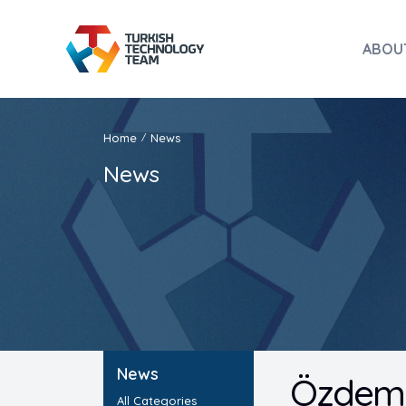
ABOU
Home
News
/
News
News
Özdemir
All Categories