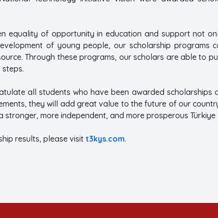
.
en equality of opportunity in education and support not onl
evelopment of young people, our scholarship programs con
source. Through these programs, our scholars are able to pu
 steps.
atulate all students who have been awarded scholarships an
ements, they will add great value to the future of our countr
 a stronger, more independent, and more prosperous Türkiye 
hip results, please visit
t3kys.com
.