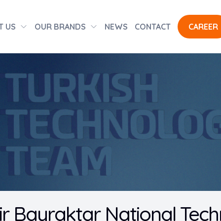
T US
OUR BRANDS
NEWS
CONTACT
CAREER
 Bayraktar National Tech