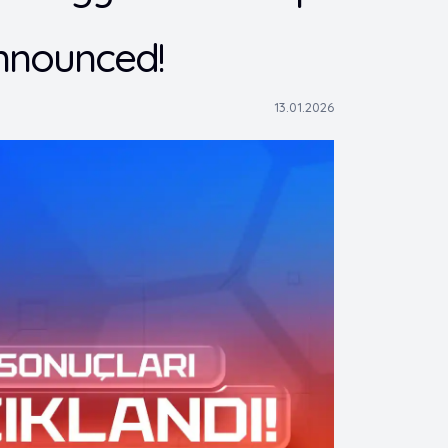
nnounced!
13.01.2026