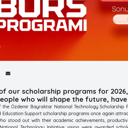
 of our scholarship programs for 202
eople who will shape the future, hav
f the Özdemir Bayraktar National Technology Scholarship Pr
d Education Support scholarship programs once again attrac
who stood out with their academic achievements, productivit
National Technology Initiative vision were awarded schol