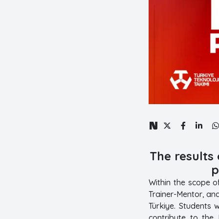
The results
p
Within the scope o
Trainer-Mentor, an
Türkiye. Students 
contribute to the 