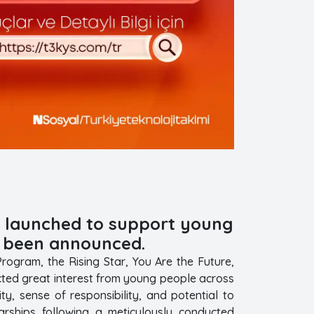
6, launched to support young
e been announced.
ogram, the Rising Star, You Are the Future,
ted great interest from young people across
y, sense of responsibility, and potential to
arships following a meticulously conducted