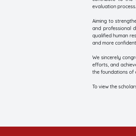
evaluation process
Aiming to strength
and professional d
qualified human re
and more confident
We sincerely congr
efforts, and achiev
the foundations of
To view the scholars