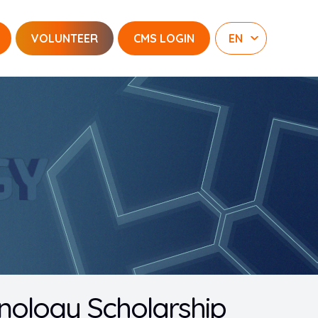
VOLUNTEER
CMS LOGIN
nology Scholarship