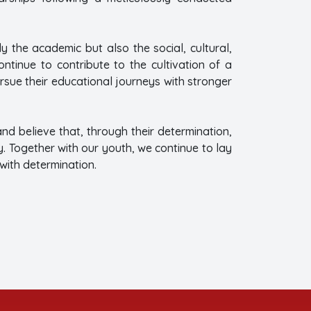
y the academic but also the social, cultural,
tinue to contribute to the cultivation of a
rsue their educational journeys with stronger
d believe that, through their determination,
y. Together with our youth, we continue to lay
with determination.