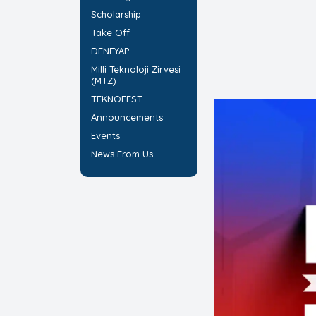
Scholarship
Take Off
DENEYAP
Milli Teknoloji Zirvesi
(MTZ)
TEKNOFEST
Announcements
Events
News From Us