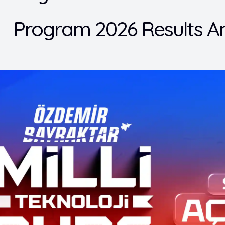
Program 2026 Results A