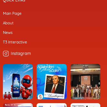
Main Page
About
News
T3 Interactive
Instagram