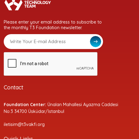
Please enter your email address to subscribe to
the monthly T3 Foundation newsletter.
Contact
Foundation Center:
Ünalan Mahallesi Ayazma Caddesi
No:3 34700 Üsküdar/İstanbul
iletisim@t3vakfi.org
Quick Links