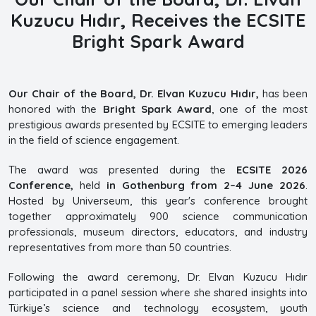
Kuzucu Hıdır, Receives the ECSITE
Bright Spark Award
Our Chair of the Board, Dr. Elvan Kuzucu Hıdır,
has been
honored with the
Bright Spark Award
, one of the most
prestigious awards presented by ECSITE to emerging leaders
in the field of science engagement.
The award was presented during the
ECSITE 2026
Conference,
held
in Gothenburg from 2–4 June 2026
.
Hosted by Universeum, this year's conference brought
together approximately 900 science communication
professionals, museum directors, educators, and industry
representatives from more than 50 countries.
Following the award ceremony, Dr. Elvan Kuzucu Hıdır
participated in a panel session where she shared insights into
Türkiye’s science and technology ecosystem, youth