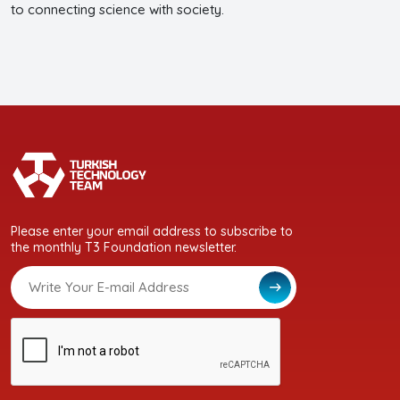
to connecting science with society.
Please enter your email address to subscribe to
the monthly T3 Foundation newsletter.