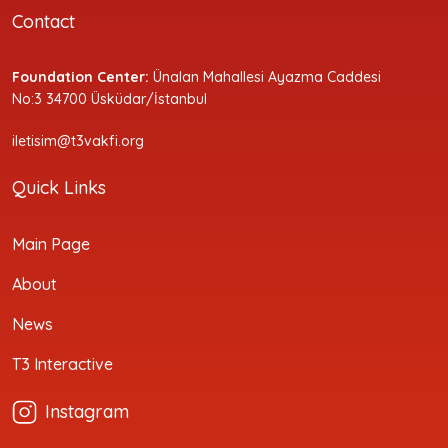
Contact
Foundation Center:
Ünalan Mahallesi Ayazma Caddesi
No:3 34700 Üsküdar/İstanbul
iletisim@t3vakfi.org
Quick Links
Main Page
About
News
T3 Interactive
Instagram