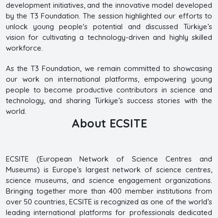
development initiatives, and the innovative model developed
by the T3 Foundation. The session highlighted our efforts to
unlock young people's potential and discussed Türkiye’s
vision for cultivating a technology-driven and highly skilled
workforce.
As the T3 Foundation, we remain committed to showcasing
our work on international platforms, empowering young
people to become productive contributors in science and
technology, and sharing Türkiye’s success stories with the
world.
About ECSITE
ECSITE (European Network of Science Centres and
Museums) is Europe’s largest network of science centres,
science museums, and science engagement organizations.
Bringing together more than 400 member institutions from
over 50 countries, ECSITE is recognized as one of the world’s
leading international platforms for professionals dedicated