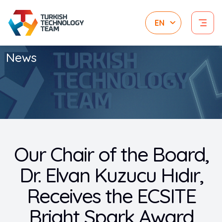
News
Our Chair of the Board,
Dr. Elvan Kuzucu Hıdır,
Receives the ECSITE
Bright Spark Award