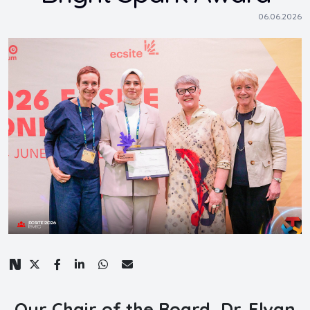
06.06.2026
Our Chair of the Board, Dr. Elvan