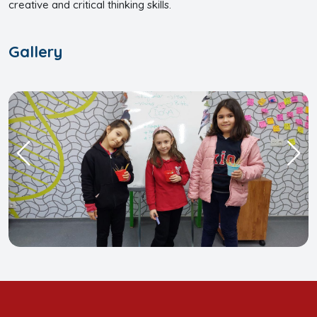
creative and critical thinking skills.
Gallery