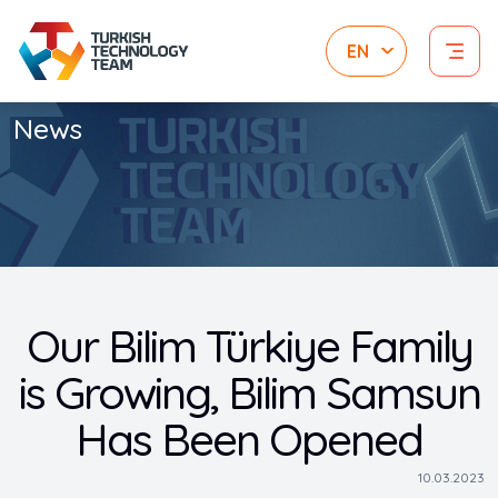
News
Our Bilim Türkiye Family
is Growing, Bilim Samsun
Has Been Opened
10.03.2023