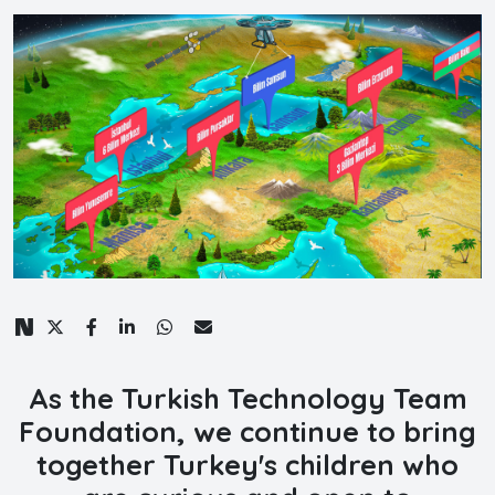
As the Turkish Technology Team
Foundation, we continue to bring
together Turkey's children who