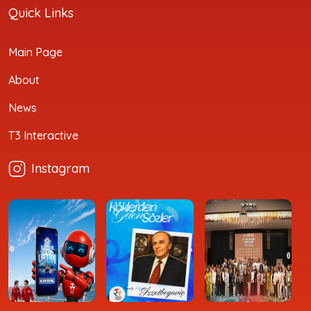
Quick Links
Main Page
About
News
T3 Interactive
Instagram