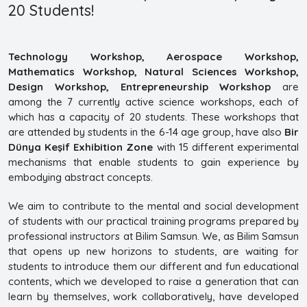
20 Students!
Technology Workshop, Aerospace Workshop,
Mathematics Workshop, Natural Sciences Workshop,
Design Workshop, Entrepreneurship Workshop
are
among the 7 currently active science workshops, each of
which has a capacity of 20 students. These workshops that
are attended by students in the 6-14 age group, have also
Bir
Dünya Keşif Exhibition Zone
with 15 different experimental
mechanisms that enable students to gain experience by
embodying abstract concepts.
We aim to contribute to the mental and social development
of students with our practical training programs prepared by
professional instructors at Bilim Samsun. We, as Bilim Samsun
that opens up new horizons to students, are waiting for
students to introduce them our different and fun educational
contents, which we developed to raise a generation that can
learn by themselves, work collaboratively, have developed