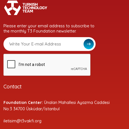
Please enter your email address to subscribe to
the monthly T3 Foundation newsletter.
Contact
Foundation Center:
Ünalan Mahallesi Ayazma Caddesi
No:3 34700 Üsküdar/İstanbul
iletisim@t3vakfi.org