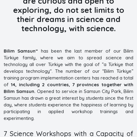
are curious and open to
exploring, do not set limits to
their dreams in science and
technology, with science.
Bilim Samsun“
has been the last member of our Bilim
Türkiye family, where we aim to spread science and
technology all over Türkiye with the goal of ”a Türkiye that
develops technology". The number of our “Bilim Türkiye”
training program implementation centers has reached a total
of
14, including 2 countries, 7 provinces together with
Bilim Samsun.
Opened to service in Samsun City Park, Bilim
Samsun has drawn a great interest by students since the first
day, where students experience the happiness of learning by
participating in applied workshop trainings and
experimenting.
7 Science Workshops with a Capacity of