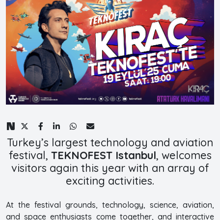
Turkey’s largest technology and aviation
festival,
TEKNOFEST Istanbul
, welcomes
visitors again this year with an array of
exciting activities.
At the festival grounds, technology, science, aviation,
and space enthusiasts come together, and interactive