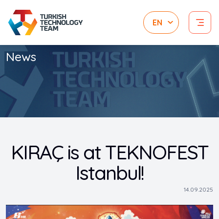
News
KIRAÇ is at TEKNOFEST
Istanbul!
14.09.2025