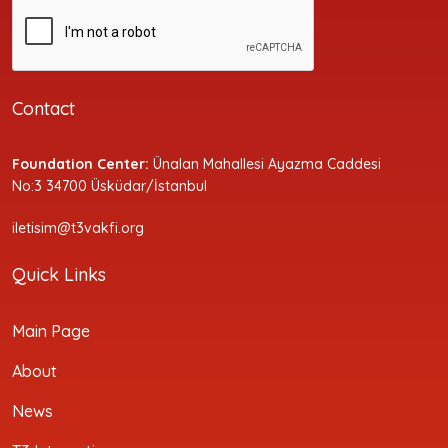
Contact
Foundation Center:
Ünalan Mahallesi Ayazma Caddesi
No:3 34700 Üsküdar/İstanbul
iletisim@t3vakfi.org
Quick Links
Main Page
About
News