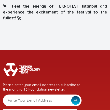
🌟
Feel the energy of TEKNOFEST Istanbul and
experience the excitement of the festival to the
fullest!
🚀
Please enter your email address to subscribe to
the monthly T3 Foundation newsletter.