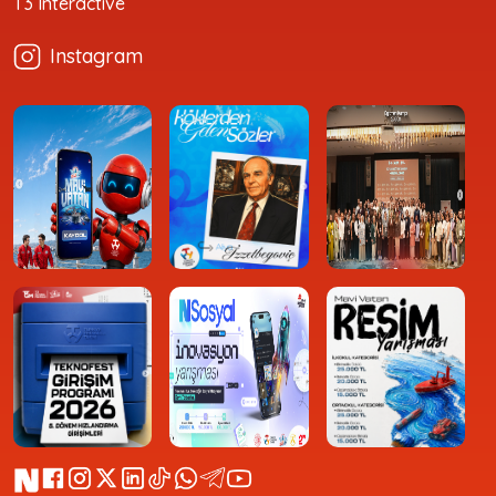
T3 Interactive
Instagram