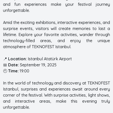
and fun experiences make your festival journey
unforgettable.
Amid the exciting exhibitions, interactive experiences, and
surprise events, visitors will create memories to last a
lifetime. Explore your favorite activities, wander through
technology-filled areas, and enjoy the unique
atmosphere of TEKNOFEST Istanbul.
📍
Location:
Istanbul Atatürk Airport
📅
Date:
September 19, 2025
🕙
Time:
19:00
In the world of technology and discovery at TEKNOFEST
Istanbul, surprises and experiences await around every
corner of the festival. With surprise activities, light shows,
and interactive areas, make this evening truly
unforgettable.