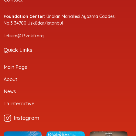
Foundation Center:
Ünalan Mahallesi Ayazma Caddesi
No:3 34700 Üsküdar/İstanbul
iletisim@t3vakfi.org
Quick Links
Main Page
About
News
T3 Interactive
Instagram