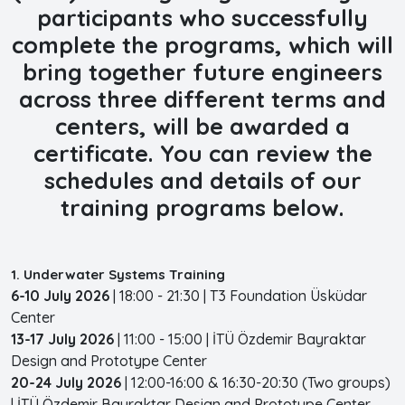
participants who successfully
complete the programs, which will
bring together future engineers
across three different terms and
centers, will be awarded a
certificate. You can review the
schedules and details of our
training programs below.
1. Underwater Systems Training
6-10 July 2026
| 18:00 - 21:30 | T3 Foundation Üsküdar
Center
13-17 July 2026
| 11:00 - 15:00 | İTÜ Özdemir Bayraktar
Design and Prototype Center
20-24 July 2026
| 12:00-16:00 & 16:30-20:30 (Two groups)
| İTÜ Özdemir Bayraktar Design and Prototype Center