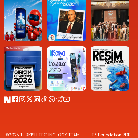
©2026 TURKISH TECHNOLOGY TEAM
T3 Foundation PDPL