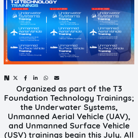
Organized as part of the T3
Foundation Technology Trainings;
the Underwater Systems,
Unmanned Aerial Vehicle (UAV),
and Unmanned Surface Vehicle
(USV) trainings begin this July. All