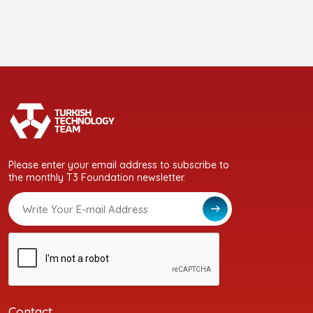
Please enter your email address to subscribe to
the monthly T3 Foundation newsletter.
Contact