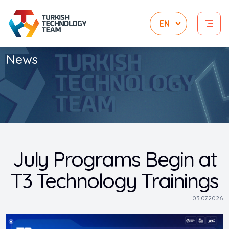
News
July Programs Begin at
T3 Technology Trainings
03.07.2026