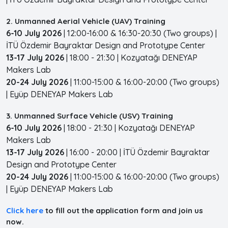
2. Unmanned Aerial Vehicle (UAV) Training
6-10 July 2026
| 12:00-16:00 & 16:30-20:30 (Two groups) |
İTÜ Özdemir Bayraktar Design and Prototype Center
13-17 July 2026
| 18:00 - 21:30 | Kozyatağı DENEYAP
Makers Lab
20-24 July 2026
| 11:00-15:00 & 16:00-20:00 (Two groups)
| Eyüp DENEYAP Makers Lab
3. Unmanned Surface Vehicle (USV) Training
6-10 July 2026
| 18:00 - 21:30 | Kozyatağı DENEYAP
Makers Lab
13-17 July 2026
| 16:00 - 20:00 | İTÜ Özdemir Bayraktar
Design and Prototype Center
20-24 July 2026
| 11:00-15:00 & 16:00-20:00 (Two groups)
| Eyüp DENEYAP Makers Lab
Click here
to fill out the application form and join us
now.