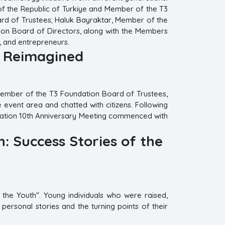
of the Republic of Turkiye and Member of the T3
rd of Trustees; Haluk Bayraktar, Member of the
tion Board of Directors, along with the Members
, and entrepreneurs.
y Reimagined
 Member of the T3 Foundation Board of Trustees,
event area and chatted with citizens. Following
undation 10th Anniversary Meeting commenced with
: Success Stories of the
the Youth". Young individuals who were raised,
ersonal stories and the turning points of their