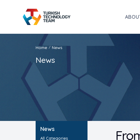
ABOU
Home
News
/
News
News
From
All Categories