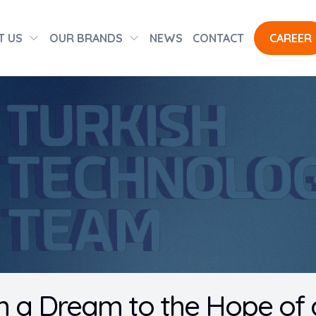
T US
OUR BRANDS
NEWS
CONTACT
CAREER
 a Dream to the Hope of a