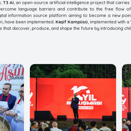
s;
T3 AI
, an open-source artificial intelligence project that carri
vercome language barriers and contribute to the free flow o
igital information source platform aiming to become a new point
ion, have been implemented.
Keşif Kampüsü
, implemented with a 
ns that discover, produce, and shape the future by introducing chi