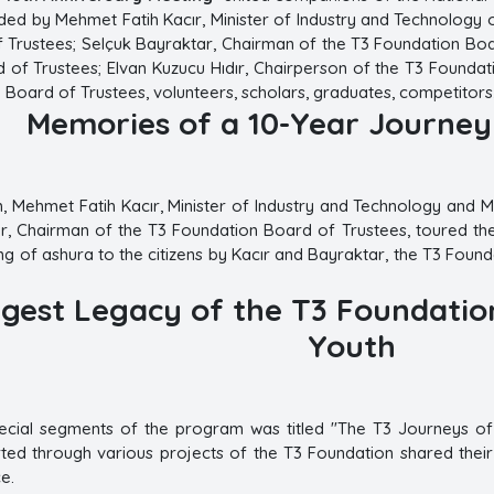
ed by Mehmet Fatih Kacır, Minister of Industry and Technology 
 Trustees; Selçuk Bayraktar, Chairman of the T3 Foundation Boa
 of Trustees; Elvan Kuzucu Hıdır, Chairperson of the T3 Founda
 Board of Trustees, volunteers, scholars, graduates, competitors
Memories of a 10-Year Journe
m, Mehmet Fatih Kacır, Minister of Industry and Technology and
, Chairman of the T3 Foundation Board of Trustees, toured the 
ring of ashura to the citizens by Kacır and Bayraktar, the T3 Fo
gest Legacy of the T3 Foundation
Youth
cial segments of the program was titled "The T3 Journeys of 
ed through various projects of the T3 Foundation shared their p
e.