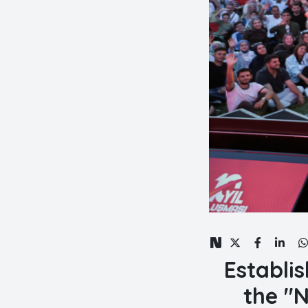
Establis
the "N