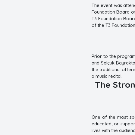
The event was attend
Foundation Board of
T3 Foundation Board
of the T3 Foundation
Prior to the progra
and Selçuk Bayraktar
the traditional offe
a music recital.
The Stron
One of the most spe
educated, or support
lives with the audienc