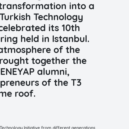
 transformation into a
 Turkish Technology
elebrated its 10th
ing held in Istanbul.
l atmosphere of the
rought together the
 DENEYAP alumni,
preneurs of the T3
me roof.
Technology Initiative from different generations.