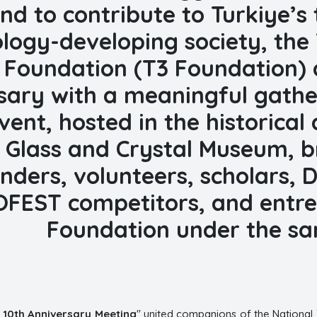
nd to contribute to Turkiye’s
logy-developing society, the
Foundation (T3 Foundation) c
sary with a meaningful gather
vent, hosted in the historica
 Glass and Crystal Museum, b
nders, volunteers, scholars,
FEST competitors, and entre
Foundation under the sa
 10th Anniversary Meeting
" united companions of the National 