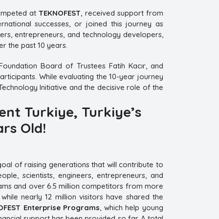
ompeted at
TEKNOFEST
, received support from
national successes, or joined this journey as
hers, entrepreneurs, and technology developers,
r the past 10 years.
Foundation Board of Trustees Fatih Kacır, and
ticipants. While evaluating the 10-year journey
Technology Initiative and the decisive role of the
ent Turkiye, Turkiye’s
rs Old!
l of raising generations that will contribute to
ple, scientists, engineers, entrepreneurs, and
 teams and over 6.5 million competitors from more
ile nearly 12 million visitors have shared the
FEST Enterprise Programs
, which help young
inancial support has been provided so far. A total