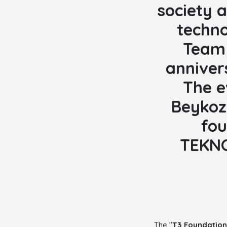
society a
techno
Team 
anniver
The e
Beykoz
fou
TEKNO
The "
T3 Foundation