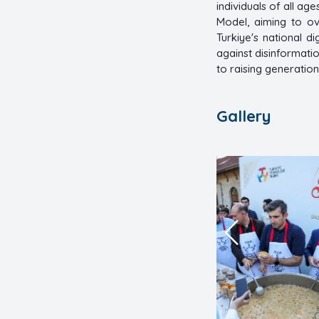
individuals of all age
Model, aiming to o
Turkiye's national d
against disinformat
to raising generatio
Gallery