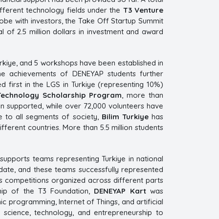
ifferent technology fields under the
T3 Venture
lobe with investors, the Take Off Startup Summit
l of 2.5 million dollars in investment and award
rkiye, and 5 workshops have been established in
 The achievements of DENEYAP students further
 first in the LGS in Turkiye (representing 10%)
Technology Scholarship Program
, more than
en supported, while over 72,000 volunteers have
e to all segments of society,
Bilim Turkiye
has
fferent countries. More than 5.5 million students
 supports teams representing Turkiye in national
date, and these teams successfully represented
ous competitions organized across different parts
ship of the T3 Foundation,
DENEYAP Kart
was
c programming, Internet of Things, and artificial
n science, technology, and entrepreneurship to