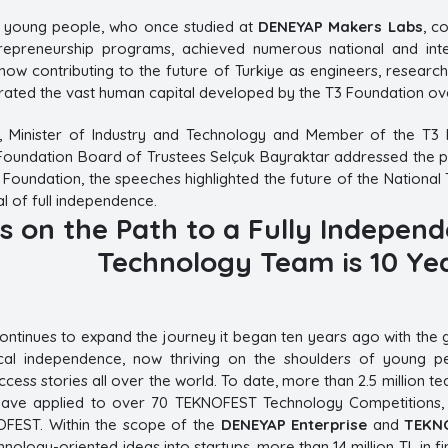
e young people, who once studied at
DENEYAP Makers Labs
, c
repreneurship programs, achieved numerous national and inter
now contributing to the future of Turkiye as engineers, researc
ated the vast human capital developed by the T3 Foundation ove
, Minister of Industry and Technology and Member of the T3 
oundation Board of Trustees Selçuk Bayraktar addressed the par
 Foundation, the speeches highlighted the future of the National 
al of full independence.
s on the Path to a Fully Independ
Technology Team is 10 Yea
ntinues to expand the journey it began ten years ago with the goa
ical independence, now thriving on the shoulders of young peo
uccess stories all over the world. To date, more than 2.5 million
have applied to over 70 TEKNOFEST Technology Competitions, wh
OFEST. Within the scope of the
DENEYAP Enterprise
and
TEKNO
hnology-oriented ideas into startups, more than 14 million TL in f