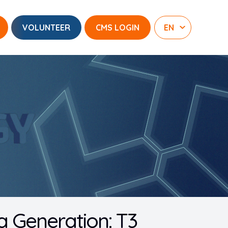
VOLUNTEER
CMS LOGIN
 Generation: T3