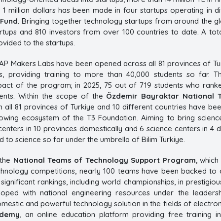
 1 million dollars has been made in four startups operating in d
 Fund
. Bringing together technology startups from around the g
rtups and 810 investors from over 100 countries to date. A tota
vided to the startups.
YAP Makers Labs have been opened across all 81 provinces of Tu
es, providing training to more than 40,000 students so far.
act of the program; in 2025, 75 out of 719 students who ranked
nts. Within the scope of the
Özdemir Bayraktar National 
 all 81 provinces of Turkiye and 10 different countries have be
rowing ecosystem of the T3 Foundation. Aiming to bring scienc
enters in 10 provinces domestically and 6 science centers in 4 di
 to science so far under the umbrella of Bilim Turkiye.
 the
National Teams of Technology Support Program
, which
echnology competitions, nearly 100 teams have been backed to 
 significant rankings, including world championships, in prestigi
loped with national engineering resources under the leader
estic and powerful technology solution in the fields of electroni
ademy
, an online education platform providing free training i