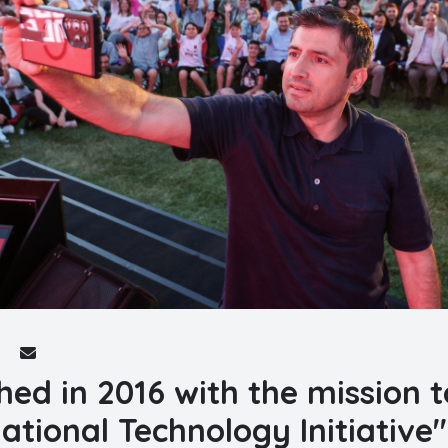
hed in 2016 with the mission t
ational Technology Initiative"