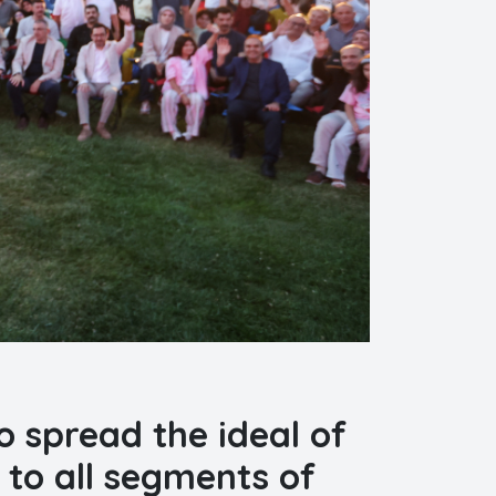
o spread the ideal of
 to all segments of