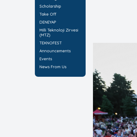
Scholarship
Take Off
DENEYAP
Milli Teknoloji Zirvesi
(MTZ)
TEKNOFEST
Announcements
Events
News From Us