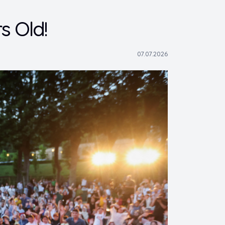
s Old!
07.07.2026