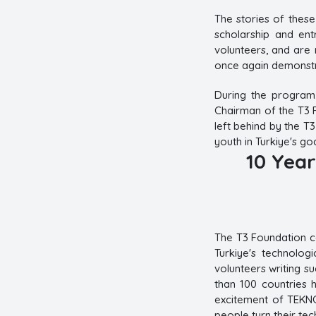
The stories of thes
scholarship and ent
volunteers, and are 
once again demonstr
During the program
Chairman of the T3 F
left behind by the T3
youth in Turkiye's go
10 Year
The T3 Foundation co
Turkiye's technolog
volunteers writing s
than 100 countries 
excitement of TEKN
people turn their tec