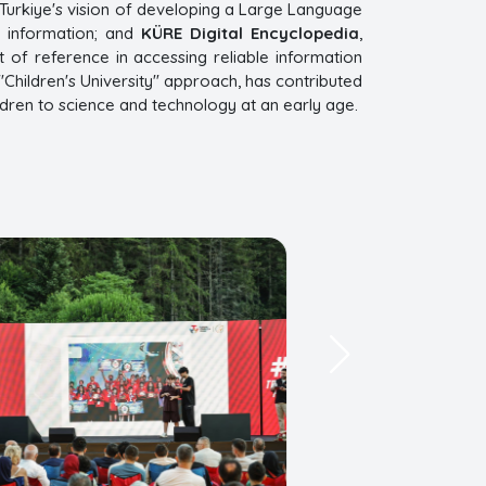
es Turkiye's vision of developing a Large Language
f information; and
KÜRE Digital Encyclopedia
,
 of reference in accessing reliable information
"Children's University" approach, has contributed
ldren to science and technology at an early age.