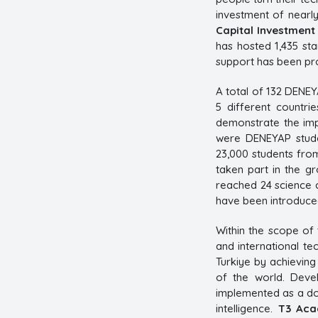
investment of nearly
Capital Investment
has hosted 1,435 sta
support has been pro
A total of 132 DENE
5 different countri
demonstrate the imp
were DENEYAP stude
23,000 students from
taken part in the g
reached 24 science c
have been introduced
Within the scope of
and international t
Turkiye by achieving
of the world. Deve
implemented as a dom
intelligence.
T3 Ac