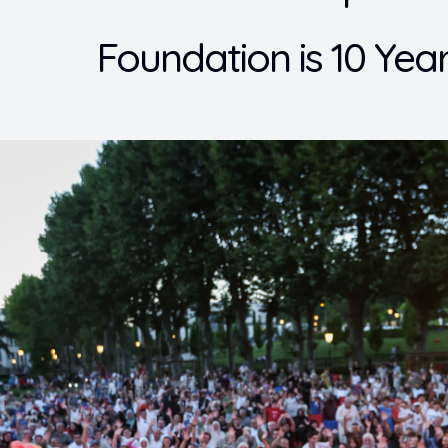
Foundation is 10 Year