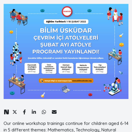
Our online workshop trainings continue for children aged 6-14
in 5 different themes: Mathematics, Technology, Natural