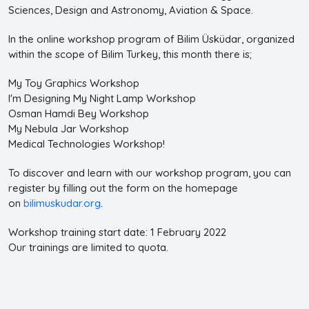
Sciences, Design and Astronomy, Aviation & Space.
In the online workshop program of Bilim Üsküdar, organized
within the scope of Bilim Turkey, this month there is;
My Toy Graphics Workshop
I'm Designing My Night Lamp Workshop
Osman Hamdi Bey Workshop
My Nebula Jar Workshop
Medical Technologies Workshop!
To discover and learn with our workshop program, you can
register by filling out the form on the homepage
on
bilimuskudar.org
.
Workshop training start date: 1 February 2022
Our trainings are limited to quota.