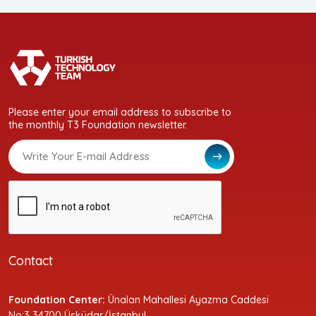
Please enter your email address to subscribe to
the monthly T3 Foundation newsletter.
Contact
Foundation Center:
Ünalan Mahallesi Ayazma Caddesi
No:3 34700 Üsküdar/İstanbul