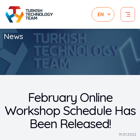
News
February Online
Workshop Schedule Has
Been Released!
31.01.2022