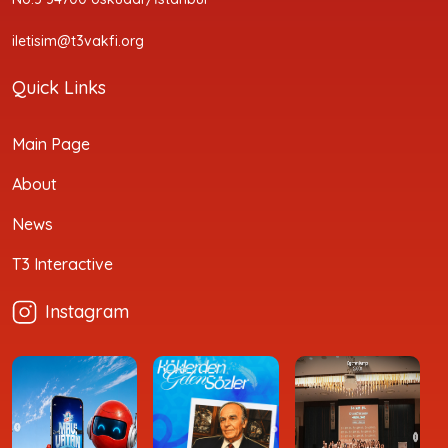
iletisim@t3vakfi.org
Quick Links
Main Page
About
News
T3 Interactive
Instagram