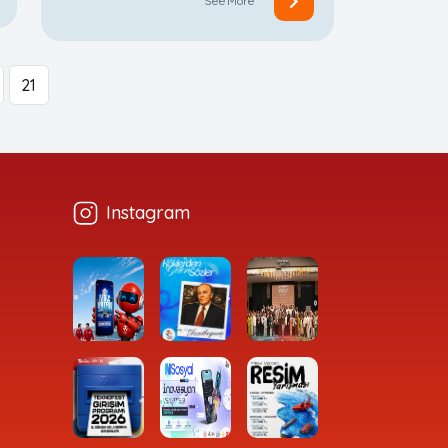
See More
21
Instagram