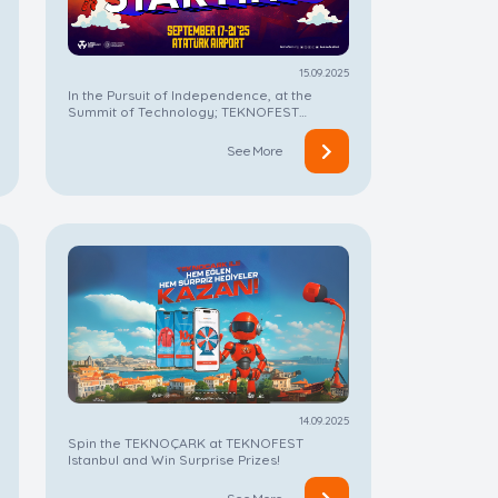
15.09.2025
In the Pursuit of Independence, at the
Summit of Technology; TEKNOFEST
Istanbul is Starting!
See More
14.09.2025
Spin the TEKNOÇARK at TEKNOFEST
Istanbul and Win Surprise Prizes!