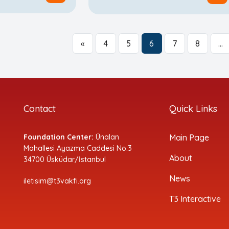
«
4
5
6
7
8
…
Contact
Quick Links
Foundation Center:
Ünalan
Main Page
Mahallesi Ayazma Caddesi No:3
About
34700 Üsküdar/İstanbul
News
iletisim@t3vakfi.org
T3 Interactive