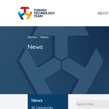
ABOU
Home
News
/
News
News
All Categories