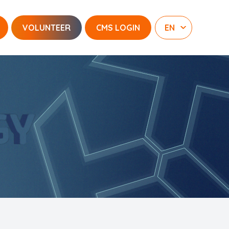
VOLUNTEER
CMS LOGIN