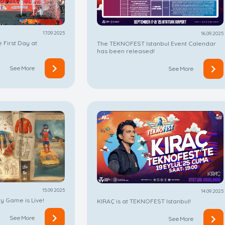
17.09.2025
16.09.2025
 First Day at
The TEKNOFEST Istanbul Event Calendar
has been released!
See More
See More
15.09.2025
14.09.2025
 Game is Live!
KIRAÇ is at TEKNOFEST Istanbul!
See More
See More