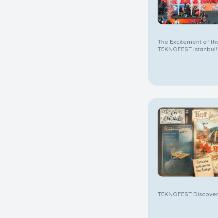
The Excitement of the
TEKNOFEST Istanbul!
TEKNOFEST Discovery