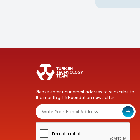
Please enter your email address to subscribe to
the monthly T3 Foundation newsletter.