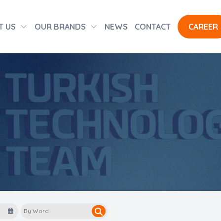
T US
OUR BRANDS
NEWS
CONTACT
CAREER