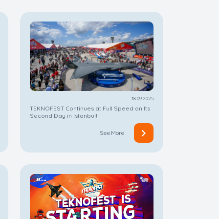
18.09.2025
TEKNOFEST Continues at Full Speed on Its
Second Day in Istanbul!
See More