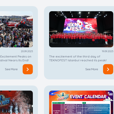
19.09.2025
20.09.2025
The excitement of the third day of
 Excitement Peaks on
TEKNOFEST Istanbul reached its peak!
stival Nears Its End!
See More
See More