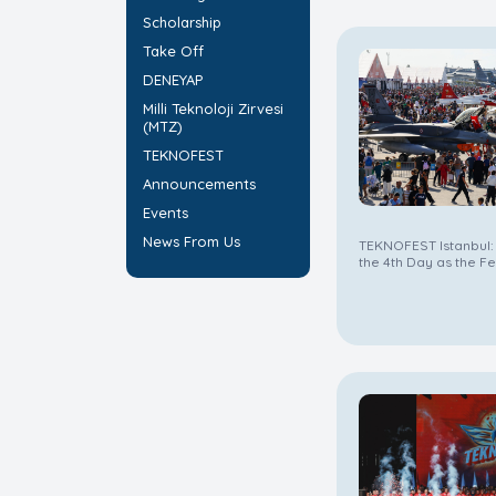
Scholarship
Take Off
DENEYAP
Milli Teknoloji Zirvesi
(MTZ)
TEKNOFEST
Announcements
Events
News From Us
TEKNOFEST Istanbul:
the 4th Day as the Fe