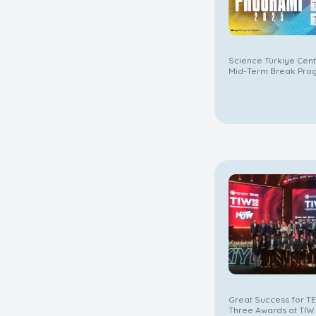
Science Türkiye Cen
Mid-Term Break Pro
Great Success for T
Three Awards at TIW