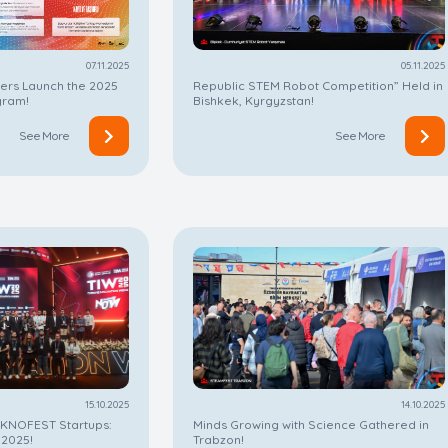
07.11.2025
05.11.2025
ters Launch the 2025
Republic STEM Robot Competition” Held in
gram!
Bishkek, Kyrgyzstan!
See More
See More
15.10.2025
14.10.2025
EKNOFEST Startups:
Minds Growing with Science Gathered in
 2025!
Trabzon!