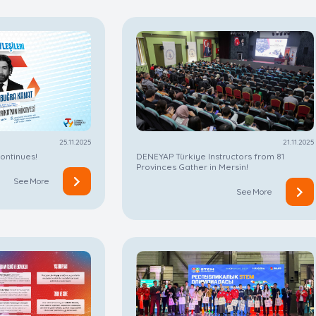
25.11.2025
21.11.2025
ontinues!
DENEYAP Türkiye Instructors from 81
Provinces Gather in Mersin!
See More
See More