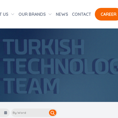
T US
OUR BRANDS
NEWS
CONTACT
CAREER