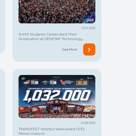
01.11.2025
9,490 Students Celebrated Their
Graduation at DENEYAP Technology
Workshops
See More
22.09.2025
TEKNOFEST Istanbul Welcomed 1.032
Million Visitors!