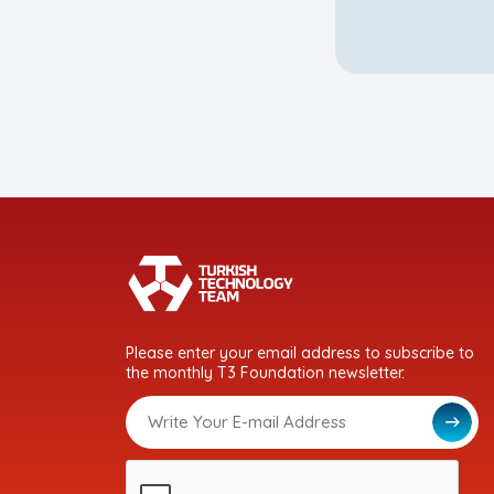
Please enter your email address to subscribe to
the monthly T3 Foundation newsletter.