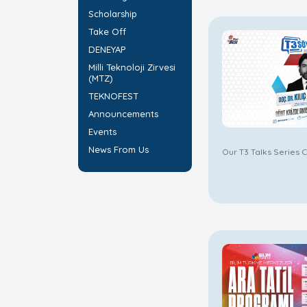
Scholarship
Take Off
DENEYAP
Milli Teknoloji Zirvesi
(MTZ)
TEKNOFEST
Announcements
Events
News From Us
Our T3 Talks Series C