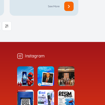
See More
21
Instagram