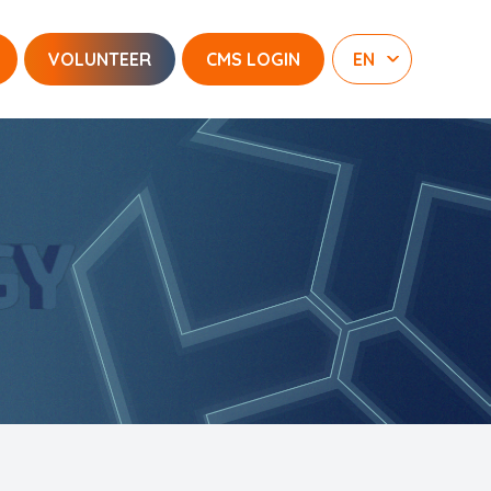
VOLUNTEER
CMS LOGIN