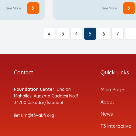
See More
See More
«
3
4
5
6
7
…
Contact
Quick Links
Foundation Center:
Ünalan
Main Page
Mahallesi Ayazma Caddesi No:3
About
34700 Üsküdar/İstanbul
News
iletisim@t3vakfi.org
T3 Interactive