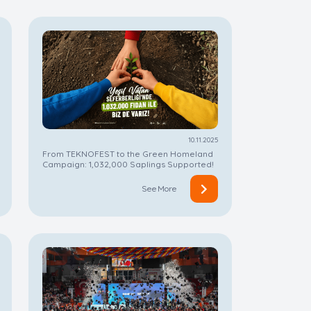
10.11.2025
From TEKNOFEST to the Green Homeland
Campaign: 1,032,000 Saplings Supported!
See More