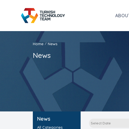
ABOU
Home
News
/
News
News
All Categories